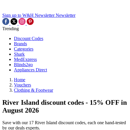
Sign up to W&H Newsletter
Newsletter
Trending
Discount Codes
Brands
Categories
Shark
MedExpress
Blinds2go
Appliances Direct
Home
Vouchers
Clothing & Footwear
River Island discount codes - 15% OFF in
August 2026
Save with our 17 River Island discount codes, each one hand-tested
by our deals experts.