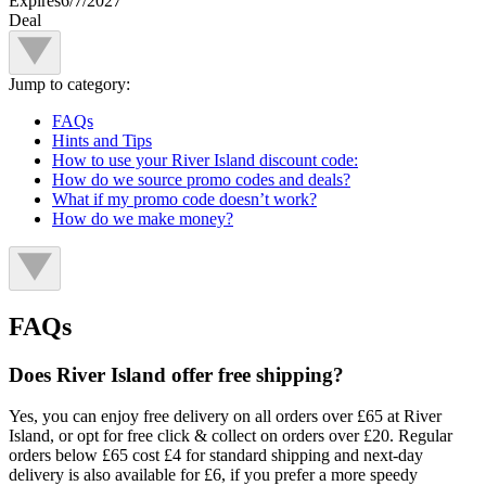
Expires
6/7/2027
Deal
Jump to category:
FAQs
Hints and Tips
How to use your River Island discount code:
How do we source promo codes and deals?
What if my promo code doesn’t work?
How do we make money?
FAQs
Does River Island offer free shipping?
Yes, you can enjoy free delivery on all orders over £65 at River
Island, or opt for free click & collect on orders over £20. Regular
orders below £65 cost £4 for standard shipping and next-day
delivery is also available for £6, if you prefer a more speedy