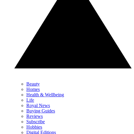
Beauty
Homes
Health & Wellbeing
Life
Royal News
Buying Guides
Reviews
Subscribe
Hobbies
Digital Editions