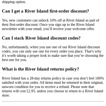
shipping option.
Can I get a River Island first-order discount?
Yes, new customers can unlock 10% off at River Island as part of
their first-order discount. Once you sign up to the River Island
newsletter with your email, you’ll receive your welcome offer.
Can I stack River Island discount codes?
No, unfortunately, when you use one of our River Island discount
codes, you can only use one for every order you place. That’s why
it’s worth taking a proper look to make sure that you’re choosing the
best one for you.
What is the River Island returns policy?
River Island has a 28-day returns policy in case you don’t feel 100%
satisfied with your order. All items must be returned in their original,
unworn condition for you to receive a refund. Please note that
returns will cost £2.95, unless you choose to return to a River Island
store.