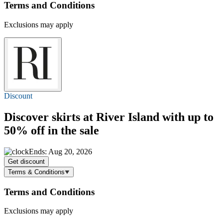
Terms and Conditions
Exclusions may apply
Discount
Discover skirts at River Island with
up to
50% off
in the sale
Ends: Aug 20, 2026
Get discount
Terms & Conditions
Terms and Conditions
Exclusions may apply