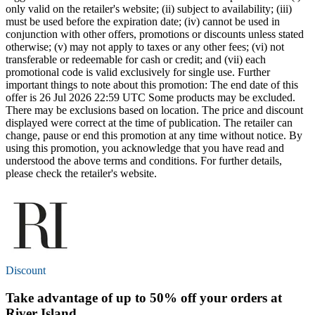
only valid on the retailer's website; (ii) subject to availability; (iii)
must be used before the expiration date; (iv) cannot be used in
conjunction with other offers, promotions or discounts unless stated
otherwise; (v) may not apply to taxes or any other fees; (vi) not
transferable or redeemable for cash or credit; and (vii) each
promotional code is valid exclusively for single use. Further
important things to note about this promotion: The end date of this
offer is 26 Jul 2026 22:59 UTC Some products may be excluded.
There may be exclusions based on location. The price and discount
displayed were correct at the time of publication. The retailer can
change, pause or end this promotion at any time without notice. By
using this promotion, you acknowledge that you have read and
understood the above terms and conditions. For further details,
please check the retailer's website.
Discount
Take advantage of
up to 50% off
your orders at
River Island