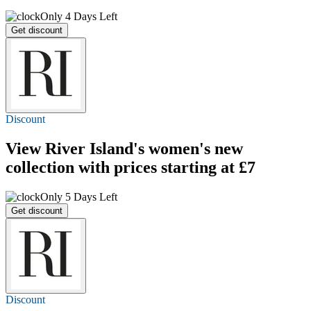
Only 4 Days Left
Get discount
Discount
View River Island's women's new
collection with prices
starting at £7
Only 5 Days Left
Get discount
Discount