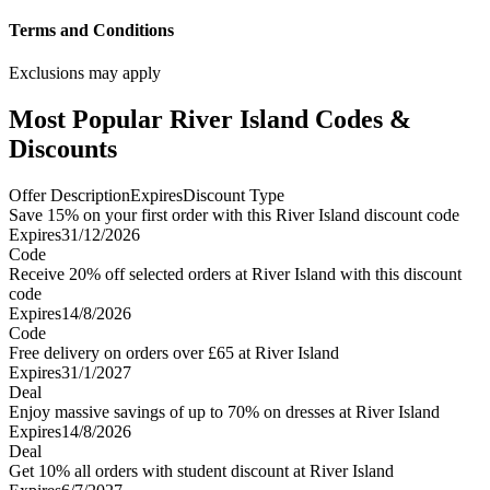
Terms and Conditions
Exclusions may apply
Most Popular River Island Codes &
Discounts
Offer Description
Expires
Discount Type
Save 15% on your first order with this River Island discount code
Expires
31/12/2026
Code
Receive 20% off selected orders at River Island with this discount
code
Expires
14/8/2026
Code
Free delivery on orders over £65 at River Island
Expires
31/1/2027
Deal
Enjoy massive savings of up to 70% on dresses at River Island
Expires
14/8/2026
Deal
Get 10% all orders with student discount at River Island