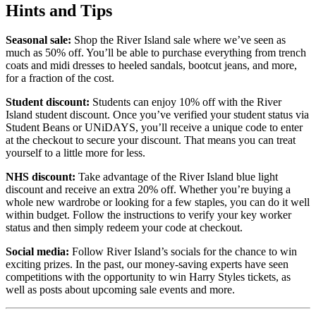
Hints and Tips
Seasonal sale:
Shop the River Island sale where we’ve seen as
much as 50% off. You’ll be able to purchase everything from trench
coats and midi dresses to heeled sandals, bootcut jeans, and more,
for a fraction of the cost.
Student discount:
Students can enjoy 10% off with the River
Island student discount. Once you’ve verified your student status via
Student Beans or UNiDAYS, you’ll receive a unique code to enter
at the checkout to secure your discount. That means you can treat
yourself to a little more for less.
NHS discount:
Take advantage of the River Island blue light
discount and receive an extra 20% off. Whether you’re buying a
whole new wardrobe or looking for a few staples, you can do it well
within budget. Follow the instructions to verify your key worker
status and then simply redeem your code at checkout.
Social media:
Follow River Island’s socials for the chance to win
exciting prizes. In the past, our money-saving experts have seen
competitions with the opportunity to win Harry Styles tickets, as
well as posts about upcoming sale events and more.