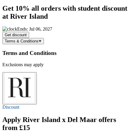
Get
10%
all orders with student discount
at River Island
Ends: Jul 06, 2027
Get discount
Terms & Conditions
Terms and Conditions
Exclusions may apply
Discount
Apply River Island x Del Maar offers
from £15