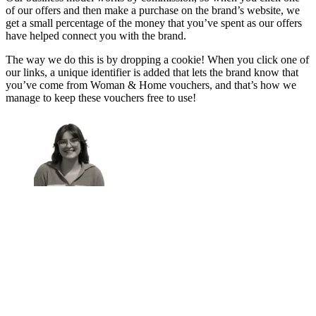
of our offers and then make a purchase on the brand’s website, we
get a small percentage of the money that you’ve spent as our offers
have helped connect you with the brand.
The way we do this is by dropping a cookie! When you click one of
our links, a unique identifier is added that lets the brand know that
you’ve come from Woman & Home vouchers, and that’s how we
manage to keep these vouchers free to use!