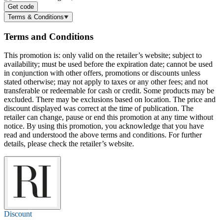
Get code
Terms & Conditions
Terms and Conditions
This promotion is: only valid on the retailer’s website; subject to
availability; must be used before the expiration date; cannot be used
in conjunction with other offers, promotions or discounts unless
stated otherwise; may not apply to taxes or any other fees; and not
transferable or redeemable for cash or credit. Some products may be
excluded. There may be exclusions based on location. The price and
discount displayed was correct at the time of publication. The
retailer can change, pause or end this promotion at any time without
notice. By using this promotion, you acknowledge that you have
read and understood the above terms and conditions. For further
details, please check the retailer’s website.
Discount