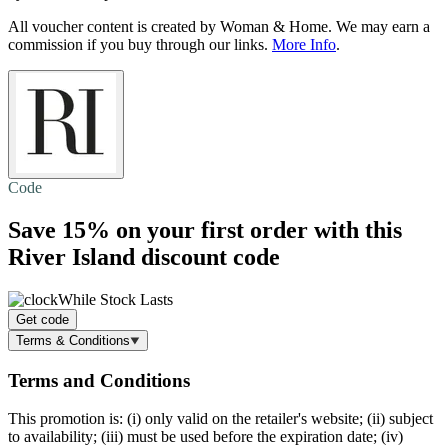
All voucher content is created by Woman & Home. We may earn a
commission if you buy through our links.
More Info
.
Code
Save 15%
on your first order with this
River Island discount code
While Stock Lasts
Get code
Terms & Conditions
Terms and Conditions
This promotion is: (i) only valid on the retailer's website; (ii) subject
to availability; (iii) must be used before the expiration date; (iv)