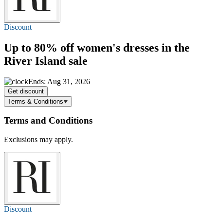
Discount
Up to 80% off
women's dresses in the
River Island sale
Ends: Aug 31, 2026
Get discount
Terms & Conditions
Terms and Conditions
Exclusions may apply.
Discount