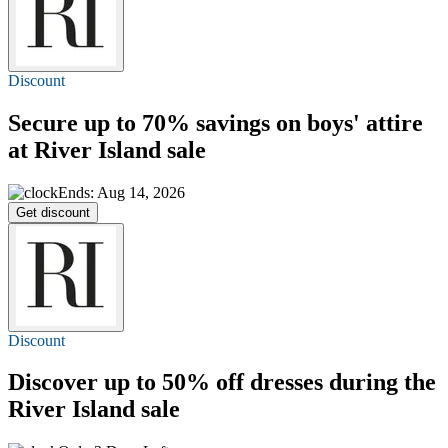
Discount
Secure
up to 70%
savings on boys' attire
at River Island sale
Ends: Aug 14, 2026
Get discount
Discount
Discover
up to 50% off
dresses during the
River Island sale