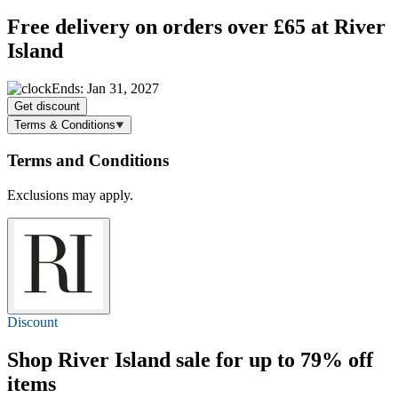
Free delivery
on orders over £65 at River
Island
Ends: Jan 31, 2027
Get discount
Terms & Conditions
Terms and Conditions
Exclusions may apply.
Discount
Shop River Island sale for
up to 79% off
items