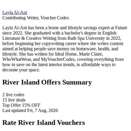
Layla Al-Ani
Contributing Writer, Voucher Codes
Layla Al-Ani has been a home and lifestyle savings expert at Future
since 2022. She graduated with a bachelor's degree in English
Literature & Creative Writing from Bath Spa University in 2022,
before beginning her copywriting career where she writes content
aimed at helping people save money on homeware, health, and
lifestyle. She has written for Ideal Home, Marie Claire,
WhoWhatWear, and MyVoucherCodes, covering everything from
how to save on the latest interior trends, to affordable ways to
decorate your space.
River Island Offers Summary
2 live codes
15 live deals
Top Offer 15% OFF
Last updated Fri, 7 Aug, 2026
Rate River Island Vouchers