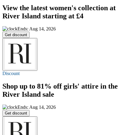
View the latest women's collection at
River Island
starting at £4
Ends: Aug 14, 2026
Get discount
Discount
Shop
up to 81% off
girls' attire in the
River Island sale
Ends: Aug 14, 2026
Get discount