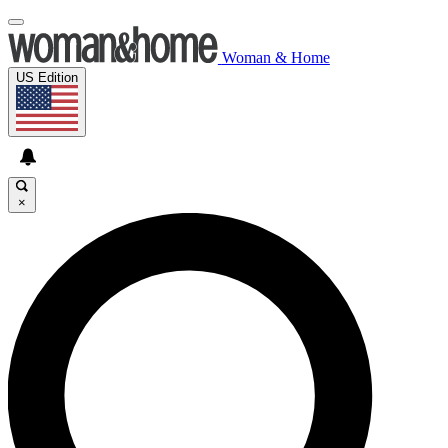
Woman & Home
US Edition
×