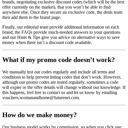
brands, negotiating exclusive discount codes (which will be the best
offer currently on the market), that you won’t be able to find
anywhere else. Once they secure an exclusive code, the deals team
then add them to the brand page.
Finally, our editorial team provide additional information on each
brand, the FAQs provide much-needed answers to your questions
and our Hints & Tips give you advice on alternative ways to save
money when there isn’t a discount code available.
What if my promo code doesn’t work?
We manually test our codes regularly and include all terms and
conditions to help prevent listing codes that don’t work. However,
although our promo codes are tested regularly, sometimes a code
will expire or the offer details will change without our knowledge. If
this happens, feel free to contact us and let us know by emailing
vouchers.womanandhome@futurenet.com.
How do we make money?
Our business model works by commission, so when you click one