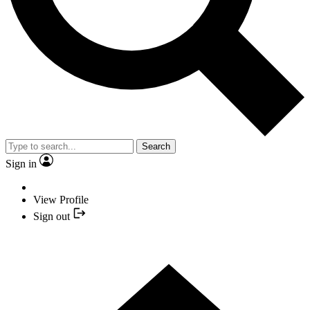
Search
Sign in
View Profile
Sign out