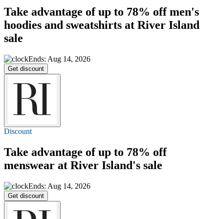
Take advantage of
up to 78% off
men's
hoodies and sweatshirts at River Island
sale
Ends: Aug 14, 2026
Get discount
Discount
Take advantage of
up to 78% off
menswear at River Island's sale
Ends: Aug 14, 2026
Get discount