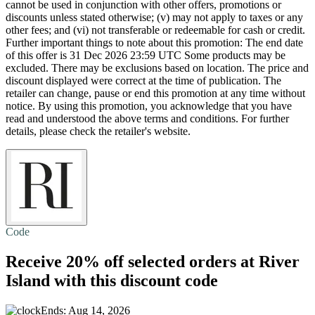
cannot be used in conjunction with other offers, promotions or
discounts unless stated otherwise; (v) may not apply to taxes or any
other fees; and (vi) not transferable or redeemable for cash or credit.
Further important things to note about this promotion: The end date
of this offer is 31 Dec 2026 23:59 UTC Some products may be
excluded. There may be exclusions based on location. The price and
discount displayed were correct at the time of publication. The
retailer can change, pause or end this promotion at any time without
notice. By using this promotion, you acknowledge that you have
read and understood the above terms and conditions. For further
details, please check the retailer's website.
Code
Receive
20% off
selected orders at River
Island with this discount code
Ends: Aug 14, 2026