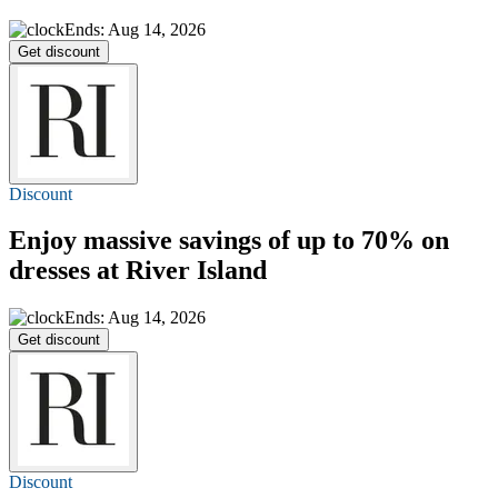
Ends: Aug 14, 2026
Get discount
Discount
Enjoy massive savings of
up to 70%
on
dresses at River Island
Ends: Aug 14, 2026
Get discount
Discount