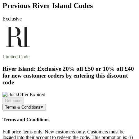
Previous River Island Codes
Exclusive
Limited Code
River Island: Exclusive
20% off
£50 or 10% off £40
for new customer orders by entering this discount
code
Offer Expired
Get code
Terms & Conditions
Terms and Conditions
Full price items only. New customers only. Customers must be
logged into their account to redeem the code. This promotion is: (i)