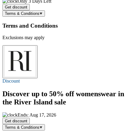
Only 3 Days Left
Get discount
Terms & Conditions
Terms and Conditions
Exclusions may apply
Discount
Discover
up to 50% off
womenswear in
the River Island sale
Ends: Aug 17, 2026
Get discount
Terms & Conditions