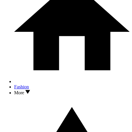
Fashion
More