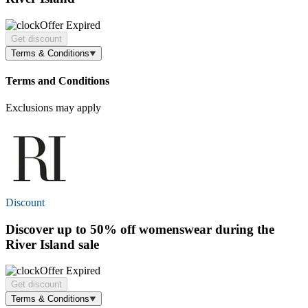
Offer Expired
Get discount
Terms & Conditions
Terms and Conditions
Exclusions may apply
Discount
Discover
up to 50% off
womenswear during the
River Island sale
Offer Expired
Get discount
Terms & Conditions