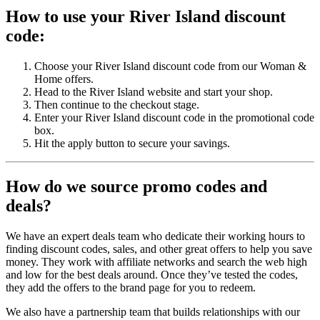
How to use your River Island discount
code:
Choose your River Island discount code from our Woman &
Home offers.
Head to the River Island website and start your shop.
Then continue to the checkout stage.
Enter your River Island discount code in the promotional code
box.
Hit the apply button to secure your savings.
How do we source promo codes and
deals?
We have an expert deals team who dedicate their working hours to
finding discount codes, sales, and other great offers to help you save
money. They work with affiliate networks and search the web high
and low for the best deals around. Once they’ve tested the codes,
they add the offers to the brand page for you to redeem.
We also have a partnership team that builds relationships with our