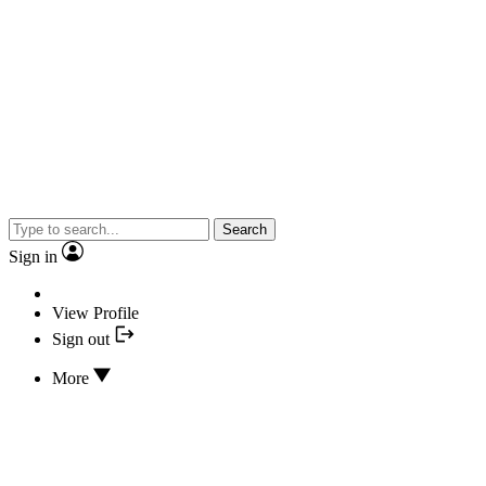
Search
Sign in
View Profile
Sign out
More