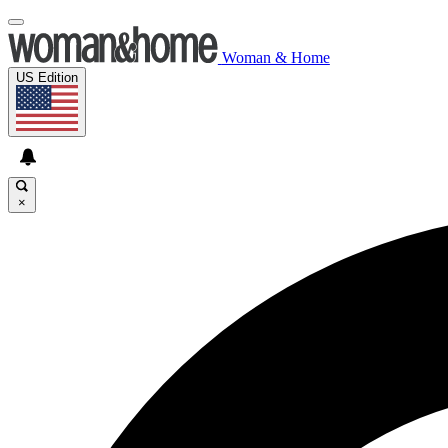
Woman & Home
US Edition
×