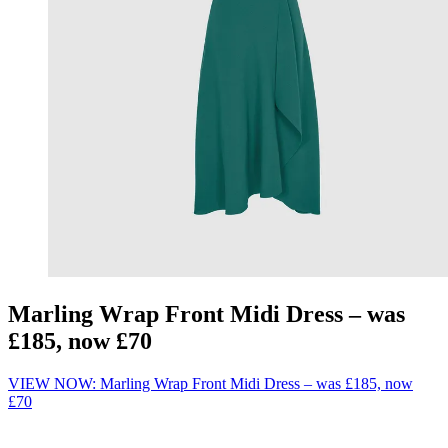
Marling Wrap Front Midi Dress – was
£185, now £70
VIEW NOW: Marling Wrap Front Midi Dress – was £185, now
£70