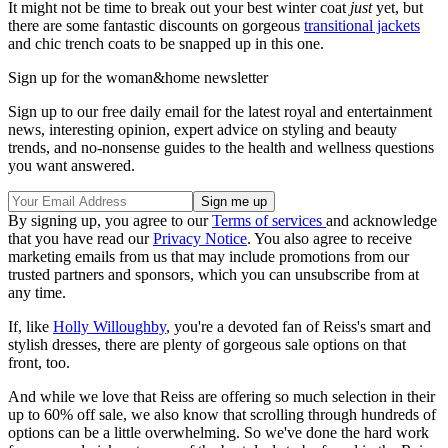
It might not be time to break out your best winter coat
just
yet, but
there are some fantastic discounts on gorgeous
transitional jackets
and chic trench coats to be snapped up in this one.
Sign up for the woman&home newsletter
Sign up to our free daily email for the latest royal and entertainment
news, interesting opinion, expert advice on styling and beauty
trends, and no-nonsense guides to the health and wellness questions
you want answered.
By signing up, you agree to our
Terms of services
and acknowledge
that you have read our
Privacy Notice
. You also agree to receive
marketing emails from us that may include promotions from our
trusted partners and sponsors, which you can unsubscribe from at
any time.
If, like
Holly Willoughby
, you're a devoted fan of Reiss's smart and
stylish dresses, there are plenty of gorgeous sale options on that
front, too.
And while we love that Reiss are offering so much selection in their
up to 60% off sale, we also know that scrolling through hundreds of
options can be a little overwhelming. So we've done the hard work