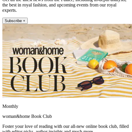
the best in royal fashion, and upcoming events from our royal
experts.
Subscribe +
Monthly
woman&home Book Club
Foster your love of reading with our all-new online book club, filled
with editor picks, author insights and much more.