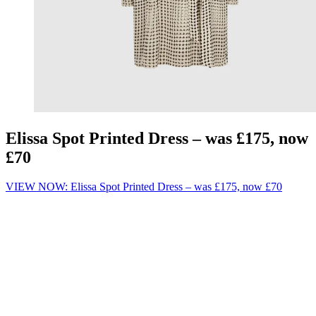
Elissa Spot Printed Dress – was £175, now
£70
VIEW NOW: Elissa Spot Printed Dress – was £175, now £70