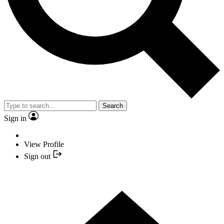
Search
Sign in
View Profile
Sign out