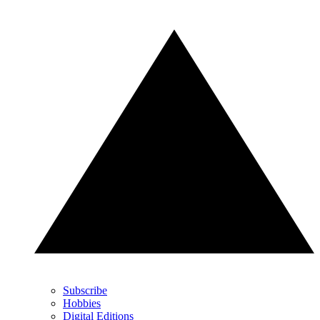
Subscribe
Hobbies
Digital Editions