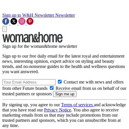
Sign up to W&H Newsletter
Newsletter
Sign up for the woman&home newsletter
Sign up to our free daily email for the latest royal and entertainment
news, interesting opinion, expert advice on styling and beauty
trends, and no-nonsense guides to the health and wellness questions
you want answered.
Contact me with news and offers
from other Future brands
Receive email from us on behalf of our
trusted partners or sponsors
By signing up, you agree to our
Terms of services
and acknowledge
that you have read our
Privacy Notice
. You also agree to receive
marketing emails from us that may include promotions from our
trusted partners and sponsors, which you can unsubscribe from at
any time.