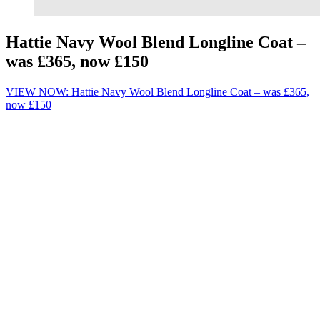
Hattie Navy Wool Blend Longline Coat –
was £365, now £150
VIEW NOW: Hattie Navy Wool Blend Longline Coat – was £365,
now £150