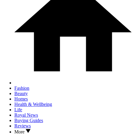
Fashion
Beauty
Homes
Health & Wellbeing
Life
Royal News
Buying Guides
Reviews
More