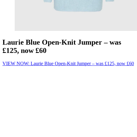
Laurie Blue Open-Knit Jumper – was
£125, now £60
VIEW NOW: Laurie Blue Open-Knit Jumper – was £125, now £60