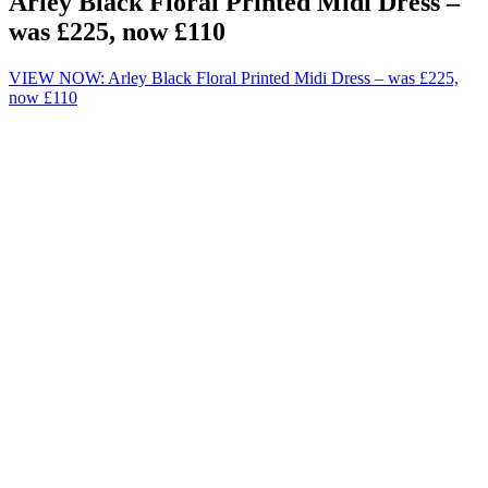
Arley Black Floral Printed Midi Dress –
was £225, now £110
VIEW NOW: Arley Black Floral Printed Midi Dress – was £225,
now £110