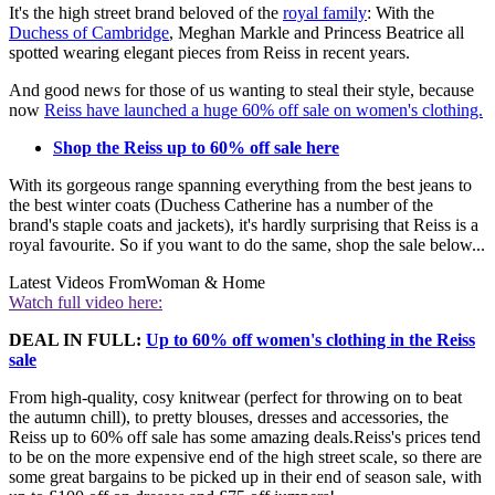
It's the high street brand beloved of the
royal family
: With the
Duchess of Cambridge
, Meghan Markle and Princess Beatrice all
spotted wearing elegant pieces from Reiss in recent years.
And good news for those of us wanting to steal their style, because
now
Reiss have launched a huge 60% off sale on women's clothing.
Shop the Reiss up to 60% off sale here
With its gorgeous range spanning everything from the best jeans to
the best winter coats (Duchess Catherine has a number of the
brand's staple coats and jackets), it's hardly surprising that Reiss is a
royal favourite. So if you want to do the same, shop the sale below...
Latest Videos From
Woman & Home
Watch full video here:
DEAL IN FULL:
Up to 60% off women's clothing in the Reiss
sale
From high-quality, cosy knitwear (perfect for throwing on to beat
the autumn chill), to pretty blouses, dresses and accessories, the
Reiss up to 60% off sale has some amazing deals.Reiss's prices tend
to be on the more expensive end of the high street scale, so there are
some great bargains to be picked up in their end of season sale, with