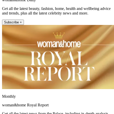
Get all the latest beauty, fashion, home, health and wellbeing advice
and trends, plus all the latest celebrity news and more.
Subscribe +
Monthly
woman&home Royal Report
Get all the latest news from the Palace, including in-depth analysis,