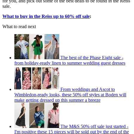
for you, and pick out some of the best deals to be found in the Reiss
sale.
What to buy in the Reiss up to 60% off sale
:
What to read next
The best of the Phase Eight sale -
from holiday-ready linen to summer wedding guest dresses
From weddings and Ascot to
Wimbledon-ready looks, these 50% off styles at Boden will
make getting dressed up this summer a breeze
The M&S 50% off sale just started -
I'm positive these 15 pieces will be sold out by the end of the