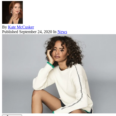
By
Kate McCusker
Published
September 24, 2020
In
News