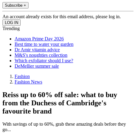
Subscribe +
An account already exists for this email address, please log in.
Trending
Amazon Prime Day 2026
Best time to water your garden
Dr Amir vitamin advice
M&S's noughties collection
Which exfoliator should I use?
DeMellier summer sale
Fashion
Fashion News
Reiss up to 60% off sale: what to buy
from the Duchess of Cambridge's
favourite brand
With savings of up to 60%, grab these amazing deals before they
go...