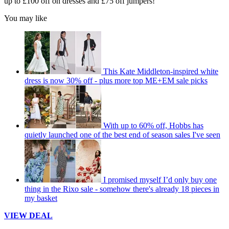
up to £100 off on dresses and £75 off jumpers!
You may like
This Kate Middleton-inspired white
dress is now 30% off - plus more top ME+EM sale picks
With up to 60% off, Hobbs has
quietly launched one of the best end of season sales I've seen
I promised myself I’d only buy one
thing in the Rixo sale - somehow there's already 18 pieces in
my basket
VIEW DEAL