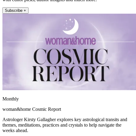
Subscribe +
Monthly
woman&home Cosmic Report
Astrologer Kirsty Gallagher explores key astrological transits and
themes, meditations, practices and crystals to help navigate the
weeks ahead.