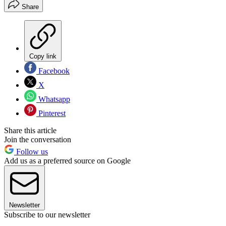
Share
Copy link
Facebook
X
Whatsapp
Pinterest
Share this article
Join the conversation
Follow us
Add us as a preferred source on Google
Newsletter
Subscribe to our newsletter