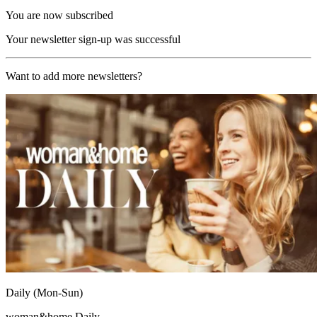
You are now subscribed
Your newsletter sign-up was successful
Want to add more newsletters?
Daily (Mon-Sun)
woman&home Daily