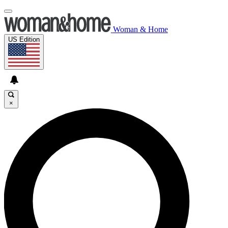
Woman & Home
US Edition
×