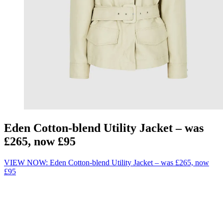
Eden Cotton-blend Utility Jacket – was
£265, now £95
VIEW NOW: Eden Cotton-blend Utility Jacket – was £265, now
£95