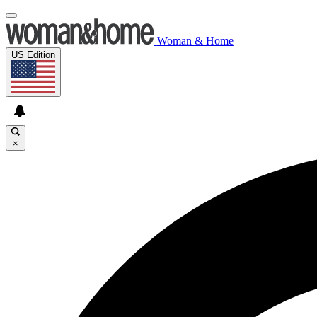
Woman & Home
US Edition
×