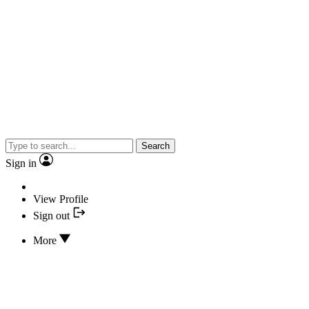
Search
Sign in
View Profile
Sign out
More