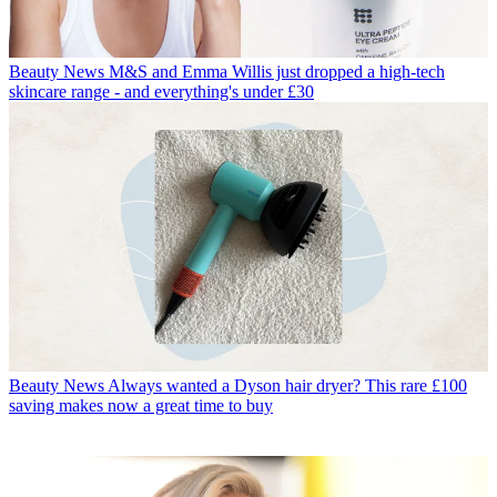
Beauty News
M&S and Emma Willis just dropped a high-tech
skincare range - and everything's under £30
Beauty News
Always wanted a Dyson hair dryer? This rare £100
saving makes now a great time to buy