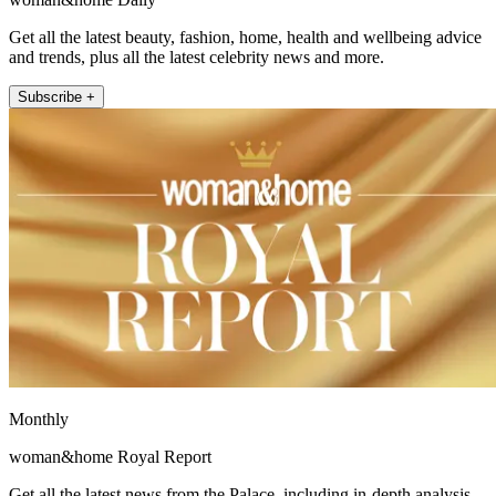
Get all the latest beauty, fashion, home, health and wellbeing advice
and trends, plus all the latest celebrity news and more.
Subscribe +
Monthly
woman&home Royal Report
Get all the latest news from the Palace, including in-depth analysis,