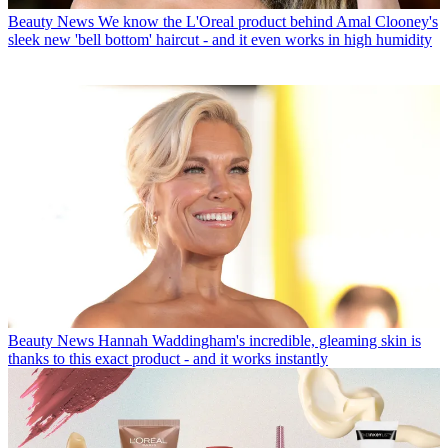
Beauty News
We know the L'Oreal product behind Amal Clooney's
sleek new 'bell bottom' haircut - and it even works in high humidity
Beauty News
Hannah Waddingham's incredible, gleaming skin is
thanks to this exact product - and it works instantly