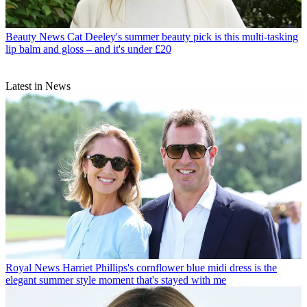
Beauty News
Cat Deeley's summer beauty pick is this multi-tasking
lip balm and gloss – and it's under £20
Latest in News
Royal News
Harriet Phillips's cornflower blue midi dress is the
elegant summer style moment that's stayed with me