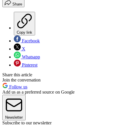
Share
Copy link
Facebook
X
Whatsapp
Pinterest
Share this article
Join the conversation
Follow us
Add us as a preferred source on Google
Newsletter
Subscribe to our newsletter