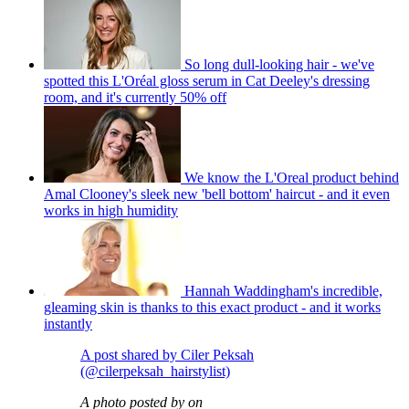
So long dull-looking hair - we've
spotted this L'Oréal gloss serum in Cat Deeley's dressing
room, and it's currently 50% off
We know the L'Oreal product behind
Amal Clooney's sleek new 'bell bottom' haircut - and it even
works in high humidity
Hannah Waddingham's incredible,
gleaming skin is thanks to this exact product - and it works
instantly
A post shared by Ciler Peksah
(@cilerpeksah_hairstylist)
A photo posted by on