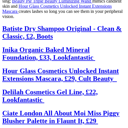
sing;
Beauty Pie Triple Beauty Luminizing Wand
mimics candlelit
skin and
Hour Glass Cosmetics Unlocked Instant Extensions
Mascara
creates lashes so long you can see them in your peripheral
vision.
Batiste Dry Shampoo Original - Clean &
Classic, £2, Boots
Inika Organic Baked Mineral
Foundation, £33, Lookfantastic
Hour Glass Cosmetics Unlocked Instant
Extensions Mascara, £29, Cult Beauty
Delilah Cosmetics Gel Line, £22,
Lookfantastic
Ciate London All About Moi Miss Piggy
Blusher Palette in Flaunt It, £29