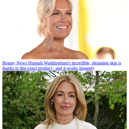
Beauty News
Hannah Waddingham's incredible, gleaming skin is
thanks to this exact product - and it works instantly