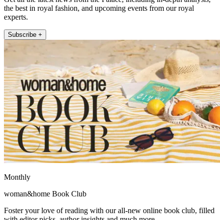
the best in royal fashion, and upcoming events from our royal
experts.
Subscribe +
Monthly
woman&home Book Club
Foster your love of reading with our all-new online book club, filled
with editor picks, author insights and much more.