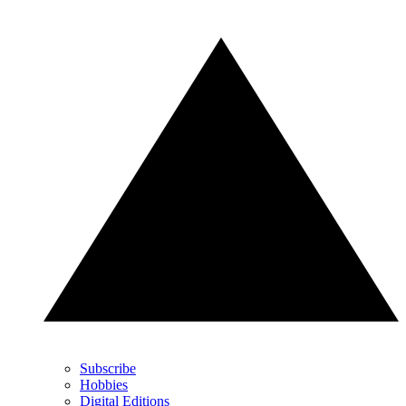
Subscribe
Hobbies
Digital Editions