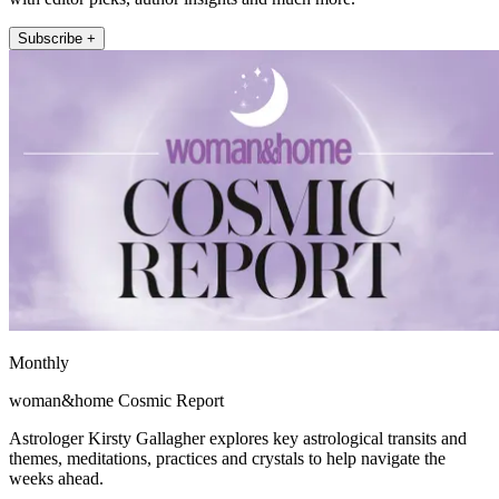
Subscribe +
Monthly
woman&home Cosmic Report
Astrologer Kirsty Gallagher explores key astrological transits and
themes, meditations, practices and crystals to help navigate the
weeks ahead.