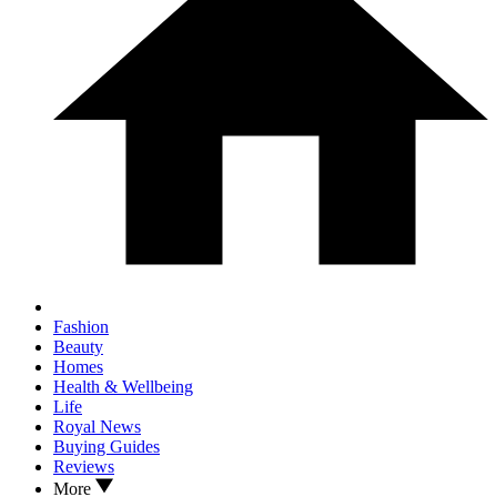
Fashion
Beauty
Homes
Health & Wellbeing
Life
Royal News
Buying Guides
Reviews
More