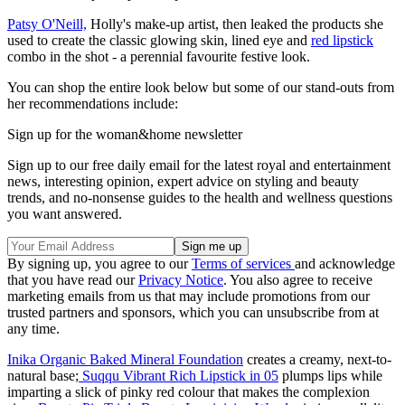
Patsy O'Neill,
Holly's make-up artist, then leaked the products she
used to create the classic glowing skin, lined eye and
red lipstick
combo in the shot - a perennial favourite festive look.
You can shop the entire look below but some of our stand-outs from
her recommendations include:
Sign up for the woman&home newsletter
Sign up to our free daily email for the latest royal and entertainment
news, interesting opinion, expert advice on styling and beauty
trends, and no-nonsense guides to the health and wellness questions
you want answered.
By signing up, you agree to our
Terms of services
and acknowledge
that you have read our
Privacy Notice
. You also agree to receive
marketing emails from us that may include promotions from our
trusted partners and sponsors, which you can unsubscribe from at
any time.
Inika Organic Baked Mineral Foundation
creates a creamy, next-to-
natural base;
Suqqu Vibrant Rich Lipstick in 05
plumps lips while
imparting a slick of pinky red colour that makes the complexion