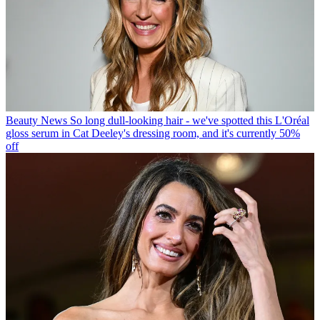
Beauty News
So long dull-looking hair - we've spotted this L'Oréal
gloss serum in Cat Deeley's dressing room, and it's currently 50%
off