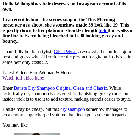
Holly Willoughby's hair deserves an Instagram account of its
own.
In a recent behind-the-scenes snap of the This Morning
presenter at a shoot, she's somehow made 39 look like 19. This
is partly down to her platinum shoulder-length
bob
that walks a
fine line between being bleached but still looking glossy and
bouncy.
Thankfully her hair stylist,
Ciler Peksah,
revealed all in an Instagram
post and guess what? Her ride or die product for giving Holly's hair
some heft only costs £2.
Latest Videos From
Woman & Home
Watch full video here:
Enter
Batiste Dry Shampoo Original Clean and Classic
. While
technically dry shampoo is designed for banishing greasy roots, an
insider trick is to use it to add texture, making strands easier to style.
Batiste may be cheap, but this
dry shampoo
somehow manages to
create more supercharged volume than its expensive counterparts.
You may like