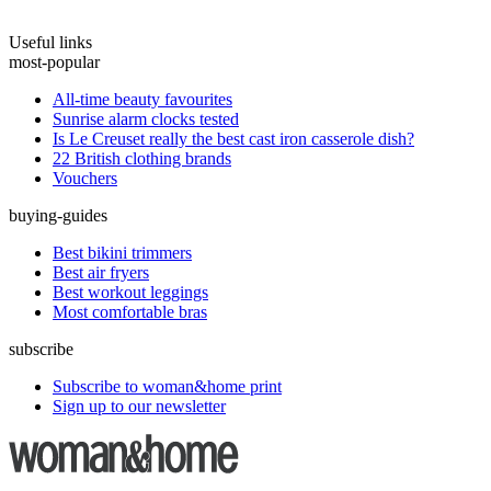
Useful links
most-popular
All-time beauty favourites
Sunrise alarm clocks tested
Is Le Creuset really the best cast iron casserole dish?
22 British clothing brands
Vouchers
buying-guides
Best bikini trimmers
Best air fryers
Best workout leggings
Most comfortable bras
subscribe
Subscribe to woman&home print
Sign up to our newsletter