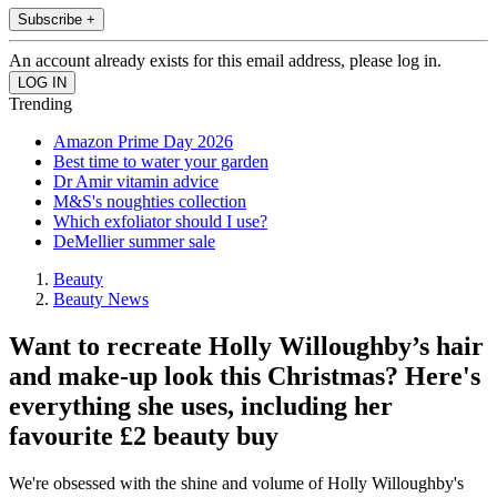
Subscribe +
An account already exists for this email address, please log in.
Trending
Amazon Prime Day 2026
Best time to water your garden
Dr Amir vitamin advice
M&S's noughties collection
Which exfoliator should I use?
DeMellier summer sale
Beauty
Beauty News
Want to recreate Holly Willoughby’s hair
and make-up look this Christmas? Here's
everything she uses, including her
favourite £2 beauty buy
We're obsessed with the shine and volume of Holly Willoughby's