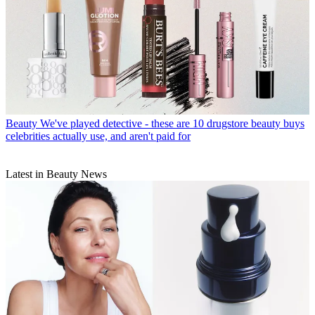
Beauty
We've played detective - these are 10 drugstore beauty buys
celebrities actually use, and aren't paid for
Latest in Beauty News