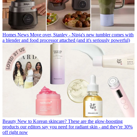
Homes News
Move over, Stanley - Ninja's new tumbler comes with
a blender and food processor attached (and it's seriously powerful)
Beauty
New to Korean skincare? These are the glow-boosting
products our editors say you need for radiant skin - and they're 30%
off right now