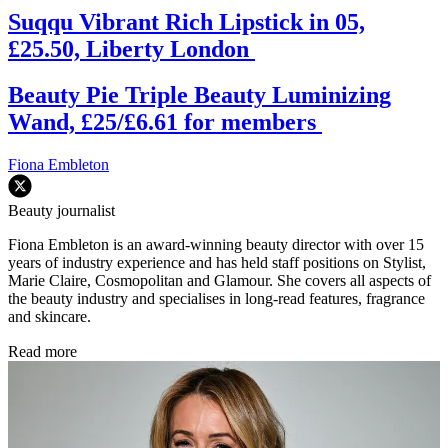
Suqqu Vibrant Rich Lipstick in 05,
£25.50, Liberty London
Beauty Pie Triple Beauty Luminizing
Wand, £25/£6.61 for members
Fiona Embleton
Beauty journalist
Fiona Embleton is an award-winning beauty director with over 15
years of industry experience and has held staff positions on Stylist,
Marie Claire, Cosmopolitan and Glamour. She covers all aspects of
the beauty industry and specialises in long-read features, fragrance
and skincare.
Read more