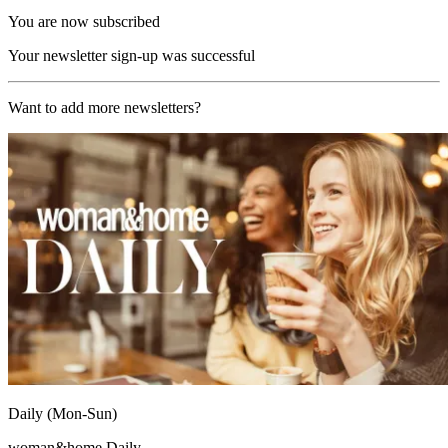
You are now subscribed
Your newsletter sign-up was successful
Want to add more newsletters?
Daily (Mon-Sun)
woman&home Daily