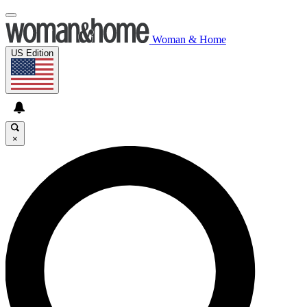
Woman & Home
US Edition
×