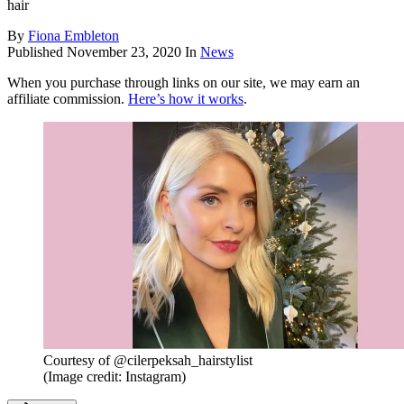
hair
By
Fiona Embleton
Published
November 23, 2020
In
News
When you purchase through links on our site, we may earn an
affiliate commission.
Here’s how it works
.
Courtesy of @cilerpeksah_hairstylist
(Image credit: Instagram)