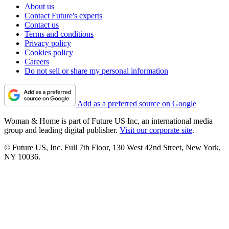
About us
Contact Future's experts
Contact us
Terms and conditions
Privacy policy
Cookies policy
Careers
Do not sell or share my personal information
Add as a preferred source on Google
Woman & Home is part of Future US Inc, an international media
group and leading digital publisher.
Visit our corporate site
.
© Future US, Inc. Full 7th Floor, 130 West 42nd Street, New York,
NY 10036.