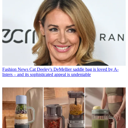
Fashion News
Cat Deeley's DeMellier saddle bag is loved by A-
listers – and its sophisticated appeal is undeniable