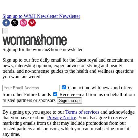
Sign up to W&H Newsletter
Newsletter
Sign up for the woman&home newsletter
Sign up to our free daily email for the latest royal and entertainment
news, interesting opinion, expert advice on styling and beauty
trends, and no-nonsense guides to the health and wellness questions
you want answered.
Contact me with news and offers
from other Future brands
Receive email from us on behalf of our
trusted partners or sponsors
By signing up, you agree to our
Terms of services
and acknowledge
that you have read our
Privacy Notice
. You also agree to receive
marketing emails from us that may include promotions from our
trusted partners and sponsors, which you can unsubscribe from at
any time.