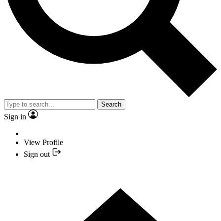
Search
Sign in
View Profile
Sign out