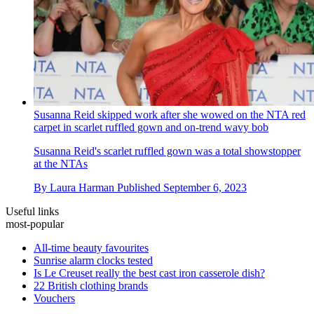
Susanna Reid skipped work after she wowed on the NTA red
carpet in scarlet ruffled gown and on-trend wavy bob
Susanna Reid's scarlet ruffled gown was a total showstopper
at the NTAs
By
Laura Harman
Published
September 6, 2023
Useful links
most-popular
All-time beauty favourites
Sunrise alarm clocks tested
Is Le Creuset really the best cast iron casserole dish?
22 British clothing brands
Vouchers