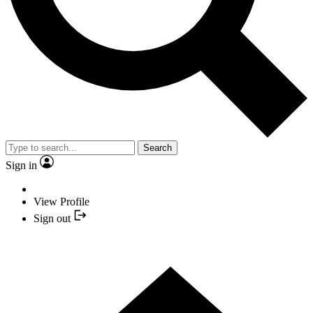
Search
Sign in
View Profile
Sign out