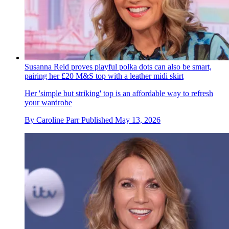
Susanna Reid proves playful polka dots can also be smart,
pairing her £20 M&S top with a leather midi skirt
Her 'simple but striking' top is an affordable way to refresh
your wardrobe
By
Caroline Parr
Published
May 13, 2026