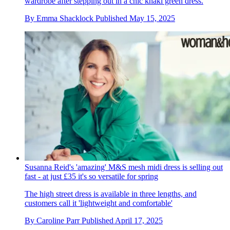
wardrobe after stepping out in a chic khaki green dress.
By
Emma Shacklock
Published
May 15, 2025
Susanna Reid's 'amazing' M&S mesh midi dress is selling out
fast - at just £35 it's so versatile for spring
The high street dress is available in three lengths, and
customers call it 'lightweight and comfortable'
By
Caroline Parr
Published
April 17, 2025