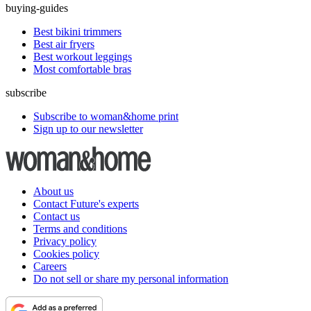
buying-guides
Best bikini trimmers
Best air fryers
Best workout leggings
Most comfortable bras
subscribe
Subscribe to woman&home print
Sign up to our newsletter
About us
Contact Future's experts
Contact us
Terms and conditions
Privacy policy
Cookies policy
Careers
Do not sell or share my personal information