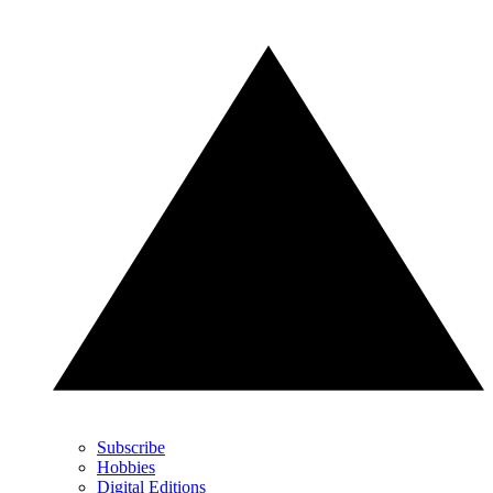
Subscribe
Hobbies
Digital Editions