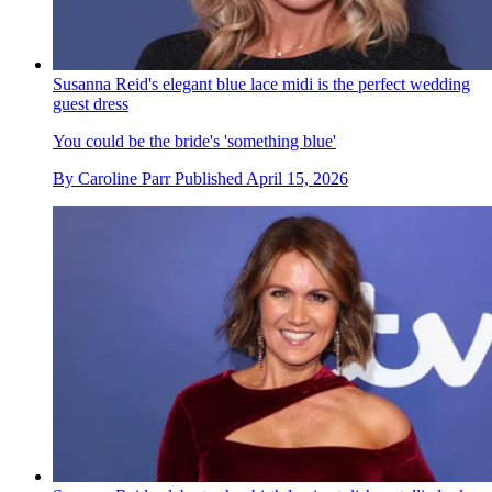
Susanna Reid's elegant blue lace midi is the perfect wedding
guest dress
You could be the bride's 'something blue'
By
Caroline Parr
Published
April 15, 2026