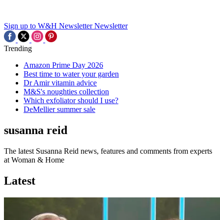
Sign up to W&H Newsletter
Newsletter
Trending
Amazon Prime Day 2026
Best time to water your garden
Dr Amir vitamin advice
M&S's noughties collection
Which exfoliator should I use?
DeMellier summer sale
susanna reid
The latest Susanna Reid news, features and comments from experts
at Woman & Home
Latest