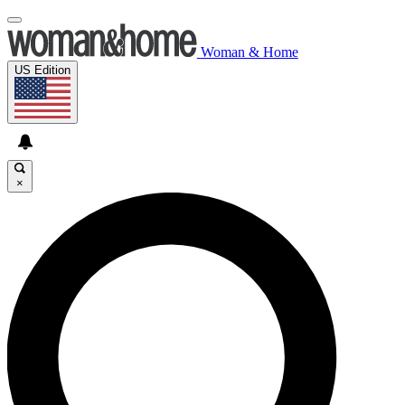
Woman & Home
US Edition
×