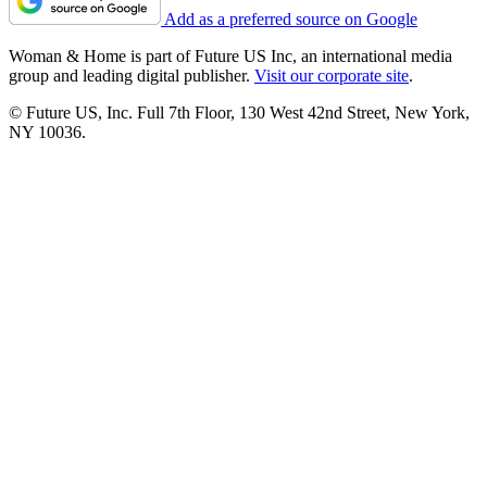
Add as a preferred source on Google
Woman & Home is part of Future US Inc, an international media
group and leading digital publisher.
Visit our corporate site
.
© Future US, Inc. Full 7th Floor, 130 West 42nd Street, New York,
NY 10036.