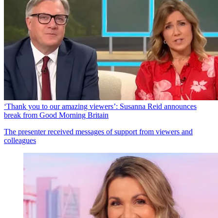
‘Thank you to our amazing viewers’: Susanna Reid announces
break from Good Morning Britain
The presenter received messages of support from viewers and
colleagues