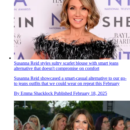
Susanna Reid styles sultry scarlet blouse with smart jeans
alternative that doesn't compromise on comfort
Susanna Reid showcased a smart-casual alternative to our go-
to jeans outfits that we could wear on repeat this February
By
Emma Shacklock
Published
February 18, 2025