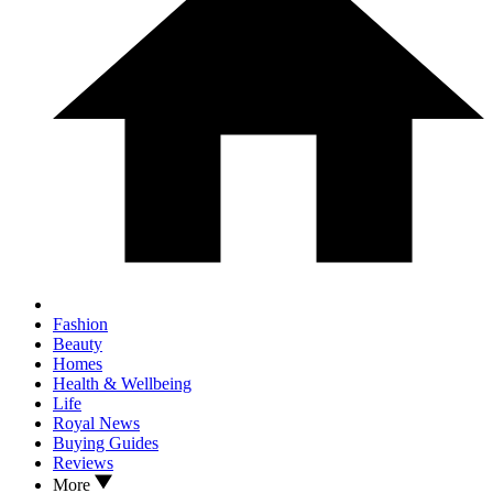
Fashion
Beauty
Homes
Health & Wellbeing
Life
Royal News
Buying Guides
Reviews
More