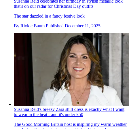
Susanna Reid celebrates her birthday in stylish metallic look
that's on our radar for Christmas Day outfits
The star dazzled in a fancy festive look
By
Rivkie Baum
Published
December 11, 2025
Susanna Reid's breezy Zara shirt dress is exactly what I want
to wear in the heat - and it's under £50
The Good Morning Britain host is inspiring my warm weather