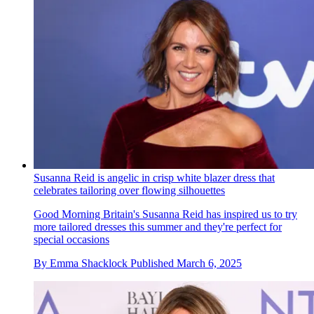
Susanna Reid is angelic in crisp white blazer dress that
celebrates tailoring over flowing silhouettes
Good Morning Britain's Susanna Reid has inspired us to try
more tailored dresses this summer and they're perfect for
special occasions
By
Emma Shacklock
Published
March 6, 2025