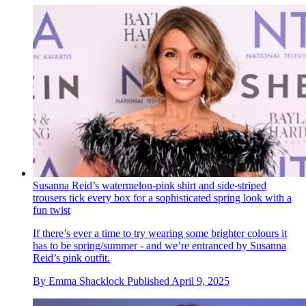
Susanna Reid’s watermelon-pink shirt and side-striped
trousers tick every box for a sophisticated spring look with a
fun twist
If there’s ever a time to try wearing some brighter colours it
has to be spring/summer - and we’re entranced by Susanna
Reid’s pink outfit.
By
Emma Shacklock
Published
April 9, 2025