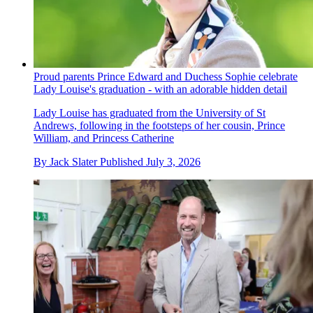
Proud parents Prince Edward and Duchess Sophie celebrate
Lady Louise's graduation - with an adorable hidden detail
Lady Louise has graduated from the University of St
Andrews, following in the footsteps of her cousin, Prince
William, and Princess Catherine
By
Jack Slater
Published
July 3, 2026