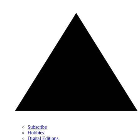
Subscribe
Hobbies
Digital Editions