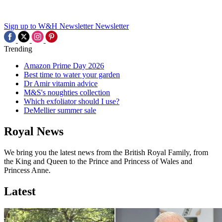
Sign up to W&H Newsletter
Newsletter
Trending
Amazon Prime Day 2026
Best time to water your garden
Dr Amir vitamin advice
M&S's noughties collection
Which exfoliator should I use?
DeMellier summer sale
Royal News
We bring you the latest news from the British Royal Family, from
the King and Queen to the Prince and Princess of Wales and
Princess Anne.
Latest