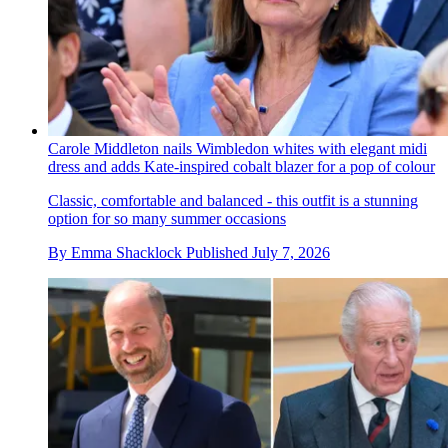
Carole Middleton nails Wimbledon whites with elegant midi
dress and adds Kate-inspired cobalt blazer for a pop of colour
Classic, comfortable and balanced - this outfit is a stunning
option for so many summer occasions
By
Emma Shacklock
Published
July 7, 2026