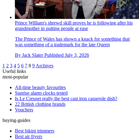
Prince William's shrewd skill proves he is following after his
grandmother in putting people at ease
The Prince of Wales has shown a knack for something that
was something of a trademark for the late Queen
By
Jack Slater
Published
July 3, 2026
1
2
3
4
5
6
7
8
9
Archives
Useful links
most-popular
All-time beauty favourites
Sunrise alarm clocks tested
Is Le Creuset really the best cast iron casserole dish?
22 British clothing brands
Vouchers
buying-guides
Best bikini trimmers
Best air fryers