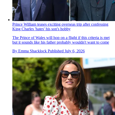
Prince William teases exciting overseas trip after confessing
King Charles 'hates' his son's hobby
The Prince of Wales will hop on a flight if this criteria is met
but it sounds like his father probably wouldn't want to come
By
Emma Shacklock
Published
July 6, 2026