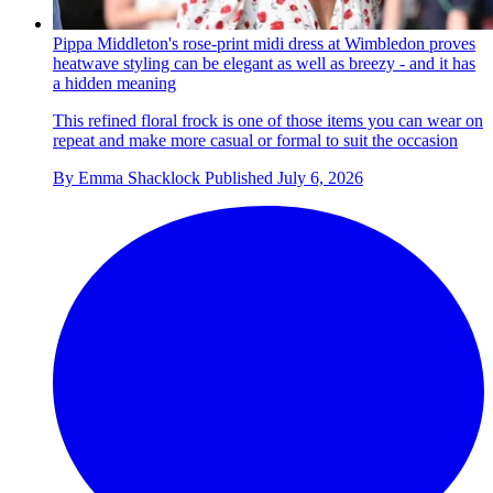
Pippa Middleton's rose-print midi dress at Wimbledon proves
heatwave styling can be elegant as well as breezy - and it has
a hidden meaning
This refined floral frock is one of those items you can wear on
repeat and make more casual or formal to suit the occasion
By
Emma Shacklock
Published
July 6, 2026