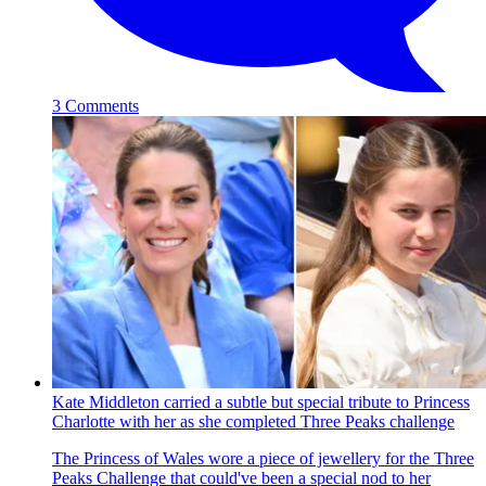
3 Comments
Kate Middleton carried a subtle but special tribute to Princess
Charlotte with her as she completed Three Peaks challenge
The Princess of Wales wore a piece of jewellery for the Three
Peaks Challenge that could've been a special nod to her