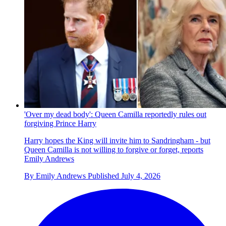
'Over my dead body': Queen Camilla reportedly rules out
forgiving Prince Harry
Harry hopes the King will invite him to Sandringham - but
Queen Camilla is not willing to forgive or forget, reports
Emily Andrews
By
Emily Andrews
Published
July 4, 2026