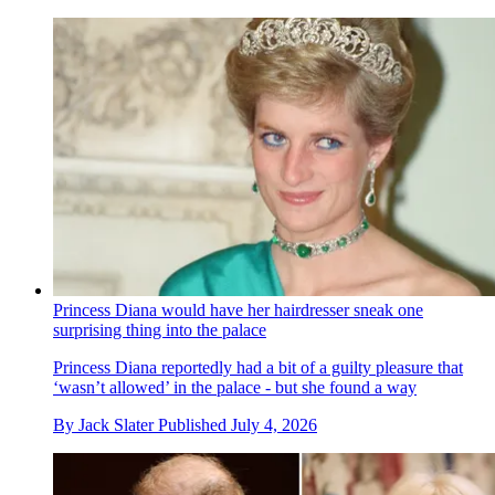
Princess Diana would have her hairdresser sneak one
surprising thing into the palace
Princess Diana reportedly had a bit of a guilty pleasure that
‘wasn’t allowed’ in the palace - but she found a way
By
Jack Slater
Published
July 4, 2026