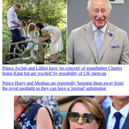
Prince Archie and Lilibet have 'no concept' of grandfather Charles
being King but are 'excited' by possibility of UK meet-up
Prince Harry and Meghan are reportedly 'keeping them away from'
the royal spotlight so they can have a 'normal' upbringing