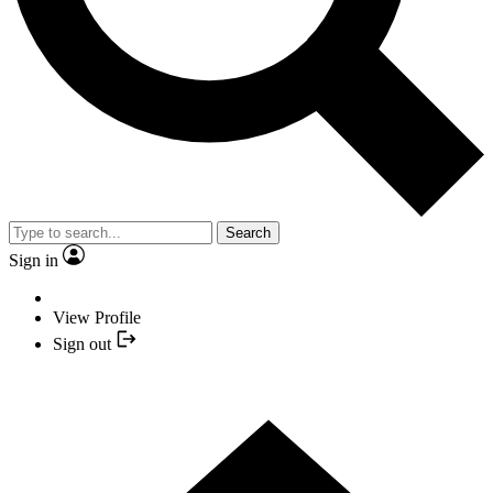
Search
Sign in
View Profile
Sign out