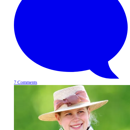
7 Comments