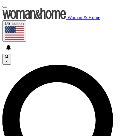
Woman & Home
US Edition
×