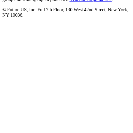
© Future US, Inc. Full 7th Floor, 130 West 42nd Street, New York,
NY 10036.