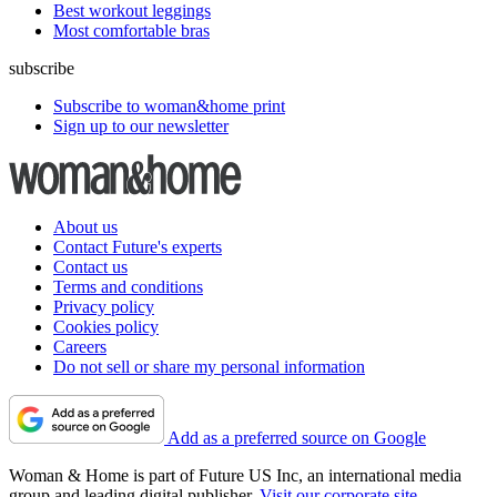
Best workout leggings
Most comfortable bras
subscribe
Subscribe to woman&home print
Sign up to our newsletter
About us
Contact Future's experts
Contact us
Terms and conditions
Privacy policy
Cookies policy
Careers
Do not sell or share my personal information
Add as a preferred source on Google
Woman & Home is part of Future US Inc, an international media
group and leading digital publisher.
Visit our corporate site
.