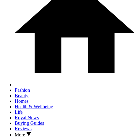
Fashion
Beauty
Homes
Health & Wellbeing
Life
Royal News
Buying Guides
Reviews
More