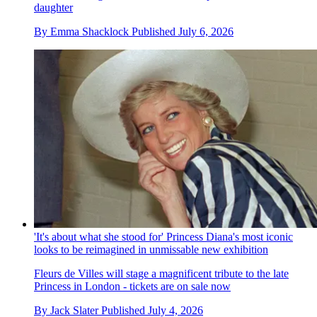
daughter
By
Emma Shacklock
Published
July 6, 2026
'It's about what she stood for' Princess Diana's most iconic
looks to be reimagined in unmissable new exhibition
Fleurs de Villes will stage a magnificent tribute to the late
Princess in London - tickets are on sale now
By
Jack Slater
Published
July 4, 2026