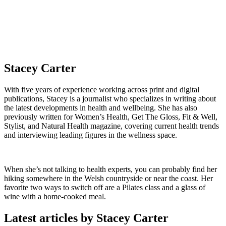
Stacey Carter
With five years of experience working across print and digital
publications, Stacey is a journalist who specializes in writing about
the latest developments in health and wellbeing. She has also
previously written for Women’s Health, Get The Gloss, Fit & Well,
Stylist, and Natural Health magazine, covering current health trends
and interviewing leading figures in the wellness space.
When she’s not talking to health experts, you can probably find her
hiking somewhere in the Welsh countryside or near the coast. Her
favorite two ways to switch off are a Pilates class and a glass of
wine with a home-cooked meal.
Latest articles by Stacey Carter