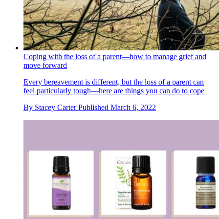
Coping with the loss of a parent—how to manage grief and
move forward
Every bereavement is different, but the loss of a parent can
feel particularly tough—here are things you can do to cope
By
Stacey Carter
Published
March 6, 2022