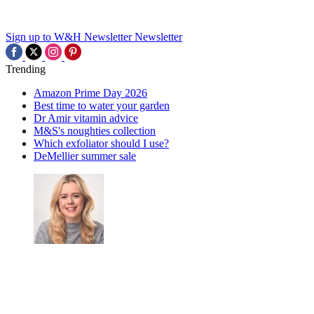
Sign up to W&H Newsletter
Newsletter
Trending
Amazon Prime Day 2026
Best time to water your garden
Dr Amir vitamin advice
M&S's noughties collection
Which exfoliator should I use?
DeMellier summer sale