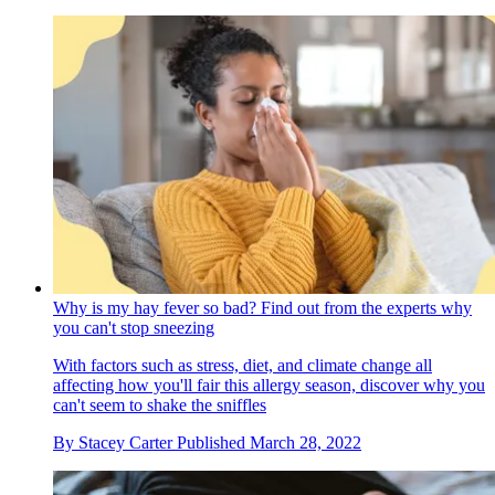
Why is my hay fever so bad? Find out from the experts why
you can't stop sneezing
With factors such as stress, diet, and climate change all
affecting how you'll fair this allergy season, discover why you
can't seem to shake the sniffles
By
Stacey Carter
Published
March 28, 2022