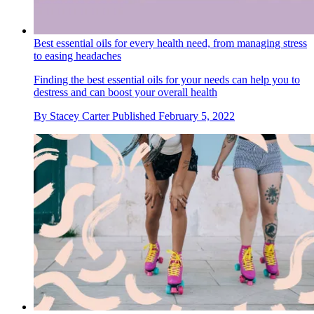
Best essential oils for every health need, from managing stress
to easing headaches
Finding the best essential oils for your needs can help you to
destress and can boost your overall health
By
Stacey Carter
Published
February 5, 2022