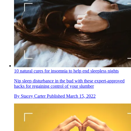
10 natural cures for insomnia to help end sleepless nights
Nip sleep disturbance in the bud with these expert-approved
hacks for regaining control of your slumber
By
Stacey Carter
Published
March 15, 2022