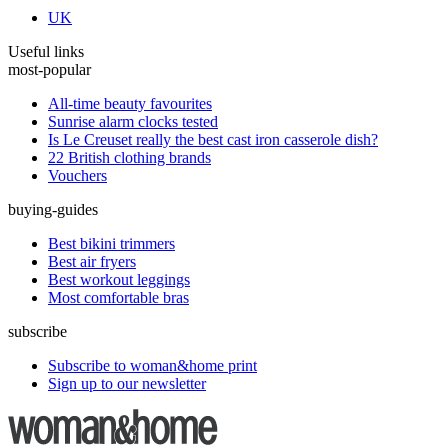
UK
Useful links
most-popular
All-time beauty favourites
Sunrise alarm clocks tested
Is Le Creuset really the best cast iron casserole dish?
22 British clothing brands
Vouchers
buying-guides
Best bikini trimmers
Best air fryers
Best workout leggings
Most comfortable bras
subscribe
Subscribe to woman&home print
Sign up to our newsletter