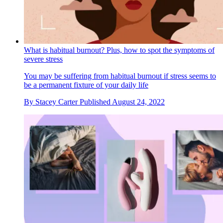
What is habitual burnout? Plus, how to spot the symptoms of
severe stress
You may be suffering from habitual burnout if stress seems to
be a permanent fixture of your daily life
By
Stacey Carter
Published
August 24, 2022