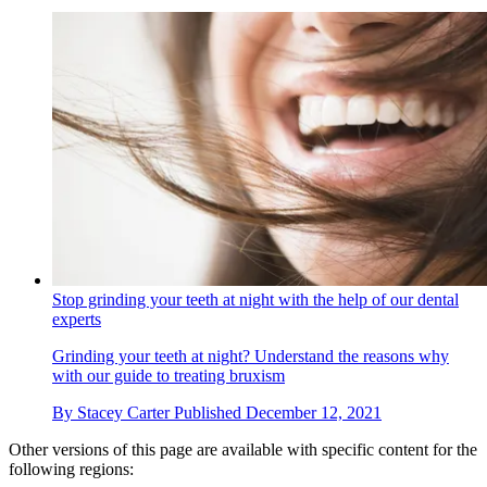
Stop grinding your teeth at night with the help of our dental
experts
Grinding your teeth at night? Understand the reasons why
with our guide to treating bruxism
By
Stacey Carter
Published
December 12, 2021
Other versions of this page are available with specific content for the
following regions: