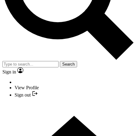
Search
Sign in
View Profile
Sign out