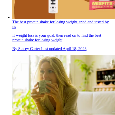
The best protein shake for losing weight, tried and tested by
us
If weight loss is your goal, then read on to find the best
protein shake for losing weight
By
Stacey Carter
Last updated
April 18, 2023