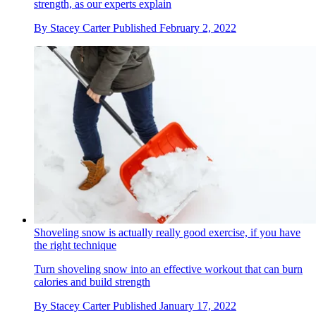
strength, as our experts explain
By
Stacey Carter
Published
February 2, 2022
Shoveling snow is actually really good exercise, if you have
the right technique
Turn shoveling snow into an effective workout that can burn
calories and build strength
By
Stacey Carter
Published
January 17, 2022