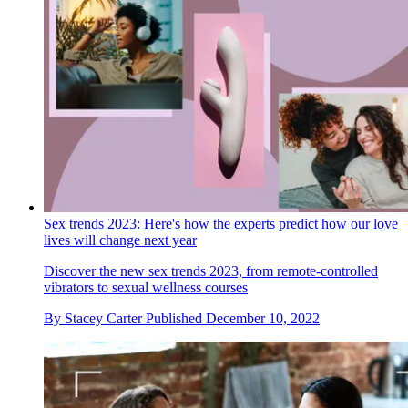
Sex trends 2023: Here's how the experts predict how our love
lives will change next year
Discover the new sex trends 2023, from remote-controlled
vibrators to sexual wellness courses
By
Stacey Carter
Published
December 10, 2022