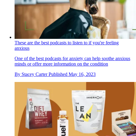
These are the best podcasts to listen to if you're feeling
anxious
One of the best podcasts for anxiety can help soothe anxious
minds or offer more information on the condition
By
Stacey Carter
Published
May 16, 2023