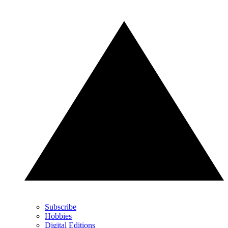
Subscribe
Hobbies
Digital Editions