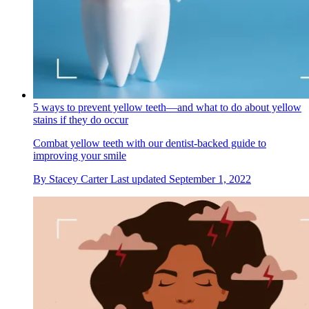
‌5 ways to prevent yellow teeth—and what to do about yellow
stains if they do occur
Combat yellow teeth with our dentist-backed guide to
improving your smile
By
Stacey Carter
Last updated
September 1, 2022