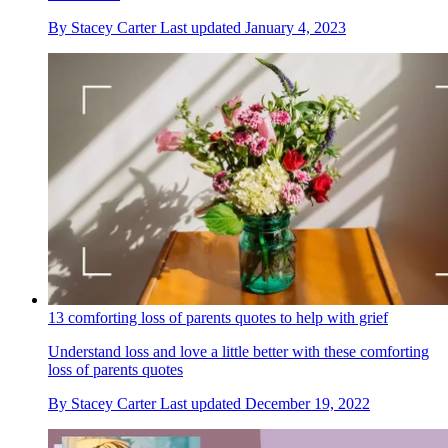
By
Stacey Carter
Last updated
January 4, 2023
13 comforting loss of parents quotes to help with grief
Understand loss and love a little better with these comforting
loss of parents quotes
By
Stacey Carter
Last updated
December 19, 2022