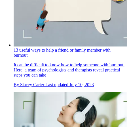
13 useful ways to help a friend or family member with
burnout
It can be difficult to know how to help someone with burnout.
Here, a team of psychologists and therapists reveal practical
steps you can take
By
Stacey Carter
Last updated
July 10, 2023