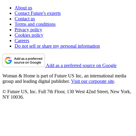
About us
Contact Future's experts
Contact us
Terms and conditions
Privacy policy
Cookies policy
Careers
Do not sell or share my personal information
Add as a preferred source on Google
Woman & Home is part of Future US Inc, an international media
group and leading digital publisher.
Visit our corporate site
.
© Future US, Inc. Full 7th Floor, 130 West 42nd Street, New York,
NY 10036.