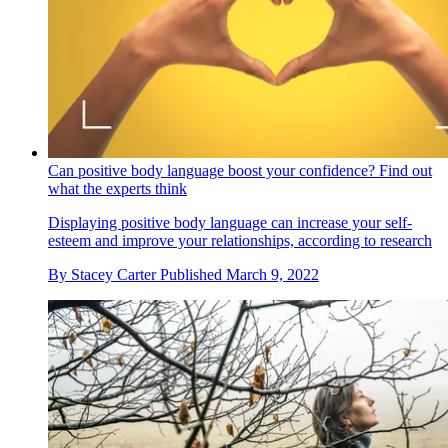
Can positive body language boost your confidence? Find out
what the experts think
Displaying positive body language can increase your self-
esteem and improve your relationships, according to research
By
Stacey Carter
Published
March 9, 2022