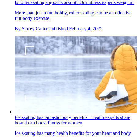
Is roller skating a good workout? Our fitness experts weigh in
More than just a fun hobby, roller skating can be an effective
full-body exercise
By
Stacey Carter
Published
February 4, 2022
Ice skating has fantastic body benefits—health experts share
how it can boost fitness for women
Ice skating has many health benefits for your heart and body