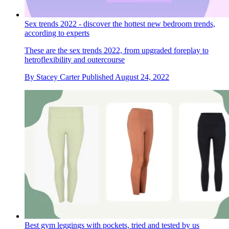
Sex trends 2022 - discover the hottest new bedroom trends,
according to experts
These are the sex trends 2022, from upgraded foreplay to
hetroflexibility and outercourse
By
Stacey Carter
Published
August 24, 2022
Best gym leggings with pockets, tried and tested by us