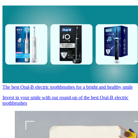
The best Oral-B electric toothbrushes for a bright and healthy smile
Invest in your smile with our round-up of the best Oral-B electric
toothbrushes