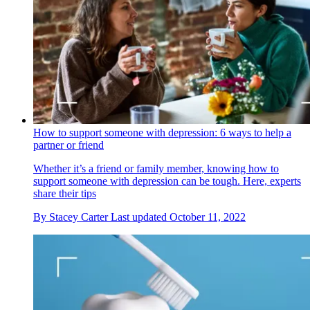
How to support someone with depression: 6 ways to help a
partner or friend
Whether it’s a friend or family member, knowing how to
support someone with depression can be tough. Here, experts
share their tips
By
Stacey Carter
Last updated
October 11, 2022