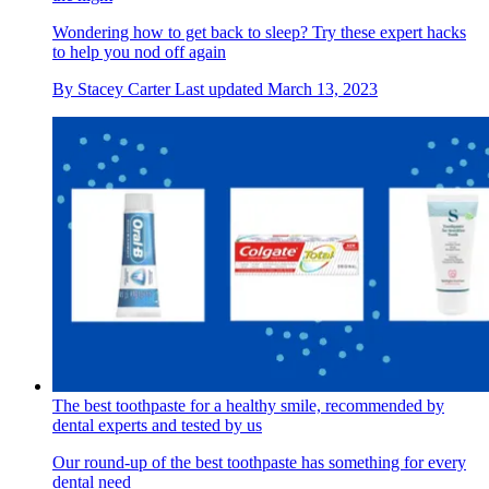
Wondering how to get back to sleep? Try these expert hacks
to help you nod off again
By
Stacey Carter
Last updated
March 13, 2023
The best toothpaste for a healthy smile, recommended by
dental experts and tested by us
Our round-up of the best toothpaste has something for every
dental need