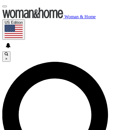
Woman & Home
US Edition
×