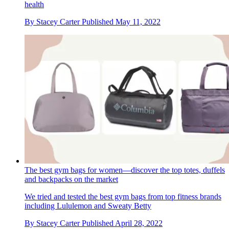
health
By
Stacey Carter
Published
May 11, 2022
The best gym bags for women—discover the top totes, duffels
and backpacks on the market
We tried and tested the best gym bags from top fitness brands
including Lululemon and Sweaty Betty
By
Stacey Carter
Published
April 28, 2022