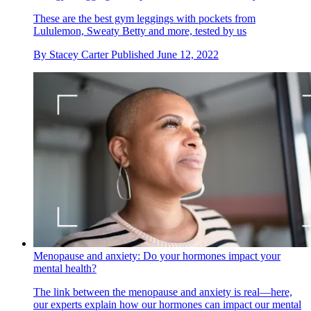
These are the best gym leggings with pockets from
Lululemon, Sweaty Betty and more, tested by us
By
Stacey Carter
Published
June 12, 2022
Menopause and anxiety: Do your hormones impact your
mental health?
The link between the menopause and anxiety is real—here,
our experts explain how our hormones can impact our mental