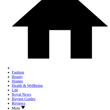
Fashion
Beauty
Homes
Health & Wellbeing
Life
Royal News
Buying Guides
Reviews
More