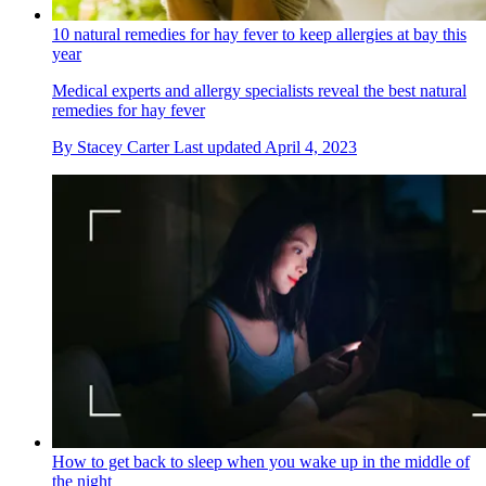
10 natural remedies for hay fever to keep allergies at bay this
year
Medical experts and allergy specialists reveal the best natural
remedies for hay fever
By
Stacey Carter
Last updated
April 4, 2023
How to get back to sleep when you wake up in the middle of
the night