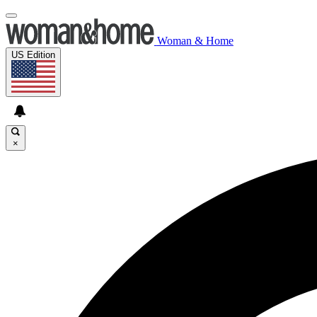
Woman & Home
US Edition
×