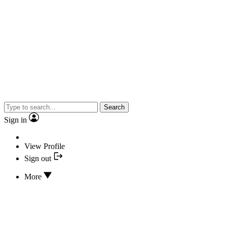
Search
Sign in
View Profile
Sign out
More