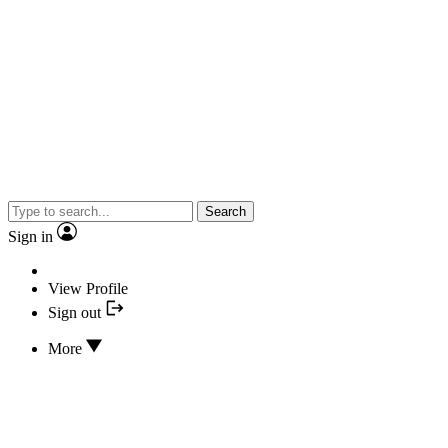
Search
Sign in
View Profile
Sign out
More