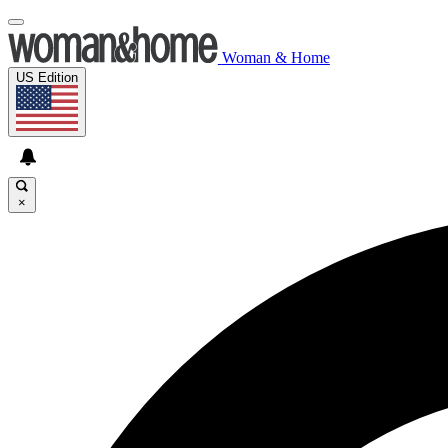
Woman & Home
US Edition
×