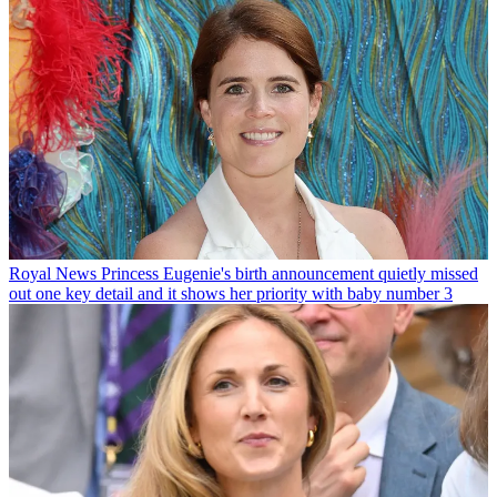
Royal News
Princess Eugenie's birth announcement quietly missed
out one key detail and it shows her priority with baby number 3