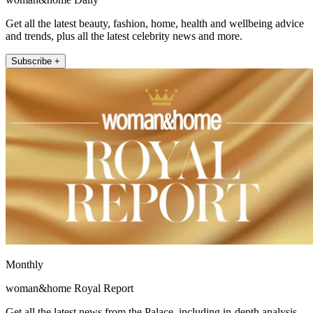
Get all the latest beauty, fashion, home, health and wellbeing advice
and trends, plus all the latest celebrity news and more.
Subscribe +
Monthly
woman&home Royal Report
Get all the latest news from the Palace, including in-depth analysis,