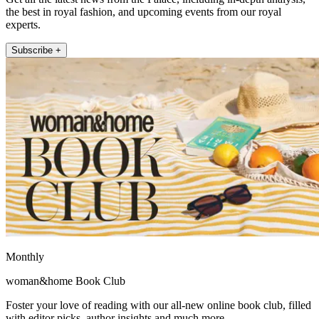
the best in royal fashion, and upcoming events from our royal
experts.
Subscribe +
Monthly
woman&home Book Club
Foster your love of reading with our all-new online book club, filled
with editor picks, author insights and much more.