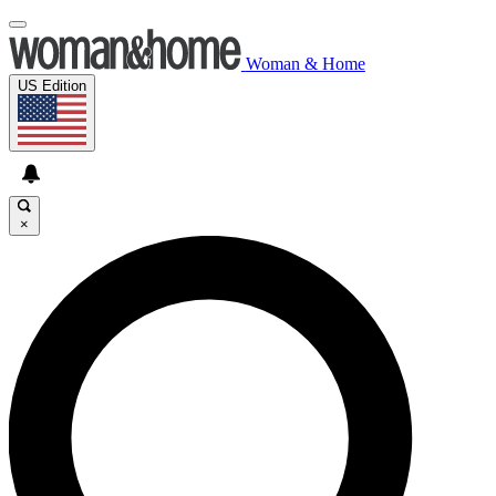
Woman & Home
US Edition
×