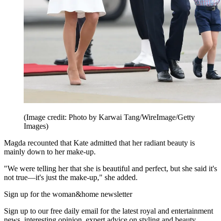
(Image credit: Photo by Karwai Tang/WireImage/Getty
Images)
Magda recounted that Kate admitted that her radiant beauty is
mainly down to her make-up.
"We were telling her that she is beautiful and perfect, but she said it's
not true—it's just the make-up," she added.
Sign up for the woman&home newsletter
Sign up to our free daily email for the latest royal and entertainment
news, interesting opinion, expert advice on styling and beauty