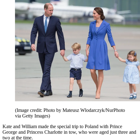
(Image credit: Photo by Mateusz Wlodarczyk/NurPhoto
via Getty Images)
Kate and William made the special trip to Poland with Prince
George and Princess Charlotte in tow, who were aged just three and
two at the time.