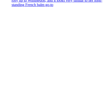
rosy lip to Wimbledon, and it looks very similar to her long-
standing French balm go-to