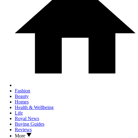
Fashion
Beauty
Homes
Health & Wellbeing
Life
Royal News
Buying Guides
Reviews
More