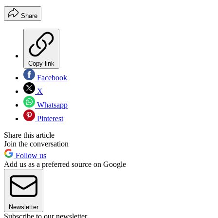
Share
Copy link
Facebook
X
Whatsapp
Pinterest
Share this article
Join the conversation
Follow us
Add us as a preferred source on Google
Newsletter
Subscribe to our newsletter