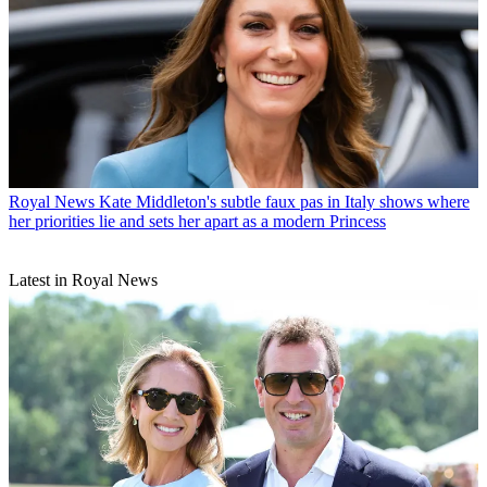
Royal News
Kate Middleton's subtle faux pas in Italy shows where
her priorities lie and sets her apart as a modern Princess
Latest in Royal News