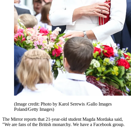
(Image credit: Photo by Karol Serewis /Gallo Images
Poland/Getty Images)
The Mirror reports that 21-year-old student Magda Mordaka said,
"We are fans of the British monarchy. We have a Facebook group.