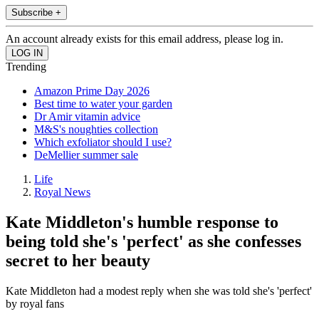
Subscribe +
An account already exists for this email address, please log in.
Trending
Amazon Prime Day 2026
Best time to water your garden
Dr Amir vitamin advice
M&S's noughties collection
Which exfoliator should I use?
DeMellier summer sale
Life
Royal News
Kate Middleton's humble response to
being told she's 'perfect' as she confesses
secret to her beauty
Kate Middleton had a modest reply when she was told she's 'perfect'
by royal fans