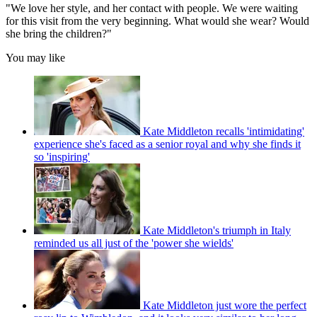
"We love her style, and her contact with people. We were waiting
for this visit from the very beginning. What would she wear? Would
she bring the children?"
You may like
Kate Middleton recalls 'intimidating'
experience she's faced as a senior royal and why she finds it
so 'inspiring'
Kate Middleton's triumph in Italy
reminded us all just of the 'power she wields'
Kate Middleton just wore the perfect