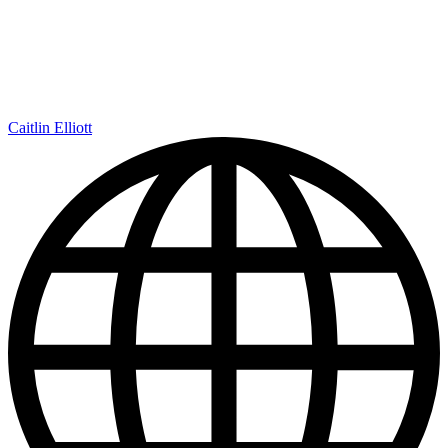
Caitlin Elliott