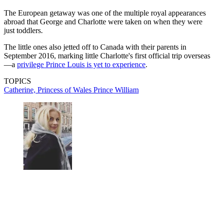
The European getaway was one of the multiple royal appearances
abroad that George and Charlotte were taken on when they were
just toddlers.
The little ones also jetted off to Canada with their parents in
September 2016, marking little Charlotte's first official trip overseas
—a
privilege Prince Louis is yet to experience
.
TOPICS
Catherine, Princess of Wales
Prince William