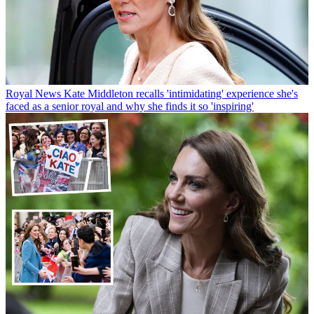
Royal News
Kate Middleton recalls 'intimidating' experience she's
faced as a senior royal and why she finds it so 'inspiring'