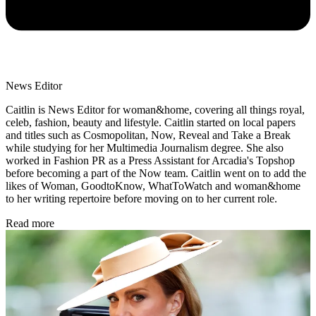
News Editor
Caitlin is News Editor for woman&home, covering all things royal,
celeb, fashion, beauty and lifestyle. Caitlin started on local papers
and titles such as Cosmopolitan, Now, Reveal and Take a Break
while studying for her Multimedia Journalism degree. She also
worked in Fashion PR as a Press Assistant for Arcadia's Topshop
before becoming a part of the Now team. Caitlin went on to add the
likes of Woman, GoodtoKnow, WhatToWatch and woman&home
to her writing repertoire before moving on to her current role.
Read more