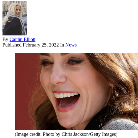
By
Caitlin Elliott
Published
February 25, 2022
In
News
(Image credit: Photo by Chris Jackson/Getty Images)