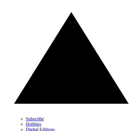
Subscribe
Hobbies
Digital Editions