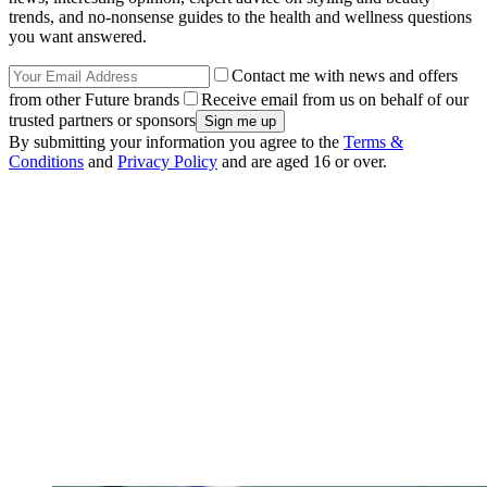
trends, and no-nonsense guides to the health and wellness questions
you want answered.
Contact me with news and offers
from other Future brands
Receive email from us on behalf of our
trusted partners or sponsors
By submitting your information you agree to the
Terms &
Conditions
and
Privacy Policy
and are aged 16 or over.