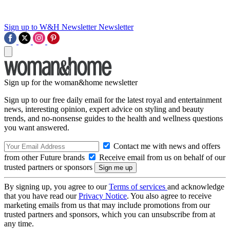
Sign up to W&H Newsletter
Newsletter
Sign up for the woman&home newsletter
Sign up to our free daily email for the latest royal and entertainment
news, interesting opinion, expert advice on styling and beauty
trends, and no-nonsense guides to the health and wellness questions
you want answered.
Contact me with news and offers
from other Future brands
Receive email from us on behalf of our
trusted partners or sponsors
By signing up, you agree to our
Terms of services
and acknowledge
that you have read our
Privacy Notice
. You also agree to receive
marketing emails from us that may include promotions from our
trusted partners and sponsors, which you can unsubscribe from at
any time.