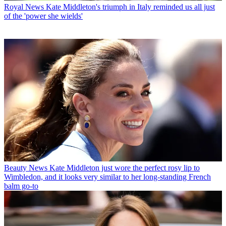
Royal News
Kate Middleton's triumph in Italy reminded us all just
of the 'power she wields'
Beauty News
Kate Middleton just wore the perfect rosy lip to
Wimbledon, and it looks very similar to her long-standing French
balm go-to