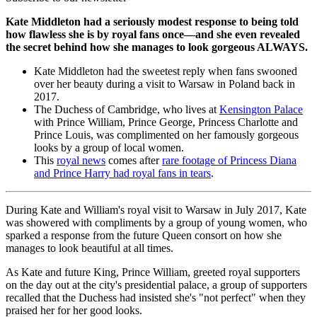
Kate Middleton had a seriously modest response to being told
how flawless she is by royal fans once—and she even revealed
the secret behind how she manages to look gorgeous ALWAYS.
Kate Middleton had the sweetest reply when fans swooned
over her beauty during a visit to Warsaw in Poland back in
2017.
The Duchess of Cambridge, who lives at
Kensington Palace
with Prince William, Prince George, Princess Charlotte and
Prince Louis, was complimented on her famously gorgeous
looks by a group of local women.
This
royal news
comes after
rare footage of Princess Diana
and Prince Harry had royal fans in tears
.
During Kate and William's royal visit to Warsaw in July 2017, Kate
was showered with compliments by a group of young women, who
sparked a response from the future Queen consort on how she
manages to look beautiful at all times.
As Kate and future King, Prince William, greeted royal supporters
on the day out at the city's presidential palace, a group of supporters
recalled that the Duchess had insisted she's "not perfect" when they
praised her for her good looks.