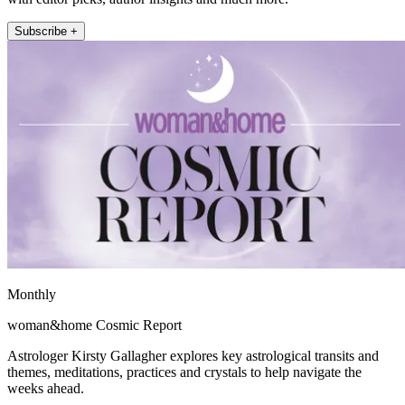
Subscribe +
Monthly
woman&home Cosmic Report
Astrologer Kirsty Gallagher explores key astrological transits and
themes, meditations, practices and crystals to help navigate the
weeks ahead.