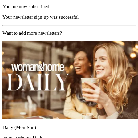
You are now subscribed
Your newsletter sign-up was successful
Want to add more newsletters?
Daily (Mon-Sun)
woman&home Daily