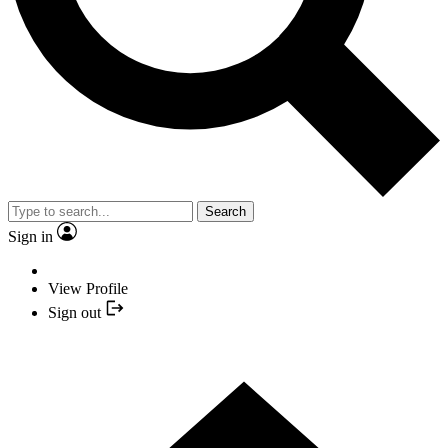
Search
Sign in
View Profile
Sign out