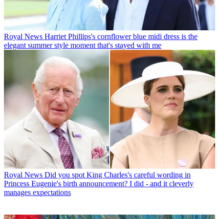
Royal News
Harriet Phillips's cornflower blue midi dress is the
elegant summer style moment that's stayed with me
Royal News
Did you spot King Charles's careful wording in
Princess Eugenie's birth announcement? I did - and it cleverly
manages expectations