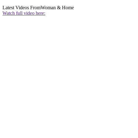
Latest Videos From
Woman & Home
Watch full video here: