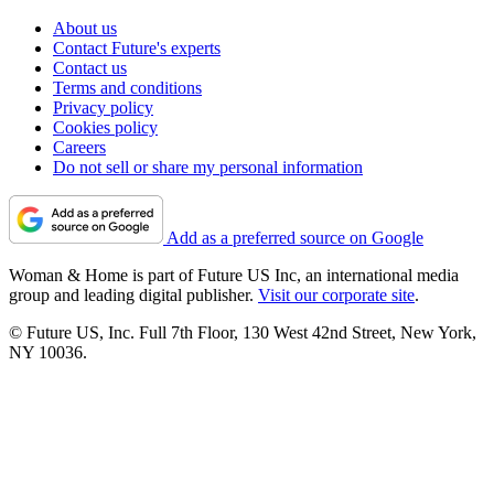
About us
Contact Future's experts
Contact us
Terms and conditions
Privacy policy
Cookies policy
Careers
Do not sell or share my personal information
Add as a preferred source on Google
Woman & Home is part of Future US Inc, an international media
group and leading digital publisher.
Visit our corporate site
.
© Future US, Inc. Full 7th Floor, 130 West 42nd Street, New York,
NY 10036.