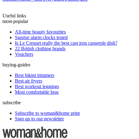
Useful links
most-popular
All-time beauty favourites
Sunrise alarm clocks tested
Is Le Creuset really the best cast iron casserole dish?
22 British clothing brands
Vouchers
buying-guides
Best bikini trimmers
Best air fryers
Best workout leggings
Most comfortable bras
subscribe
Subscribe to woman&home print
Sign up to our newsletter