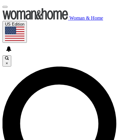
Woman & Home
US Edition
×