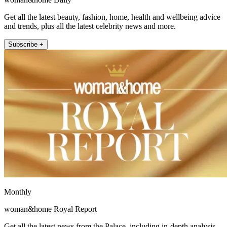
Get all the latest beauty, fashion, home, health and wellbeing advice
and trends, plus all the latest celebrity news and more.
Subscribe +
Monthly
woman&home Royal Report
Get all the latest news from the Palace, including in-depth analysis,