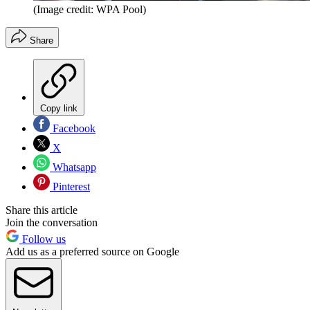
(Image credit: WPA Pool)
Share
Copy link
Facebook
X
Whatsapp
Pinterest
Share this article
Join the conversation
Follow us
Add us as a preferred source on Google