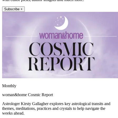
Subscribe +
Monthly
woman&home Cosmic Report
Astrologer Kirsty Gallagher explores key astrological transits and
themes, meditations, practices and crystals to help navigate the
weeks ahead.