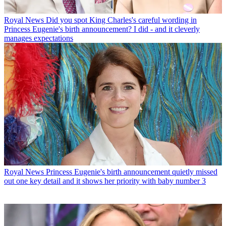
Royal News
Did you spot King Charles's careful wording in
Princess Eugenie's birth announcement? I did - and it cleverly
manages expectations
Royal News
Princess Eugenie's birth announcement quietly missed
out one key detail and it shows her priority with baby number 3