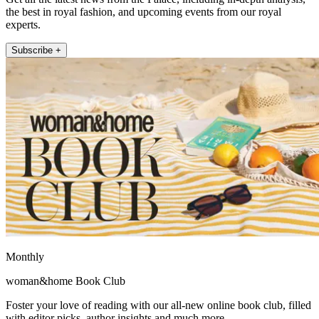
the best in royal fashion, and upcoming events from our royal
experts.
Subscribe +
Monthly
woman&home Book Club
Foster your love of reading with our all-new online book club, filled
with editor picks, author insights and much more.