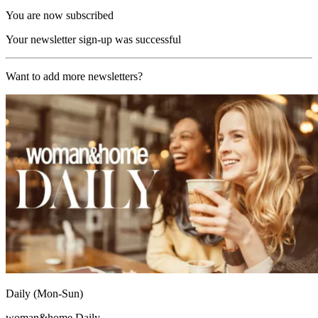
You are now subscribed
Your newsletter sign-up was successful
Want to add more newsletters?
Daily (Mon-Sun)
woman&home Daily