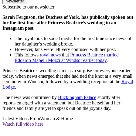
Newsletter
Subscribe to our newsletter
Sarah Ferguson, the Duchess of York, has publically spoken out
for the first time after Princess Beatrice’s wedding in an
Instagram post.
The royal took to social media for the first time since news of
her daughter’s wedding broke.
However, fans were left very confused with her post.
This follows
royal news
that
Princess Beatrice married
Edoardo Mapelli Mozzi at Windsor earlier today
.
Princess Beatrice’s wedding came as a surprise for everyone earlier
today, when news emerged that she had tied the knot at a very small
ceremony in Windsor, followed by a wedding reception at the
Royal
Lodge
.
The news was confirmed by
Buckingham Palace
shortly after
reports emerged with a statement, but Beatrice herself and her
friends and family are yet to speak out on the joyous day.
Latest Videos From
Woman & Home
Watch full video here: