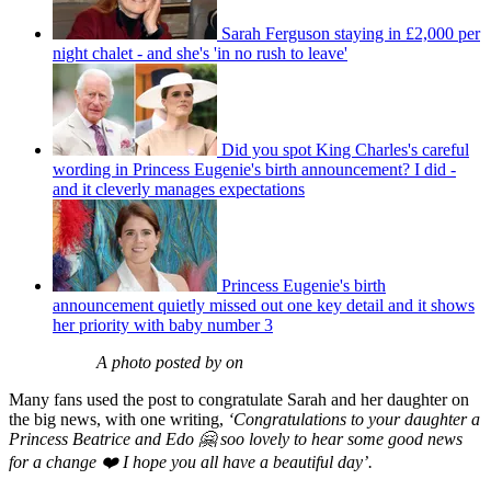
Sarah Ferguson staying in £2,000 per
night chalet - and she's 'in no rush to leave'
Did you spot King Charles's careful
wording in Princess Eugenie's birth announcement? I did -
and it cleverly manages expectations
Princess Eugenie's birth
announcement quietly missed out one key detail and it shows
her priority with baby number 3
A photo posted by on
Many fans used the post to congratulate Sarah and her daughter on
the big news, with one writing,
‘Congratulations to your daughter a
Princess Beatrice and Edo 🤗 soo lovely to hear some good news
for a change ❤️ I hope you all have a beautiful day’.