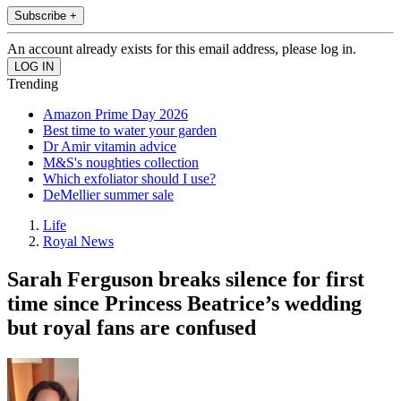
Subscribe +
An account already exists for this email address, please log in.
Trending
Amazon Prime Day 2026
Best time to water your garden
Dr Amir vitamin advice
M&S's noughties collection
Which exfoliator should I use?
DeMellier summer sale
Life
Royal News
Sarah Ferguson breaks silence for first
time since Princess Beatrice’s wedding
but royal fans are confused