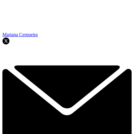
Mariana Cerqueira