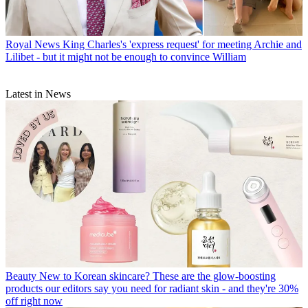
Royal News
King Charles's 'express request' for meeting Archie and
Lilibet - but it might not be enough to convince William
Latest in News
Beauty
New to Korean skincare? These are the glow-boosting
products our editors say you need for radiant skin - and they're 30%
off right now