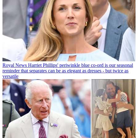
Royal News
Harriet Phillips' periwinkle blue co-ord is our seasonal
reminder that separates can be as elegant as dresses - but twice as
versatile