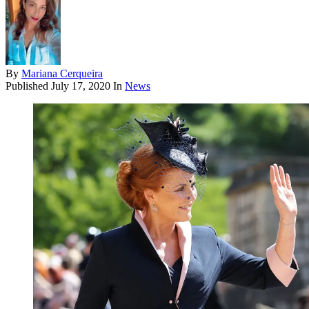
By
Mariana Cerqueira
Published
July 17, 2020
In
News