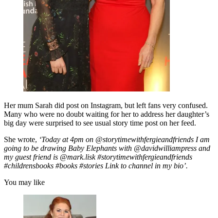
Her mum Sarah did post on Instagram, but left fans very confused.
Many who were no doubt waiting for her to address her daughter’s
big day were surprised to see usual story time post on her feed.
She wrote,
‘Today at 4pm on @storytimewithfergieandfriends I am
going to be drawing Baby Elephants with @davidwilliampress and
my guest friend is @mark.lisk #storytimewithfergieandfriends
#childrensbooks #books #stories Link to channel in my bio’.
You may like