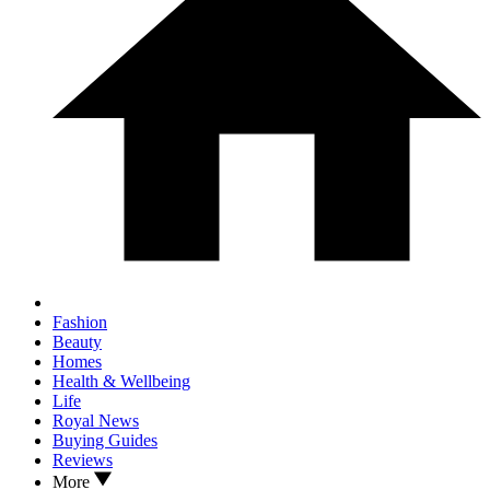
Fashion
Beauty
Homes
Health & Wellbeing
Life
Royal News
Buying Guides
Reviews
More