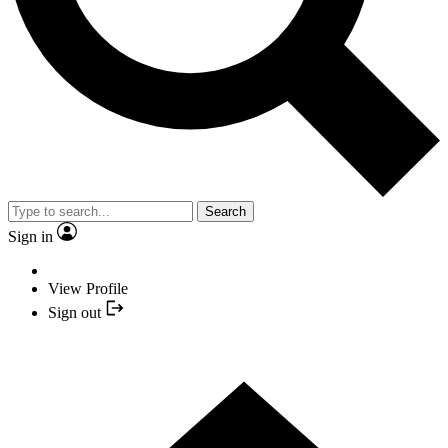
Search
Sign in
View Profile
Sign out