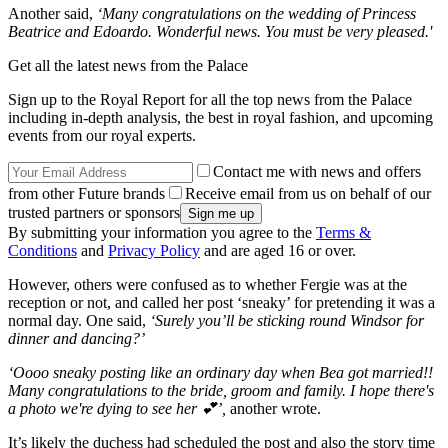
Another said,
‘Many congratulations on the wedding of Princess
Beatrice and Edoardo. Wonderful news. You must be very pleased.'
Get all the latest news from the Palace
Sign up to the Royal Report for all the top news from the Palace
including in-depth analysis, the best in royal fashion, and upcoming
events from our royal experts.
Contact me with news and offers
from other Future brands
Receive email from us on behalf of our
trusted partners or sponsors
By submitting your information you agree to the
Terms &
Conditions
and
Privacy Policy
and are aged 16 or over.
However, others were confused as to whether Fergie was at the
reception or not, and called her post ‘sneaky’ for pretending it was a
normal day. One said,
‘Surely you’ll be sticking round Windsor for
dinner and dancing?’
‘Oooo sneaky posting like an ordinary day when Bea got married!!
Many congratulations to the bride, groom and family. I hope there's
a photo we're dying to see her 💕’,
another wrote.
It’s likely the duchess had scheduled the post and also the story time