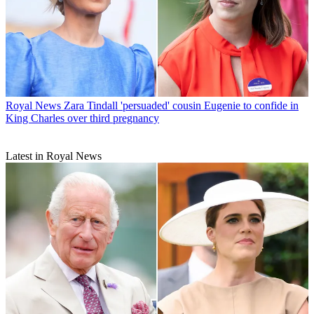
Royal News
Zara Tindall 'persuaded' cousin Eugenie to confide in
King Charles over third pregnancy
Latest in Royal News