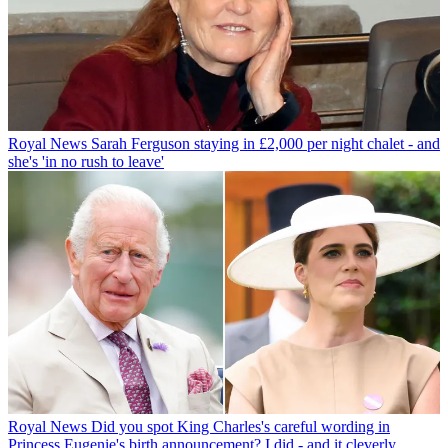
Royal News
Sarah Ferguson staying in £2,000 per night chalet - and
she's 'in no rush to leave'
Royal News
Did you spot King Charles's careful wording in
Princess Eugenie's birth announcement? I did - and it cleverly