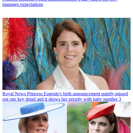
manages expectations
Royal News
Princess Eugenie's birth announcement quietly missed
out one key detail and it shows her priority with baby number 3