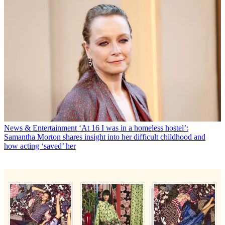
News & Entertainment
‘At 16 I was in a homeless hostel’:
Samantha Morton shares insight into her difficult childhood and
how acting ‘saved’ her