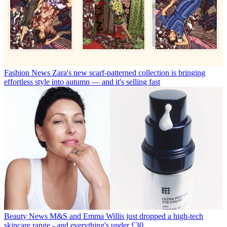
Fashion News
Zara's new scarf-patterned collection is bringing
effortless style into autumn — and it's selling fast
Beauty News
M&S and Emma Willis just dropped a high-tech
skincare range - and everything's under £30