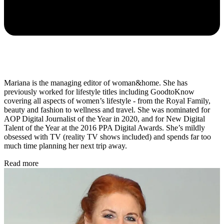
Mariana is the managing editor of woman&home. She has
previously worked for lifestyle titles including GoodtoKnow
covering all aspects of women’s lifestyle - from the Royal Family,
beauty and fashion to wellness and travel. She was nominated for
AOP Digital Journalist of the Year in 2020, and for New Digital
Talent of the Year
at the 2016 PPA Digital Awards. She’s mildly
obsessed with TV (reality TV shows included) and spends far too
much time planning her next trip away.
Read more