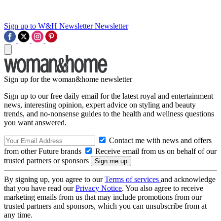
Sign up to W&H Newsletter
Newsletter
Sign up for the woman&home newsletter
Sign up to our free daily email for the latest royal and entertainment
news, interesting opinion, expert advice on styling and beauty
trends, and no-nonsense guides to the health and wellness questions
you want answered.
Contact me with news and offers
from other Future brands
Receive email from us on behalf of our
trusted partners or sponsors
By signing up, you agree to our
Terms of services
and acknowledge
that you have read our
Privacy Notice
. You also agree to receive
marketing emails from us that may include promotions from our
trusted partners and sponsors, which you can unsubscribe from at
any time.