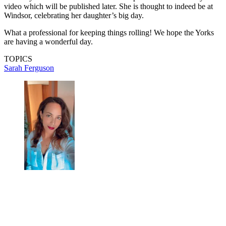
video which will be published later. She is thought to indeed be at
Windsor, celebrating her daughter’s big day.
What a professional for keeping things rolling! We hope the Yorks
are having a wonderful day.
TOPICS
Sarah Ferguson