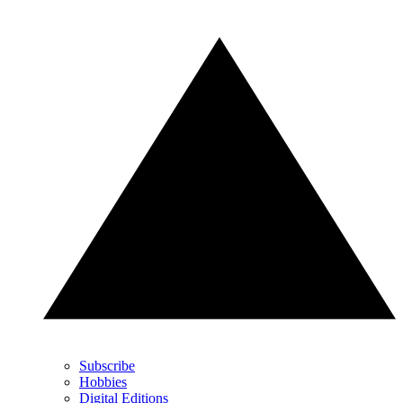
Subscribe
Hobbies
Digital Editions