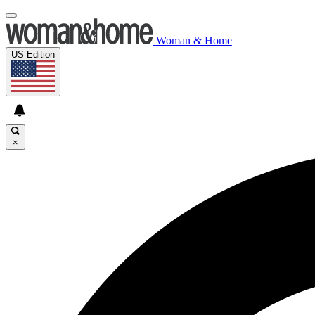
Woman & Home
US Edition
×