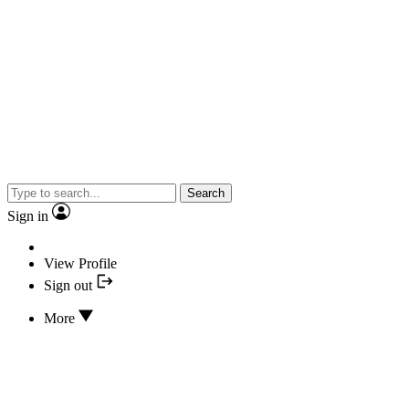
Search
Sign in
View Profile
Sign out
More