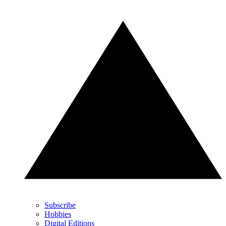
Subscribe
Hobbies
Digital Editions