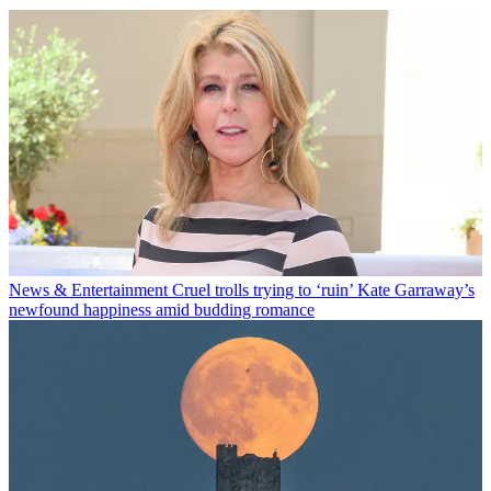
News & Entertainment
Cruel trolls trying to ‘ruin’ Kate Garraway’s
newfound happiness amid budding romance