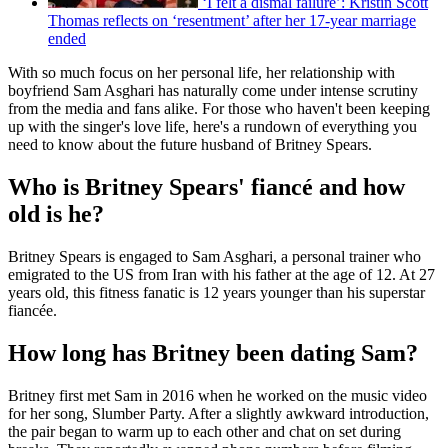
‘I felt a dismal failure’: Kristin Scott
Thomas reflects on ‘resentment’ after her 17-year marriage
ended
With so much focus on her personal life, her relationship with
boyfriend Sam Asghari has naturally come under intense scrutiny
from the media and fans alike. For those who haven't been keeping
up with the singer's love life, here's a rundown of everything you
need to know about the future husband of Britney Spears.
Who is Britney Spears' fiancé and how
old is he?
Britney Spears is engaged to Sam Asghari, a personal trainer who
emigrated to the US from Iran with his father at the age of 12. At 27
years old, this fitness fanatic is 12 years younger than his superstar
fiancée.
How long has Britney been dating Sam?
Britney first met Sam in 2016 when he worked on the music video
for her song, Slumber Party. After a slightly awkward introduction,
the pair began to warm up to each other and chat on set during