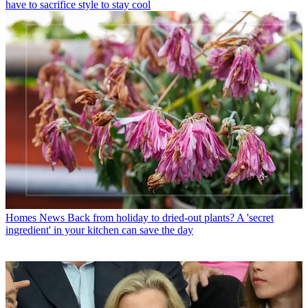
have to sacrifice style to stay cool
Homes News
Back from holiday to dried-out plants? A 'secret
ingredient' in your kitchen can save the day