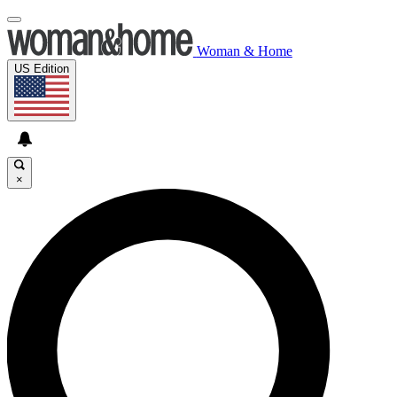
Woman & Home
US Edition
×