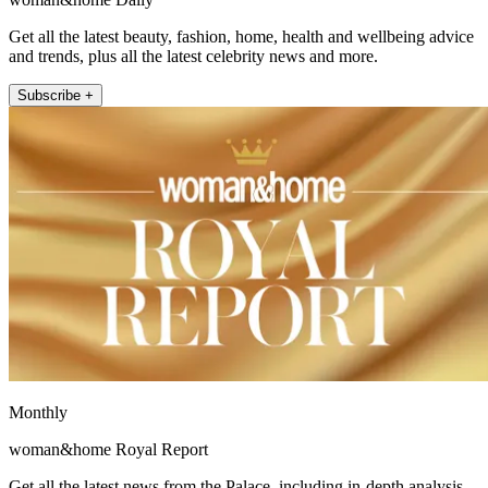
Get all the latest beauty, fashion, home, health and wellbeing advice
and trends, plus all the latest celebrity news and more.
Subscribe +
Monthly
woman&home Royal Report
Get all the latest news from the Palace, including in-depth analysis,