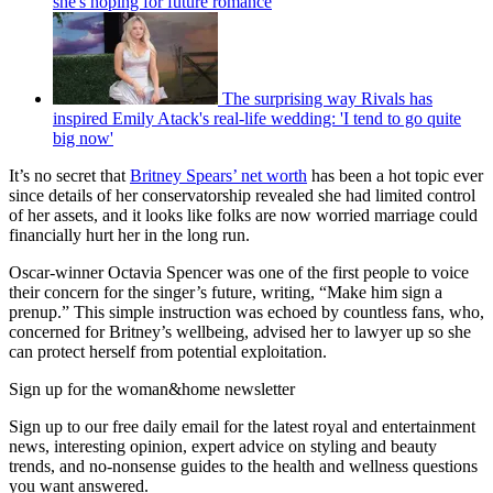
she's hoping for future romance
The surprising way Rivals has
inspired Emily Atack's real-life wedding: 'I tend to go quite
big now'
It’s no secret that
Britney Spears’ net worth
has been a hot topic ever
since details of her conservatorship revealed she had limited control
of her assets, and it looks like folks are now worried marriage could
financially hurt her in the long run.
Oscar-winner Octavia Spencer was one of the first people to voice
their concern for the singer’s future, writing, “Make him sign a
prenup.” This simple instruction was echoed by countless fans, who,
concerned for Britney’s wellbeing, advised her to lawyer up so she
can protect herself from potential exploitation.
Sign up for the woman&home newsletter
Sign up to our free daily email for the latest royal and entertainment
news, interesting opinion, expert advice on styling and beauty
trends, and no-nonsense guides to the health and wellness questions
you want answered.