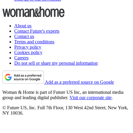
About us
Contact Future's experts
Contact us
Terms and conditions
Privacy policy
Cookies policy
Careers
Do not sell or share my personal information
Add as a preferred source on Google
Woman & Home is part of Future US Inc, an international media
group and leading digital publisher.
Visit our corporate site
.
© Future US, Inc. Full 7th Floor, 130 West 42nd Street, New York,
NY 10036.