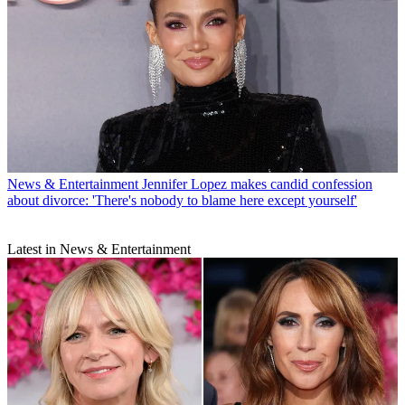
News & Entertainment
Jennifer Lopez makes candid confession
about divorce: 'There's nobody to blame here except yourself'
Latest in News & Entertainment