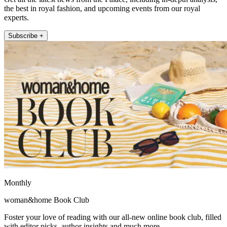
the best in royal fashion, and upcoming events from our royal
experts.
Subscribe +
Monthly
woman&home Book Club
Foster your love of reading with our all-new online book club, filled
with editor picks, author insights and much more.