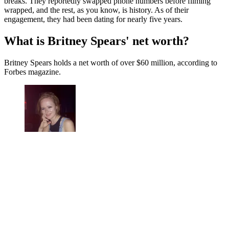
breaks. They reportedly swapped phone numbers before filming
wrapped, and the rest, as you know, is history. As of their
engagement, they had been dating for nearly five years.
What is Britney Spears' net worth?
Britney Spears holds a net worth of over $60 million, according to
Forbes magazine.