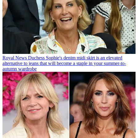
Royal News
Duchess Sophie's denim midi skirt is an elevated
alternative to jeans that will become a staple in your summer-to-
autumn wardrobe