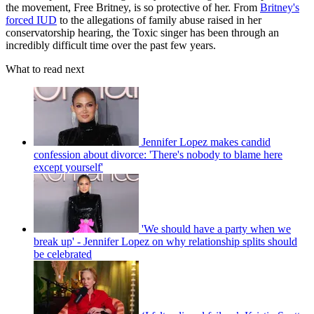
the movement, Free Britney, is so protective of her. From
Britney's
forced IUD
to the allegations of family abuse raised in her
conservatorship hearing, the Toxic singer has been through an
incredibly difficult time over the past few years.
What to read next
Jennifer Lopez makes candid
confession about divorce: 'There's nobody to blame here
except yourself'
'We should have a party when we
break up' - Jennifer Lopez on why relationship splits should
be celebrated