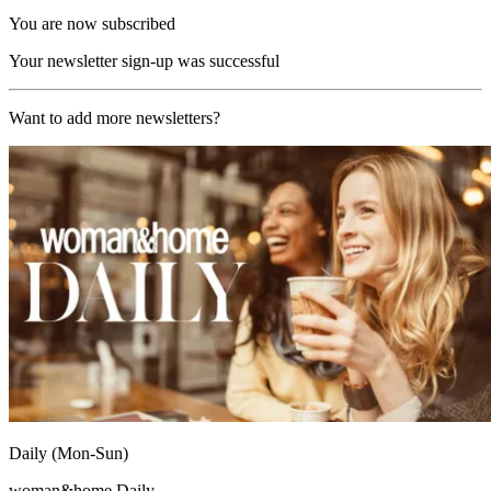
You are now subscribed
Your newsletter sign-up was successful
Want to add more newsletters?
Daily (Mon-Sun)
woman&home Daily