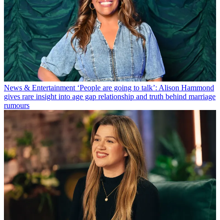
News & Entertainment
‘People are going to talk’: Alison Hammond
gives rare insight into age gap relationship and truth behind marriage
rumours