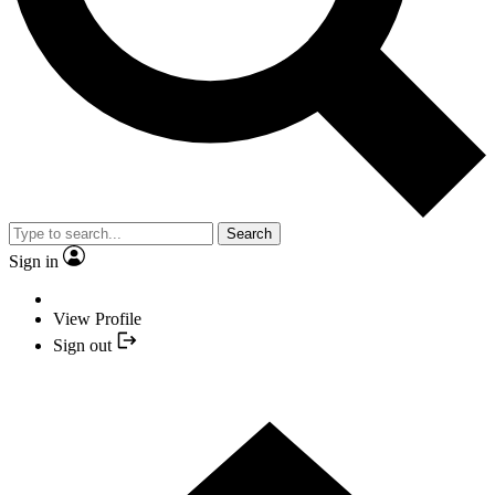
Search
Sign in
View Profile
Sign out