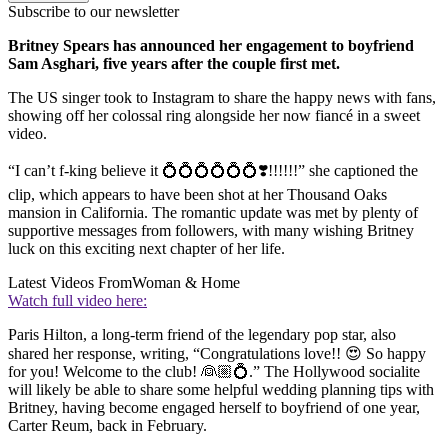
Subscribe to our newsletter
Britney Spears has announced her engagement to boyfriend
Sam Asghari, five years after the couple first met.
The US singer took to Instagram to share the happy news with fans,
showing off her colossal ring alongside her now fiancé in a sweet
video.
“I can’t f-king believe it 💍💍💍💍💍💍❣️!!!!!!” she captioned the
clip, which appears to have been shot at her Thousand Oaks
mansion in California. The romantic update was met by plenty of
supportive messages from followers, with many wishing Britney
luck on this exciting next chapter of her life.
Latest Videos From
Woman & Home
Watch full video here:
Paris Hilton, a long-term friend of the legendary pop star, also
shared her response, writing, “Congratulations love!! 😍 So happy
for you! Welcome to the club! 👰🏼💍.” The Hollywood socialite
will likely be able to share some helpful wedding planning tips with
Britney, having become engaged herself to boyfriend of one year,
Carter Reum, back in February.