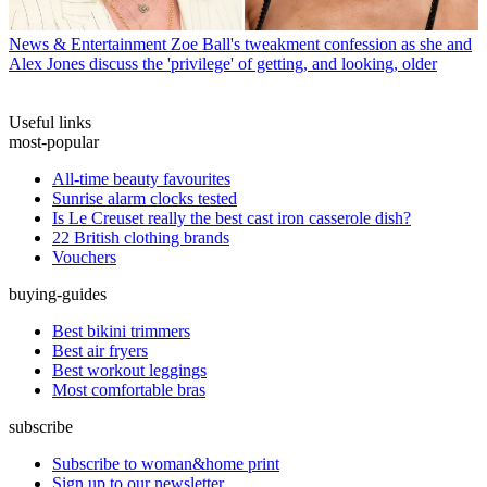
News & Entertainment
Zoe Ball's tweakment confession as she and
Alex Jones discuss the 'privilege' of getting, and looking, older
Useful links
most-popular
All-time beauty favourites
Sunrise alarm clocks tested
Is Le Creuset really the best cast iron casserole dish?
22 British clothing brands
Vouchers
buying-guides
Best bikini trimmers
Best air fryers
Best workout leggings
Most comfortable bras
subscribe
Subscribe to woman&home print
Sign up to our newsletter