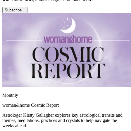
Subscribe +
Monthly
woman&home Cosmic Report
Astrologer Kirsty Gallagher explores key astrological transits and
themes, meditations, practices and crystals to help navigate the
weeks ahead.