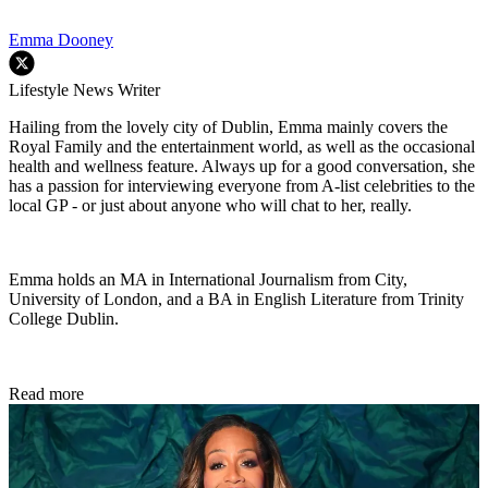
Emma Dooney
Lifestyle News Writer
Hailing from the lovely city of Dublin, Emma mainly covers the
Royal Family and the entertainment world, as well as the occasional
health and wellness feature. Always up for a good conversation, she
has a passion for interviewing everyone from A-list celebrities to the
local GP - or just about anyone who will chat to her, really.
Emma holds an MA in International Journalism from City,
University of London, and a BA in English Literature from Trinity
College Dublin.
Read more