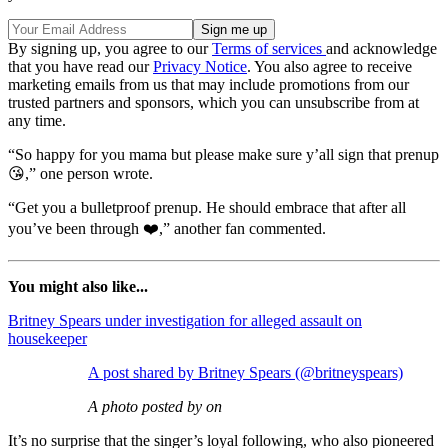
By signing up, you agree to our
Terms of services
and acknowledge
that you have read our
Privacy Notice
. You also agree to receive
marketing emails from us that may include promotions from our
trusted partners and sponsors, which you can unsubscribe from at
any time.
“So happy for you mama but please make sure y’all sign that prenup
😘,” one person wrote.
“Get you a bulletproof prenup. He should embrace that after all
you’ve been through ❤️,” another fan commented.
You might also like...
Britney Spears under investigation for alleged assault on
housekeeper
A post shared by Britney Spears (@britneyspears)
A photo posted by on
It’s no surprise that the singer’s loyal following, who also pioneered