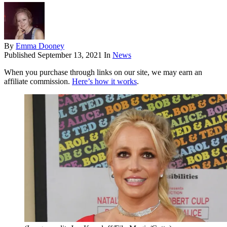
By
Emma Dooney
Published
September 13, 2021
In
News
When you purchase through links on our site, we may earn an
affiliate commission.
Here’s how it works
.