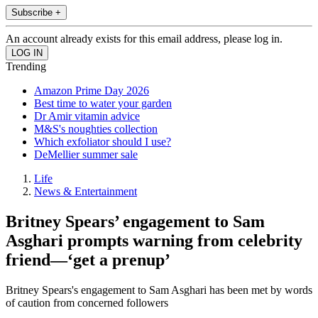
Subscribe +
An account already exists for this email address, please log in.
Trending
Amazon Prime Day 2026
Best time to water your garden
Dr Amir vitamin advice
M&S's noughties collection
Which exfoliator should I use?
DeMellier summer sale
Life
News & Entertainment
Britney Spears’ engagement to Sam
Asghari prompts warning from celebrity
friend—‘get a prenup’
Britney Spears's engagement to Sam Asghari has been met by words
of caution from concerned followers