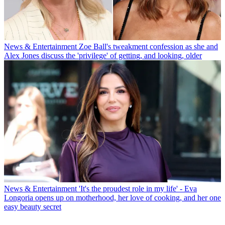
News & Entertainment
Zoe Ball's tweakment confession as she and
Alex Jones discuss the 'privilege' of getting, and looking, older
News & Entertainment
'It's the proudest role in my life' - Eva
Longoria opens up on motherhood, her love of cooking, and her one
easy beauty secret