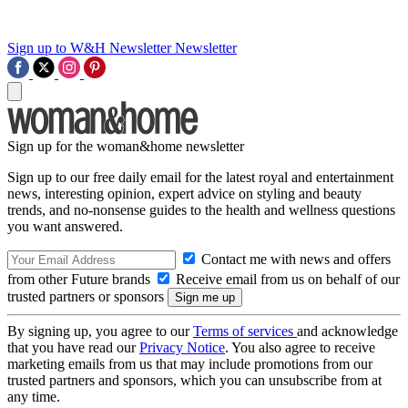
Sign up to W&H Newsletter
Newsletter
Sign up for the woman&home newsletter
Sign up to our free daily email for the latest royal and entertainment
news, interesting opinion, expert advice on styling and beauty
trends, and no-nonsense guides to the health and wellness questions
you want answered.
Contact me with news and offers
from other Future brands
Receive email from us on behalf of our
trusted partners or sponsors
By signing up, you agree to our
Terms of services
and acknowledge
that you have read our
Privacy Notice
. You also agree to receive
marketing emails from us that may include promotions from our
trusted partners and sponsors, which you can unsubscribe from at
any time.