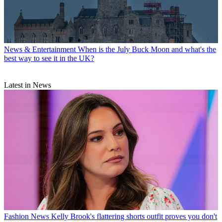
News & Entertainment
When is the July Buck Moon and what's the
best way to see it in the UK?
Latest in News
Fashion News
Kelly Brook's flattering shorts outfit proves you don't