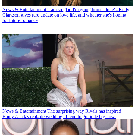
News & Entertainment
'I am so glad I'm going home alone' - Kelly
Clarkson gives rare update on love life, and whether she's hoping
for future romance
News & Entertainment
The surprising way Rivals has inspired
Emily Atack's real-life wedding: 'I tend to go quite big now'