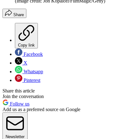
(Image credit: Jon Kopaloff/FilmMagic/Getty)
Share
Copy link
Facebook
X
Whatsapp
Pinterest
Share this article
Join the conversation
Follow us
Add us as a preferred source on Google
Newsletter