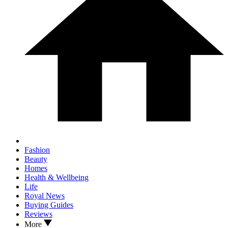
Fashion
Beauty
Homes
Health & Wellbeing
Life
Royal News
Buying Guides
Reviews
More