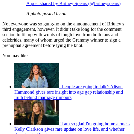
A post shared by Britney Spears (@britneyspears)
A photo posted by on
Not everyone was so gung-ho on the announcement of Britney’s
third engagement, however. It didn’t take long for the comment
section to fill up with words of tough love from both fans and
celebrities, many of whom urged the Grammy winner to sign a
prenuptial agreement before tying the knot.
You may like
‘People are going to talk’: Alison
Hammond gives rare insight into age gap relationship and
truth behind marriage rumours
'I am so glad I'm going home alone' -
Kelly Clarkson gives rare update on love life, and whether