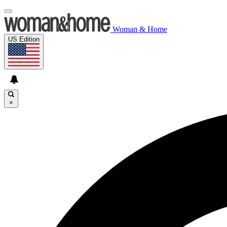
Woman & Home
US Edition
×