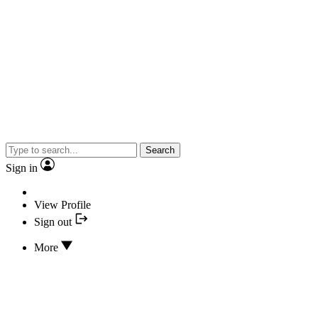
Search
Sign in
View Profile
Sign out
More