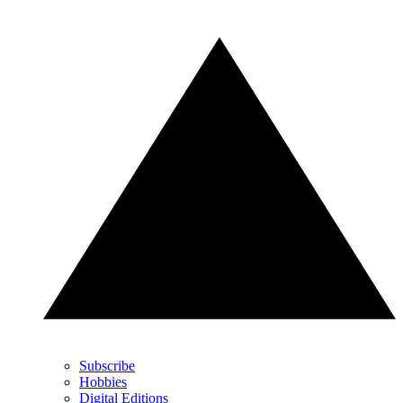
Subscribe
Hobbies
Digital Editions