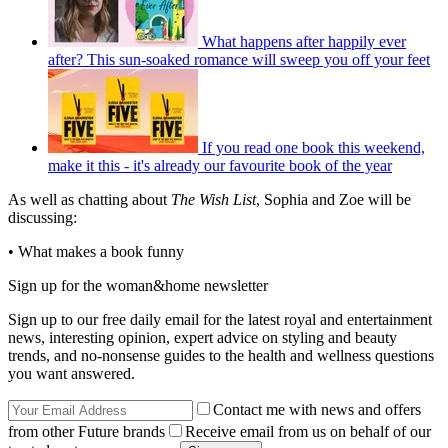
What happens after happily ever
after? This sun-soaked romance will sweep you off your feet
If you read one book this weekend,
make it this - it's already our favourite book of the year
As well as chatting about
The Wish List
, Sophia and Zoe will be
discussing:
• What makes a book funny
Sign up for the woman&home newsletter
Sign up to our free daily email for the latest royal and entertainment
news, interesting opinion, expert advice on styling and beauty
trends, and no-nonsense guides to the health and wellness questions
you want answered.
Contact me with news and offers
from other Future brands
Receive email from us on behalf of our