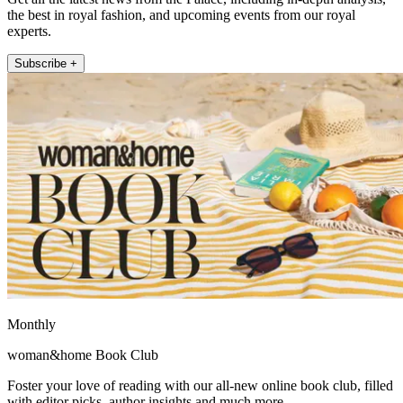
the best in royal fashion, and upcoming events from our royal
experts.
Subscribe +
Monthly
woman&home Book Club
Foster your love of reading with our all-new online book club, filled
with editor picks, author insights and much more.