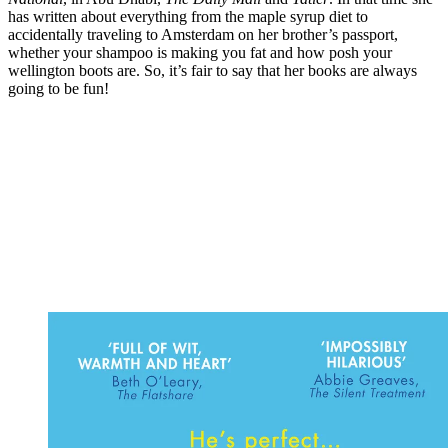
has written about everything from the maple syrup diet to
accidentally traveling to Amsterdam on her brother’s passport,
whether your shampoo is making you fat and how posh your
wellington boots are. So, it’s fair to say that her books are always
going to be fun!