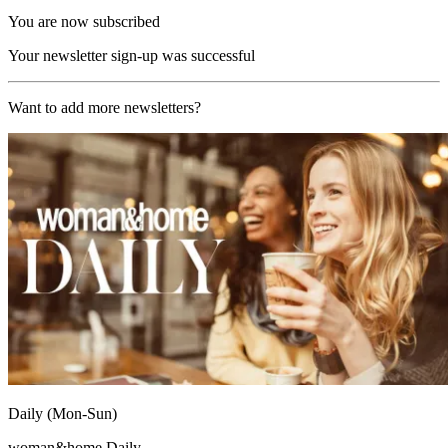
You are now subscribed
Your newsletter sign-up was successful
Want to add more newsletters?
Daily (Mon-Sun)
woman&home Daily