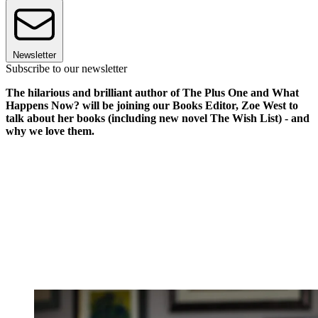
Newsletter
Subscribe to our newsletter
The hilarious and brilliant author of The Plus One and What
Happens Now? will be joining our Books Editor, Zoe West to
talk about her books (including new novel The Wish List) - and
why we love them.