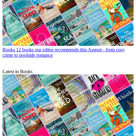
Books
12 books our editor recommends this August - from cosy
crime to poolside romance
Latest in Books