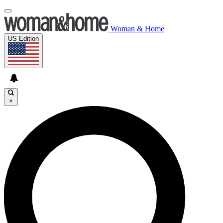
Woman & Home
US Edition
×