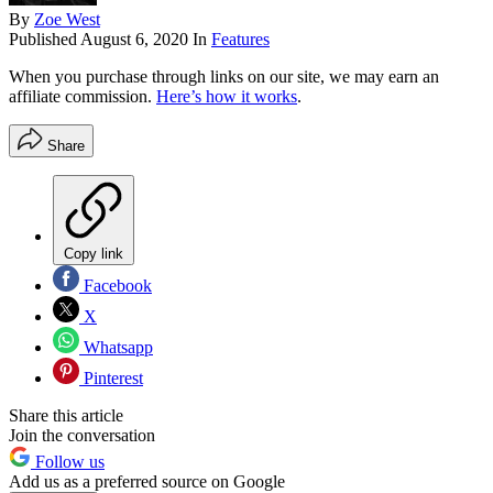
By
Zoe West
Published
August 6, 2020
In
Features
When you purchase through links on our site, we may earn an
affiliate commission.
Here’s how it works
.
Share
Copy link
Facebook
X
Whatsapp
Pinterest
Share this article
Join the conversation
Follow us
Add us as a preferred source on Google