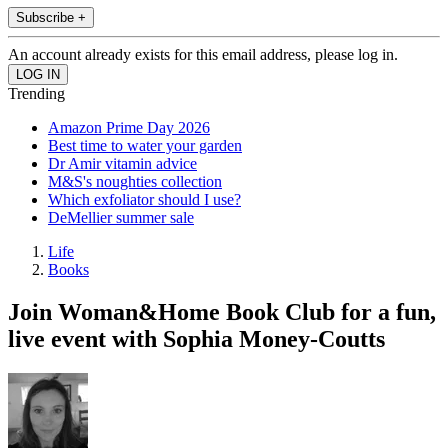
Subscribe +
An account already exists for this email address, please log in.
Trending
Amazon Prime Day 2026
Best time to water your garden
Dr Amir vitamin advice
M&S's noughties collection
Which exfoliator should I use?
DeMellier summer sale
Life
Books
Join Woman&Home Book Club for a fun,
live event with Sophia Money-Coutts