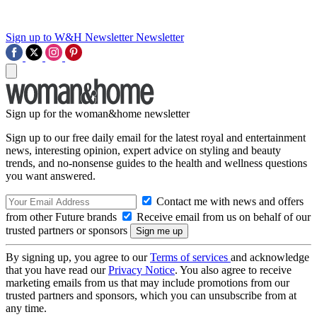
Sign up to W&H Newsletter
Newsletter
Sign up for the woman&home newsletter
Sign up to our free daily email for the latest royal and entertainment
news, interesting opinion, expert advice on styling and beauty
trends, and no-nonsense guides to the health and wellness questions
you want answered.
Contact me with news and offers
from other Future brands
Receive email from us on behalf of our
trusted partners or sponsors
By signing up, you agree to our
Terms of services
and acknowledge
that you have read our
Privacy Notice
. You also agree to receive
marketing emails from us that may include promotions from our
trusted partners and sponsors, which you can unsubscribe from at
any time.