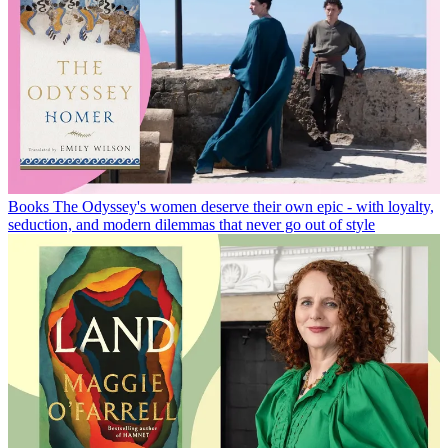
Books
The Odyssey's women deserve their own epic - with loyalty,
seduction, and modern dilemmas that never go out of style