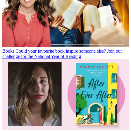
Books
Could your favourite book inspire someone else? Join our
challenge for the National Year of Reading