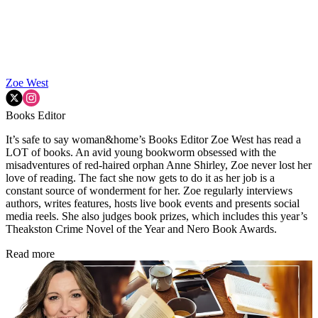
Zoe West
Books Editor
It’s safe to say woman&home’s Books Editor Zoe West has read a
LOT of books. An avid young bookworm obsessed with the
misadventures of red-haired orphan Anne Shirley, Zoe never lost her
love of reading. The fact she now gets to do it as her job is a
constant source of wonderment for her. Zoe regularly interviews
authors, writes features, hosts live book events and presents social
media reels. She also judges book prizes, which includes this year’s
Theakston Crime Novel of the Year and Nero Book Awards.
Read more