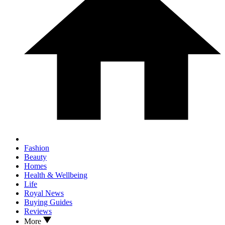
Fashion
Beauty
Homes
Health & Wellbeing
Life
Royal News
Buying Guides
Reviews
More