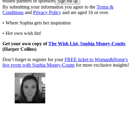
trusted partners or sponsors
By submitting your information you agree to the
Terms &
Conditions
and
Privacy Policy
and are aged 16 or over.
• Where Sophia gets her inspiration
• Her own wish list!
Get your own copy of
The Wish List, Sophia Money-Coutts
(Harper Collins)
Don’t forget to register for your
FREE ticket to Woman&Home's
live event with Sophia Money-Coutts
for more exclusive insights!