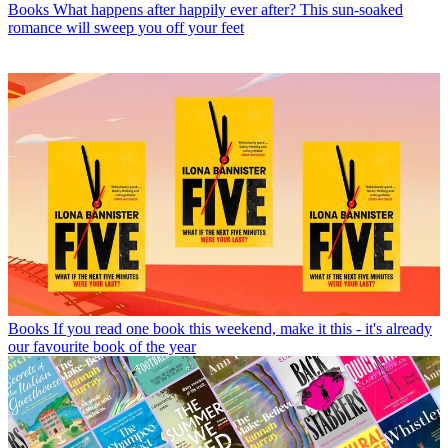
Books
What happens after happily ever after? This sun-soaked
romance will sweep you off your feet
Books
If you read one book this weekend, make it this - it's already
our favourite book of the year