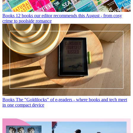
Books
12 books our editor recommends this August - from cosy
crime to poolside romance
Books
The "Goldilocks" of e-readers - where books and tech meet
in one compact device