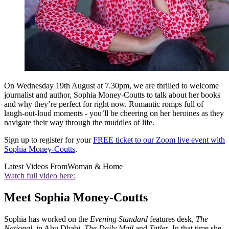
On Wednesday 19th August at 7.30pm, we are thrilled to welcome
journalist and author, Sophia Money-Coutts to talk about her books
and why they’re perfect for right now. Romantic romps full of
laugh-out-loud moments - you’ll be cheering on her heroines as they
navigate their way through the muddles of life.
Sign up to register for your
FREE ticket to our Zoom live event with
Sophia Money-Coutts
.
Latest Videos From
Woman & Home
Watch full video here:
Meet Sophia Money-Coutts
Sophia has worked on the
Evening Standard
features desk,
The
National
, in Abu Dhabi,
The Daily Mail
and
Tatler
. In that time she