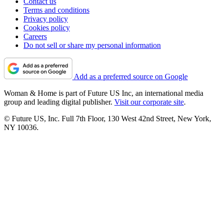
Contact us
Terms and conditions
Privacy policy
Cookies policy
Careers
Do not sell or share my personal information
Add as a preferred source on Google
Woman & Home is part of Future US Inc, an international media
group and leading digital publisher.
Visit our corporate site
.
© Future US, Inc. Full 7th Floor, 130 West 42nd Street, New York,
NY 10036.