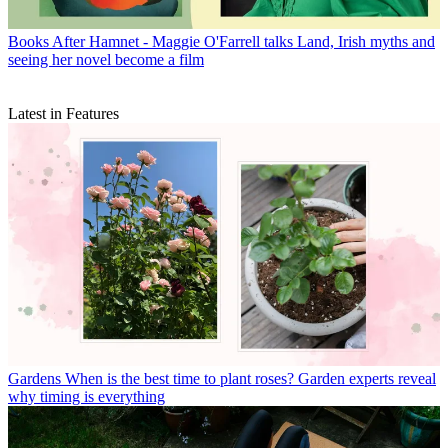
Books
After Hamnet - Maggie O'Farrell talks Land, Irish myths and
seeing her novel become a film
Latest in Features
Gardens
When is the best time to plant roses? Garden experts reveal
why timing is everything