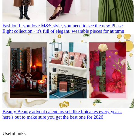
Fashion
If you love M&S style, you need to see the new Phase
Eight collection - it's full of elegant, wearable pieces for autumn
Beauty
Beauty advent calendars sell like hotcakes every year -
here's out to make sure you get the best one for 2026
Useful links