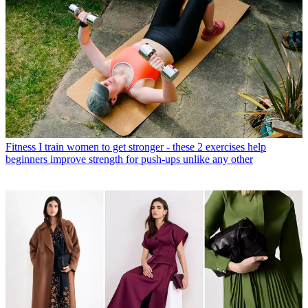
Fitness
I train women to get stronger - these 2 exercises help
beginners improve strength for push-ups unlike any other