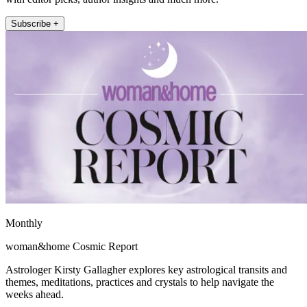
Subscribe +
Monthly
woman&home Cosmic Report
Astrologer Kirsty Gallagher explores key astrological transits and
themes, meditations, practices and crystals to help navigate the
weeks ahead.