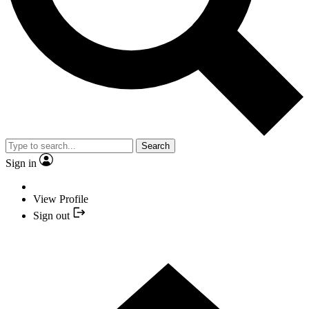
Search
Sign in
View Profile
Sign out