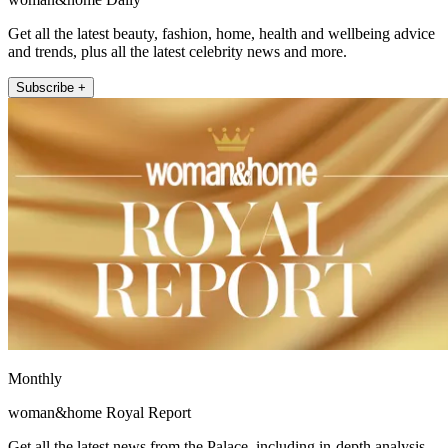
Get all the latest beauty, fashion, home, health and wellbeing advice
and trends, plus all the latest celebrity news and more.
Subscribe +
Monthly
woman&home Royal Report
Get all the latest news from the Palace, including in-depth analysis,