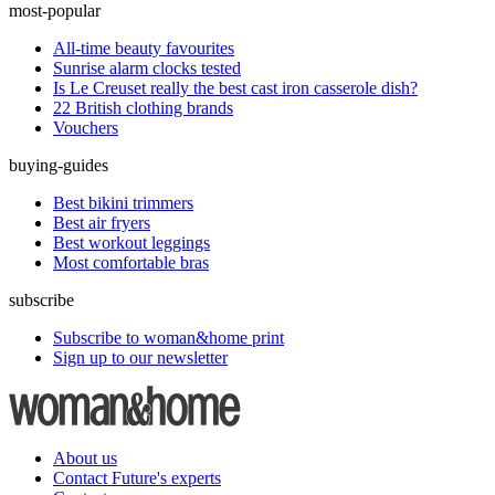
most-popular
All-time beauty favourites
Sunrise alarm clocks tested
Is Le Creuset really the best cast iron casserole dish?
22 British clothing brands
Vouchers
buying-guides
Best bikini trimmers
Best air fryers
Best workout leggings
Most comfortable bras
subscribe
Subscribe to woman&home print
Sign up to our newsletter
About us
Contact Future's experts