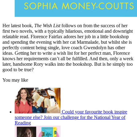
Her latest book,
The Wish List
follows on from the success of her
first two novels, with a typically hilarious, emotional and downright
relatable read. Florence Fairfax adores her job in a little bookshop
and spending the evening with her cat Marmalade, but whilst she is
perfectly content being single, love coach Gwendolyn has other
ideas. Getting her to write a wish list for her perfect man, Florence
knows her requirements can’t all be fulfilled. And then, only a week
later, handsome Rory walks into the bookshop. But is he simply too
good to be true?
You may like
Could your favourite book inspire
someone else? Join our challenge for the National Year of
Reading