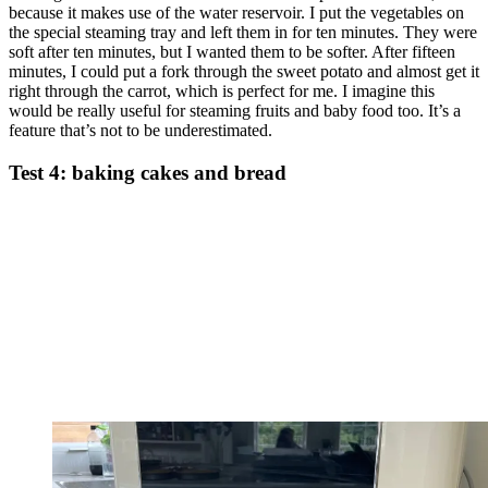
because it makes use of the water reservoir. I put the vegetables on
the special steaming tray and left them in for ten minutes. They were
soft after ten minutes, but I wanted them to be softer. After fifteen
minutes, I could put a fork through the sweet potato and almost get it
right through the carrot, which is perfect for me. I imagine this
would be really useful for steaming fruits and baby food too. It’s a
feature that’s not to be underestimated.
Test 4: baking cakes and bread