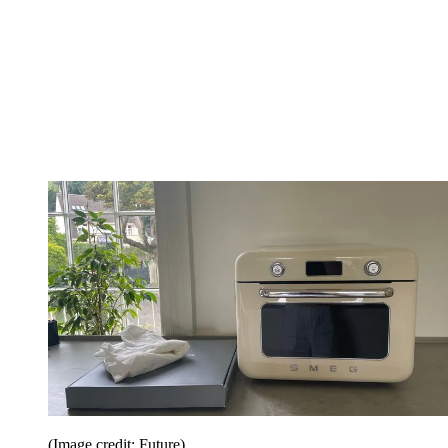
(Image credit: Future)