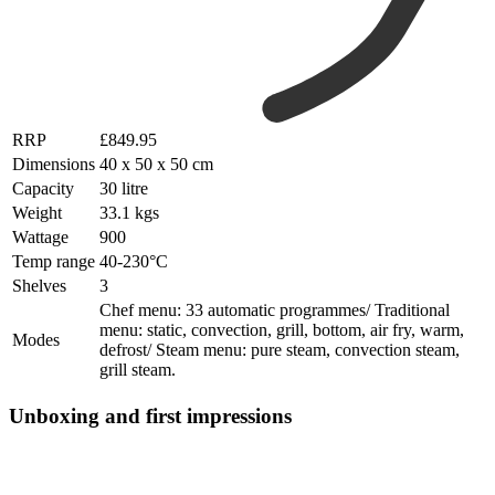
RRP
£849.95
Dimensions
40 x 50 x 50 cm
Capacity
30 litre
Weight
33.1 kgs
Wattage
900
Temp range
40-230°C
Shelves
3
Chef menu: 33 automatic programmes/ Traditional
menu: static, convection, grill, bottom, air fry, warm,
Modes
defrost/ Steam menu: pure steam, convection steam,
grill steam.
Unboxing and first impressions