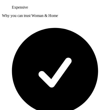
Expensive
Why you can trust Woman & Home