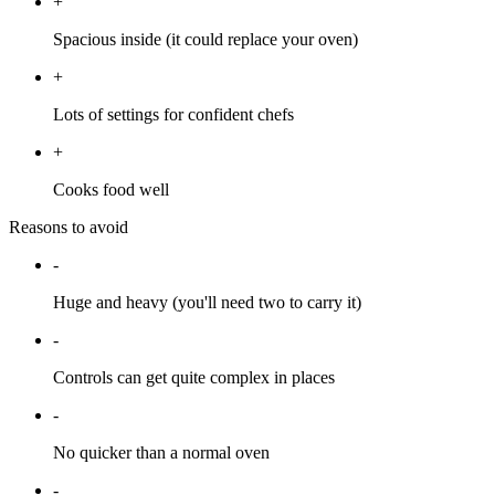
+
Spacious inside (it could replace your oven)
+
Lots of settings for confident chefs
+
Cooks food well
Reasons to avoid
-
Huge and heavy (you'll need two to carry it)
-
Controls can get quite complex in places
-
No quicker than a normal oven
-