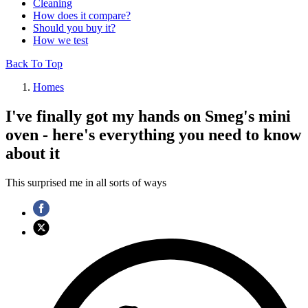
Cleaning
How does it compare?
Should you buy it?
How we test
Back To Top
Homes
I've finally got my hands on Smeg's mini
oven - here's everything you need to know
about it
This surprised me in all sorts of ways