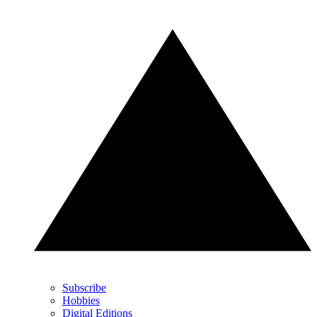
Subscribe
Hobbies
Digital Editions