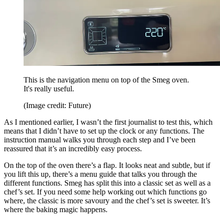
This is the navigation menu on top of the Smeg oven.
It's really useful.
(Image credit: Future)
As I mentioned earlier, I wasn’t the first journalist to test this, which
means that I didn’t have to set up the clock or any functions. The
instruction manual walks you through each step and I’ve been
reassured that it’s an incredibly easy process.
On the top of the oven there’s a flap. It looks neat and subtle, but if
you lift this up, there’s a menu guide that talks you through the
different functions. Smeg has split this into a classic set as well as a
chef’s set. If you need some help working out which functions go
where, the classic is more savoury and the chef’s set is sweeter. It’s
where the baking magic happens.