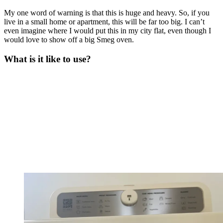
My one word of warning is that this is huge and heavy. So, if you
live in a small home or apartment, this will be far too big. I can’t
even imagine where I would put this in my city flat, even though I
would love to show off a big Smeg oven.
What is it like to use?