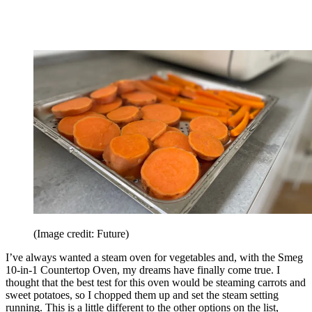
(Image credit: Future)
I’ve always wanted a steam oven for vegetables and, with the Smeg
10-in-1 Countertop Oven, my dreams have finally come true. I
thought that the best test for this oven would be steaming carrots and
sweet potatoes, so I chopped them up and set the steam setting
running. This is a little different to the other options on the list,