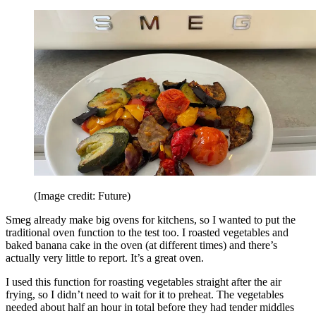
(Image credit: Future)
Smeg already make big ovens for kitchens, so I wanted to put the
traditional oven function to the test too. I roasted vegetables and
baked banana cake in the oven (at different times) and there’s
actually very little to report. It’s a great oven.
I used this function for roasting vegetables straight after the air
frying, so I didn’t need to wait for it to preheat. The vegetables
needed about half an hour in total before they had tender middles