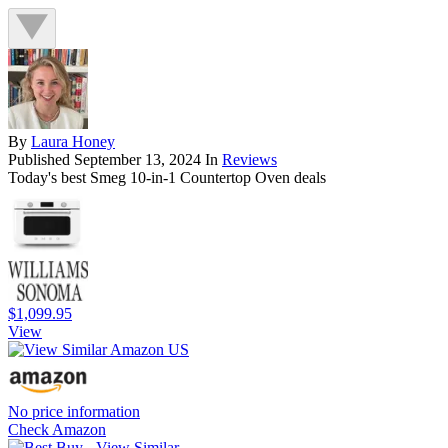
By
Laura Honey
Published
September 13, 2024
In
Reviews
Today's best Smeg 10-in-1 Countertop Oven deals
$1,099.95
View
No price information
Check Amazon