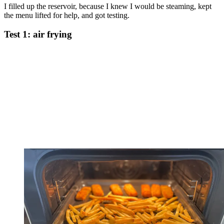
I filled up the reservoir, because I knew I would be steaming, kept
the menu lifted for help, and got testing.
Test 1: air frying