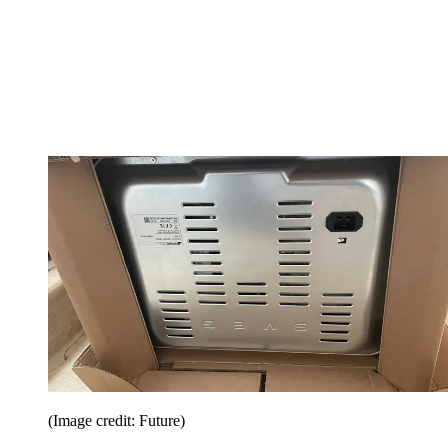
(Image credit: Future)