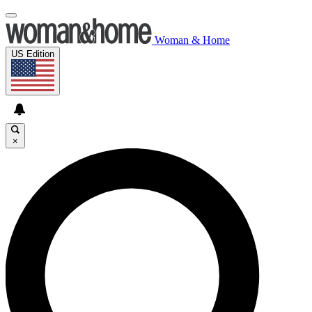
Woman & Home
US Edition
×