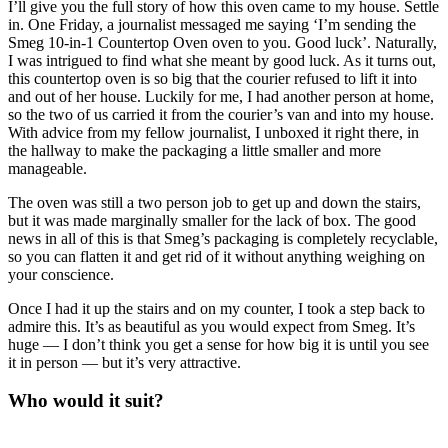
I’ll give you the full story of how this oven came to my house. Settle
in. One Friday, a journalist messaged me saying ‘I’m sending the
Smeg 10-in-1 Countertop Oven oven to you. Good luck’. Naturally,
I was intrigued to find what she meant by good luck. As it turns out,
this countertop oven is so big that the courier refused to lift it into
and out of her house. Luckily for me, I had another person at home,
so the two of us carried it from the courier’s van and into my house.
With advice from my fellow journalist, I unboxed it right there, in
the hallway to make the packaging a little smaller and more
manageable.
The oven was still a two person job to get up and down the stairs,
but it was made marginally smaller for the lack of box. The good
news in all of this is that Smeg’s packaging is completely recyclable,
so you can flatten it and get rid of it without anything weighing on
your conscience.
Once I had it up the stairs and on my counter, I took a step back to
admire this. It’s as beautiful as you would expect from Smeg. It’s
huge — I don’t think you get a sense for how big it is until you see
it in person — but it’s very attractive.
Who would it suit?