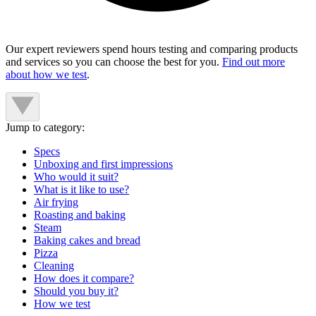
Our expert reviewers spend hours testing and comparing products
and services so you can choose the best for you.
Find out more
about how we test
.
Jump to category:
Specs
Unboxing and first impressions
Who would it suit?
What is it like to use?
Air frying
Roasting and baking
Steam
Baking cakes and bread
Pizza
Cleaning
How does it compare?
Should you buy it?
How we test