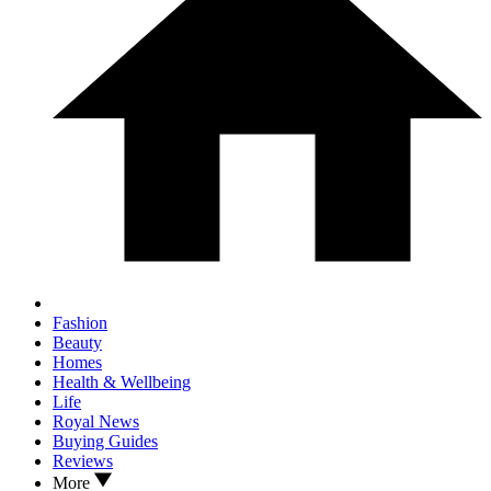
Fashion
Beauty
Homes
Health & Wellbeing
Life
Royal News
Buying Guides
Reviews
More