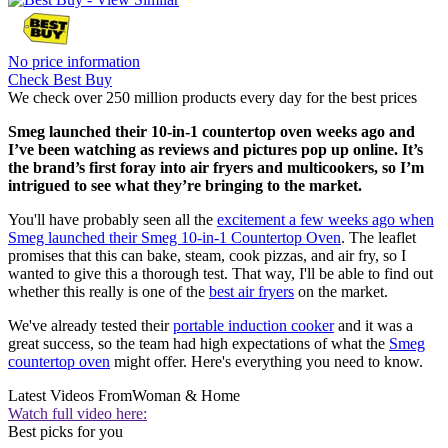
No price information
Check Best Buy
We check over 250 million products every day for the best prices
Smeg launched their 10-in-1 countertop oven weeks ago and
I’ve been watching as reviews and pictures pop up online. It’s
the brand’s first foray into air fryers and multicookers, so I’m
intrigued to see what they’re bringing to the market.
You'll have probably seen all the
excitement a few weeks ago when
Smeg launched their Smeg 10-in-1 Countertop Oven
. The leaflet
promises that this can bake, steam, cook pizzas, and air fry, so I
wanted to give this a thorough test. That way, I'll be able to find out
whether this really is one of the
best air fryers
on the market.
We've already tested their
portable induction cooker
and it was a
great success, so the team had high expectations of what the
Smeg
countertop oven
might offer. Here's everything you need to know.
Latest Videos From
Woman & Home
Watch full video here:
Best picks for you