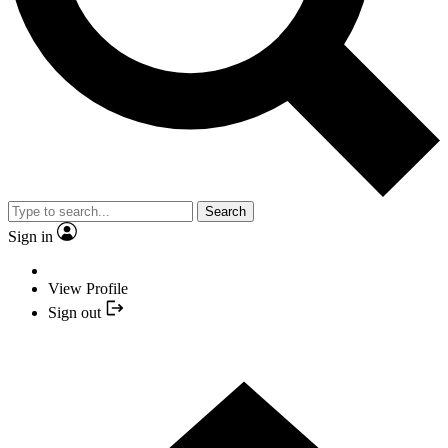
Search
Sign in
View Profile
Sign out