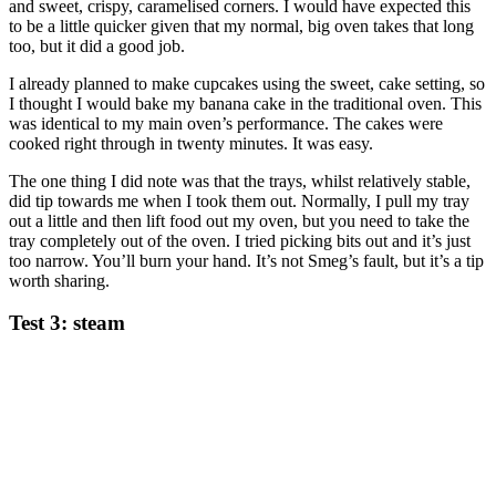
and sweet, crispy, caramelised corners. I would have expected this
to be a little quicker given that my normal, big oven takes that long
too, but it did a good job.
I already planned to make cupcakes using the sweet, cake setting, so
I thought I would bake my banana cake in the traditional oven. This
was identical to my main oven’s performance. The cakes were
cooked right through in twenty minutes. It was easy.
The one thing I did note was that the trays, whilst relatively stable,
did tip towards me when I took them out. Normally, I pull my tray
out a little and then lift food out my oven, but you need to take the
tray completely out of the oven. I tried picking bits out and it’s just
too narrow. You’ll burn your hand. It’s not Smeg’s fault, but it’s a tip
worth sharing.
Test 3: steam