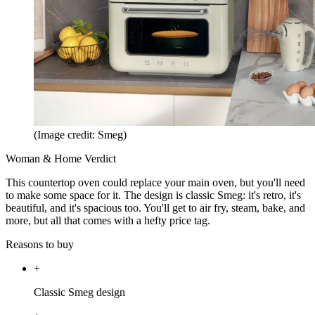
(Image credit: Smeg)
Woman & Home Verdict
This countertop oven could replace your main oven, but you'll need
to make some space for it. The design is classic Smeg: it's retro, it's
beautiful, and it's spacious too. You'll get to air fry, steam, bake, and
more, but all that comes with a hefty price tag.
Reasons to buy
+
Classic Smeg design