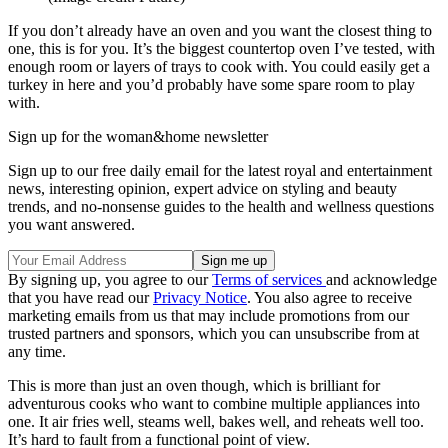
If you don’t already have an oven and you want the closest thing to
one, this is for you. It’s the biggest countertop oven I’ve tested, with
enough room or layers of trays to cook with. You could easily get a
turkey in here and you’d probably have some spare room to play
with.
Sign up for the woman&home newsletter
Sign up to our free daily email for the latest royal and entertainment
news, interesting opinion, expert advice on styling and beauty
trends, and no-nonsense guides to the health and wellness questions
you want answered.
By signing up, you agree to our
Terms of services
and acknowledge
that you have read our
Privacy Notice
. You also agree to receive
marketing emails from us that may include promotions from our
trusted partners and sponsors, which you can unsubscribe from at
any time.
This is more than just an oven though, which is brilliant for
adventurous cooks who want to combine multiple appliances into
one. It air fries well, steams well, bakes well, and reheats well too.
It’s hard to fault from a functional point of view.