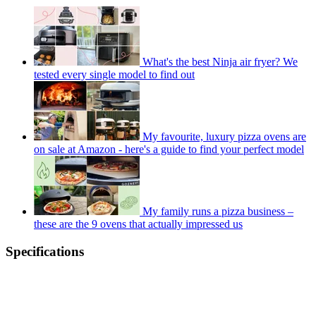
What's the best Ninja air fryer? We
tested every single model to find out
My favourite, luxury pizza ovens are
on sale at Amazon - here's a guide to find your perfect model
My family runs a pizza business –
these are the 9 ovens that actually impressed us
Specifications