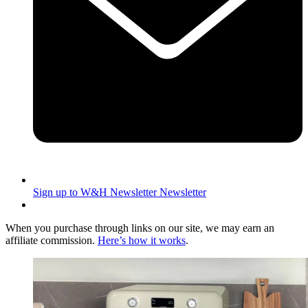
Sign up to W&H Newsletter
Newsletter
When you purchase through links on our site, we may earn an
affiliate commission.
Here’s how it works
.