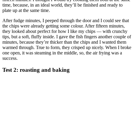
time, because, in an ideal world, they’ll be finished and ready to
plate up at the same time.
After fudge minutes, I peeped through the door and I could see that
the chips were already getting some colour. After fifteen minutes,
they looked about perfect for how I like my chips — with crunchy
tips, but a soft, fluffy inside. I gave the fish fingers another couple of
minutes, because they’re thicker than the chips and I wanted them
warmed through. True to form, they crisped up nicely. When I broke
one open, it was steaming in the middle, so, the air frying was a
success.
Test 2: roasting and baking