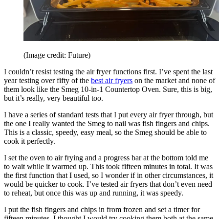
(Image credit: Future)
I couldn’t resist testing the air fryer functions first. I’ve spent the last
year testing over fifty of the
best air fryers
on the market and none of
them look like the Smeg 10-in-1 Countertop Oven. Sure, this is big,
but it’s really, very beautiful too.
I have a series of standard tests that I put every air fryer through, but
the one I really wanted the Smeg to nail was fish fingers and chips.
This is a classic, speedy, easy meal, so the Smeg should be able to
cook it perfectly.
I set the oven to air frying and a progress bar at the bottom told me
to wait while it warmed up. This took fifteen minutes in total. It was
the first function that I used, so I wonder if in other circumstances, it
would be quicker to cook. I’ve tested air fryers that don’t even need
to reheat, but once this was up and running, it was speedy.
I put the fish fingers and chips in from frozen and set a timer for
fifteen minutes. I thought I would try cooking them both at the same