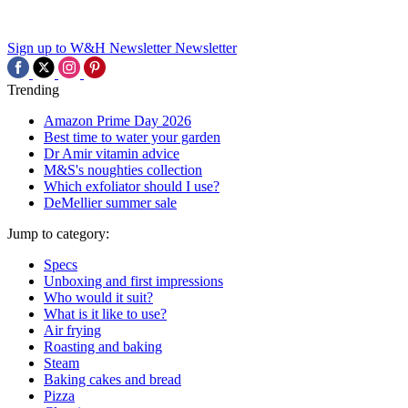
Sign up to W&H Newsletter
Newsletter
Trending
Amazon Prime Day 2026
Best time to water your garden
Dr Amir vitamin advice
M&S's noughties collection
Which exfoliator should I use?
DeMellier summer sale
Jump to category:
Specs
Unboxing and first impressions
Who would it suit?
What is it like to use?
Air frying
Roasting and baking
Steam
Baking cakes and bread
Pizza