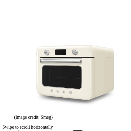
(Image credit: Smeg)
Swipe to scroll horizontally