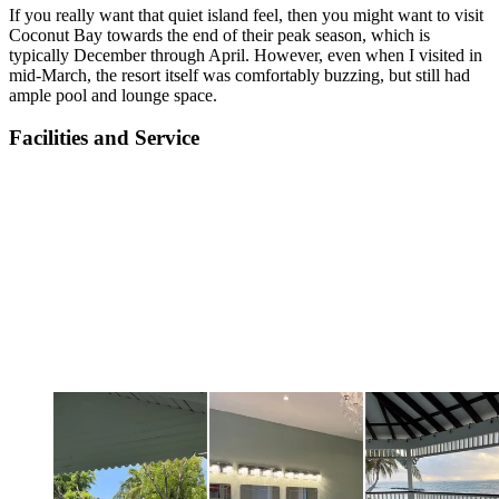
If you really want that quiet island feel, then you might want to visit
Coconut Bay towards the end of their peak season, which is
typically December through April. However, even when I visited in
mid-March, the resort itself was comfortably buzzing, but still had
ample pool and lounge space.
Facilities and Service