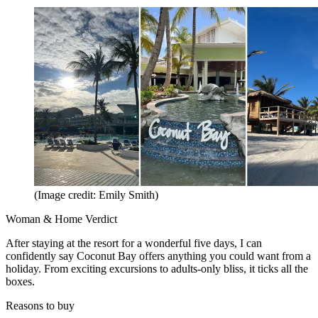
(Image credit: Emily Smith)
Woman & Home Verdict
After staying at the resort for a wonderful five days, I can
confidently say Coconut Bay offers anything you could want from a
holiday. From exciting excursions to adults-only bliss, it ticks all the
boxes.
Reasons to buy