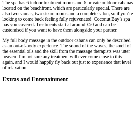
The spa has 6 indoor treatment rooms and 6 private outdoor cabanas
located on the beachfront, which are particularly special. There are
also two saunas, two steam rooms and a complete salon, so if you’re
looking to come back feeling fully rejuvenated, Coconut Bay’s spa
has you covered. Treatments start at around £50 and can be
customised if you want to have them alongside your partner.
My full-body massage in the outdoor cabana can only be described
as an out-of-body experience. The sound of the waves, the smell of
the essential oils and the skill from the massage therapists was utter
heaven. I’m not sure any treatment will ever come close to this
again, and I would happily fly back out just to experience that level
of relaxation.
Extras and Entertainment