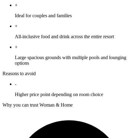
+
Ideal for couples and families
+
All-inclusive food and drink across the entire resort
+
Large spacious grounds with multiple pools and lounging
options
Reasons to avoid
-
Higher price point depending on room choice
Why you can trust Woman & Home