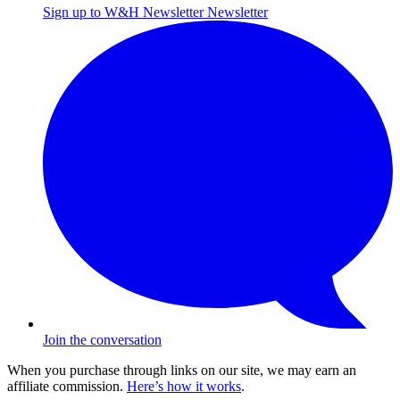
Sign up to W&H Newsletter
Newsletter
Join the conversation
When you purchase through links on our site, we may earn an
affiliate commission.
Here’s how it works
.