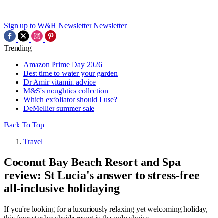
Sign up to W&H Newsletter
Newsletter
Trending
Amazon Prime Day 2026
Best time to water your garden
Dr Amir vitamin advice
M&S's noughties collection
Which exfoliator should I use?
DeMellier summer sale
Back To Top
Travel
Coconut Bay Beach Resort and Spa
review: St Lucia's answer to stress-free
all-inclusive holidaying
If you're looking for a luxuriously relaxing yet welcoming holiday,
this four-star beachside resort is the only choice