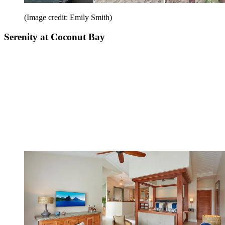
(Image credit: Emily Smith)
Serenity at Coconut Bay