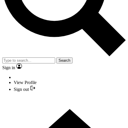
Search
Sign in
View Profile
Sign out