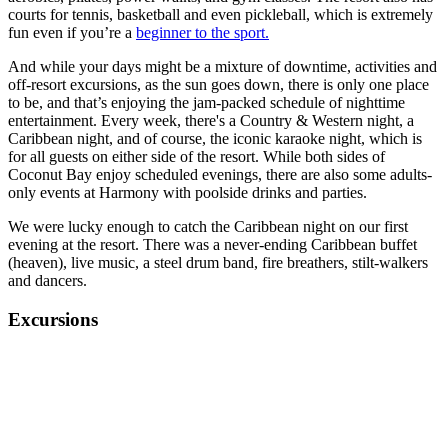
courts for tennis, basketball and even pickleball, which is extremely
fun even if you’re a
beginner to the sport.
And while your days might be a mixture of downtime, activities and
off-resort excursions, as the sun goes down, there is only one place
to be, and that’s enjoying the jam-packed schedule of nighttime
entertainment. Every week, there's a Country & Western night, a
Caribbean night, and of course, the iconic karaoke night, which is
for all guests on either side of the resort. While both sides of
Coconut Bay enjoy scheduled evenings, there are also some adults-
only events at Harmony with poolside drinks and parties.
We were lucky enough to catch the Caribbean night on our first
evening at the resort. There was a never-ending Caribbean buffet
(heaven), live music, a steel drum band, fire breathers, stilt-walkers
and dancers.
Excursions