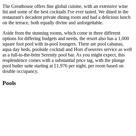
The Greathouse offers fine global cuisine, with an extensive wine
list and some of the best cocktails I've ever tasted. We dined in the
restaurant's decadent private dining room and had a delicious lunch
on the terrace, both equally divine and unforgettable.
Aside from the stunning rooms, which come in three different
options for differing budgets and needs, the resort also has a 1,000
square foot pool with in-pool loungers. There are pool cabanas,
aqua day beds, poolside cocktail and Hors d'oeuvres service as well
as a full-to-the-brim Serenity pool bar. As you might expect, this
resplendence comes with a substantial price tag, with the plunge
pool butler suite starting at £1,976 per night, per room based on
double occupancy.
Pools