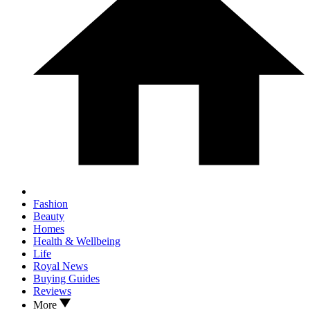
Fashion
Beauty
Homes
Health & Wellbeing
Life
Royal News
Buying Guides
Reviews
More