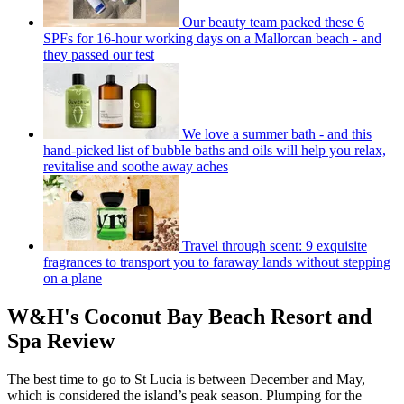
Our beauty team packed these 6
SPFs for 16-hour working days on a Mallorcan beach - and
they passed our test
We love a summer bath - and this
hand-picked list of bubble baths and oils will help you relax,
revitalise and soothe away aches
Travel through scent: 9 exquisite
fragrances to transport you to faraway lands without stepping
on a plane
W&H's Coconut Bay Beach Resort and
Spa Review
The best time to go to St Lucia is between December and May,
which is considered the island’s peak season. Plumping for the