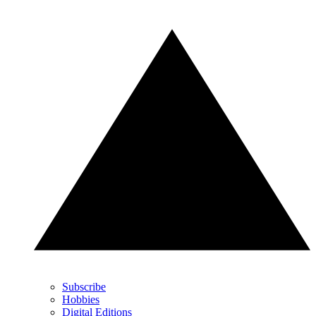
Subscribe
Hobbies
Digital Editions