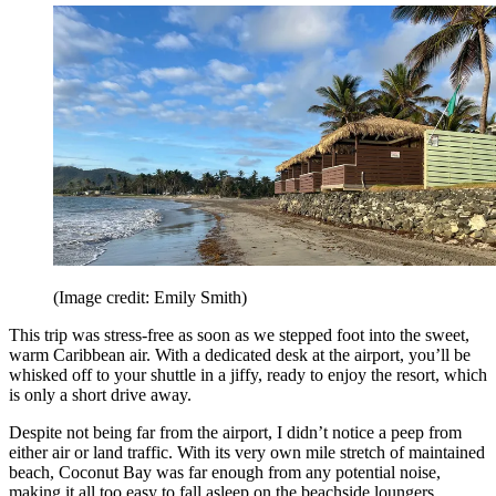
(Image credit: Emily Smith)
This trip was stress-free as soon as we stepped foot into the sweet,
warm Caribbean air. With a dedicated desk at the airport, you’ll be
whisked off to your shuttle in a jiffy, ready to enjoy the resort, which
is only a short drive away.
Despite not being far from the airport, I didn’t notice a peep from
either air or land traffic. With its very own mile stretch of maintained
beach, Coconut Bay was far enough from any potential noise,
making it all too easy to fall asleep on the beachside loungers