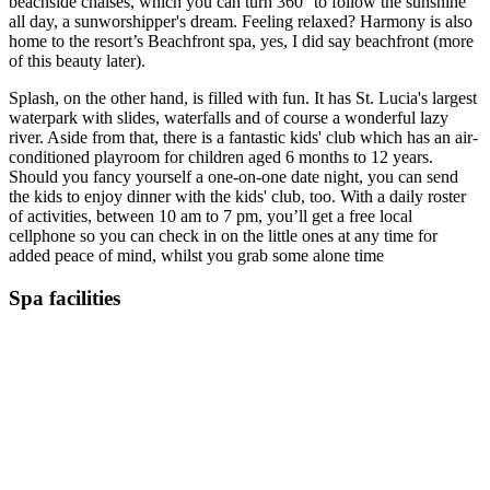
beachside chaises, which you can turn 360° to follow the sunshine
all day, a sunworshipper's dream. Feeling relaxed? Harmony is also
home to the resort’s Beachfront spa, yes, I did say beachfront (more
of this beauty later).
Splash, on the other hand, is filled with fun. It has St. Lucia's largest
waterpark with slides, waterfalls and of course a wonderful lazy
river. Aside from that, there is a fantastic kids' club which has an air-
conditioned playroom for children aged 6 months to 12 years.
Should you fancy yourself a one-on-one date night, you can send
the kids to enjoy dinner with the kids' club, too. With a daily roster
of activities, between 10 am to 7 pm, you’ll get a free local
cellphone so you can check in on the little ones at any time for
added peace of mind, whilst you grab some alone time
Spa facilities