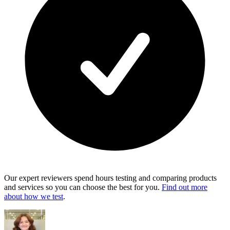
Our expert reviewers spend hours testing and comparing products
and services so you can choose the best for you.
Find out more
about how we test
.