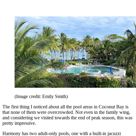
(Image credit: Emily Smith)
The first thing I noticed about all the pool areas in Coconut Bay is
that none of them were overcrowded. Not even in the family wing,
and considering we visited towards the end of peak season, this was
pretty impressive.
Harmony has two adult-only pools, one with a built-in jacuzzi