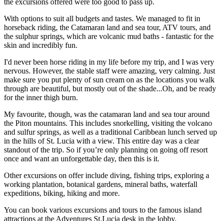
the excursions offered were too good to pass up.
With options to suit all budgets and tastes. We managed to fit in
horseback riding, the Catamaran land and sea tour, ATV tours, and
the sulphur springs, which are volcanic mud baths - fantastic for the
skin and incredibly fun.
I'd never been horse riding in my life before my trip, and I was very
nervous. However, the stable staff were amazing, very calming. Just
make sure you put plenty of sun cream on as the locations you walk
through are beautiful, but mostly out of the shade...Oh, and be ready
for the inner thigh burn.
My favourite, though, was the catamaran land and sea tour around
the Piton mountains. This includes snorkelling, visiting the volcano
and sulfur springs, as well as a traditional Caribbean lunch served up
in the hills of St. Lucia with a view. This entire day was a clear
standout of the trip. So if you’re only planning on going off resort
once and want an unforgettable day, then this is it.
Other excursions on offer include diving, fishing trips, exploring a
working plantation, botanical gardens, mineral baths, waterfall
expeditions, biking, hiking and more.
You can book various excursions and tours to the famous island
attractions at the Adventures St.Lucia desk in the lobby.