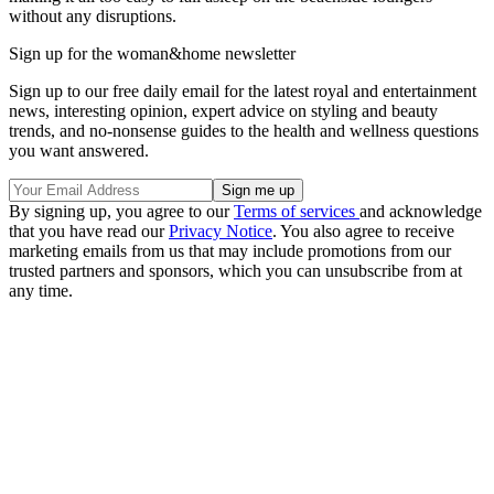
without any disruptions.
Sign up for the woman&home newsletter
Sign up to our free daily email for the latest royal and entertainment
news, interesting opinion, expert advice on styling and beauty
trends, and no-nonsense guides to the health and wellness questions
you want answered.
By signing up, you agree to our
Terms of services
and acknowledge
that you have read our
Privacy Notice
. You also agree to receive
marketing emails from us that may include promotions from our
trusted partners and sponsors, which you can unsubscribe from at
any time.