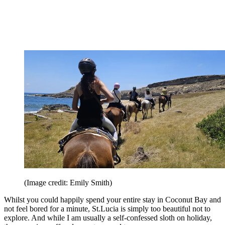
(Image credit: Emily Smith)
Whilst you could happily spend your entire stay in Coconut Bay and
not feel bored for a minute, St.Lucia is simply too beautiful not to
explore. And while I am usually a self-confessed sloth on holiday,