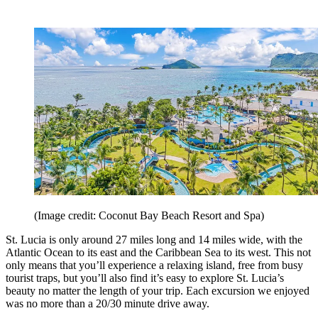
(Image credit: Coconut Bay Beach Resort and Spa)
St. Lucia is only around 27 miles long and 14 miles wide, with the
Atlantic Ocean to its east and the Caribbean Sea to its west. This not
only means that you’ll experience a relaxing island, free from busy
tourist traps, but you’ll also find it’s easy to explore St. Lucia’s
beauty no matter the length of your trip. Each excursion we enjoyed
was no more than a 20/30 minute drive away.