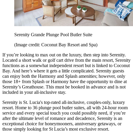
Serenity Grande Plunge Pool Butler Suite
(Image credit: Coconut Bay Resort and Spa)
If you’re looking to max out on the luxury, then step into Serenity.
Located a short walk or golf cart drive from the main resort, Serenity
functions as a somewhat independent resort but is linked to Coconut
Bay. And here’s where it gets a little complicated. Serenity guests
can enjoy both the Harmony and Splash amenities; however, only
those 18+ from Splash or Harmony have the opportunity to dine at
Serenity’s Greathouse. This must be booked in advance and is not
included in your all-inclusive stay.
Serenity is St. Lucia's top-rated all-inclusive, couples-only, luxury
resort. Home to 36 plunge pool butler suites, all with 24-hour room
service and every special touch you could possibly need, if you’re
after the ultimate level of romance and decadence, Serenity is an
exceptional choice for honeymooners, anniversary getaways, or
those simply looking for St Lucia’s most exclusive resort.