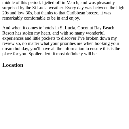
middle of this period, I jetted off in March, and was pleasantly
surprised by the St Lucia weather. Every day was between the high
20s and low 30s, but thanks to that Caribbean breeze, it was
remarkably comfortable to be in and enjoy.
And when it comes to hotels in St Lucia, Coconut Bay Beach
Resort has stolen my heart, and with so many wonderful
experiences and little pockets to discover I’ve broken down my
review so, no matter what your priorities are when booking your
dream holiday, you'll have all the information to ensure this is the
place for you. Spoiler alert: it most definitely will be.
Location