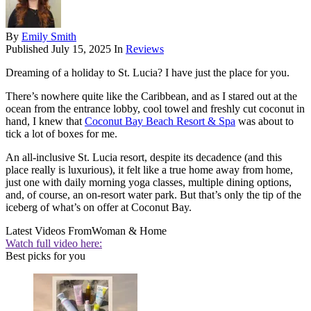
By
Emily Smith
Published
July 15, 2025
In
Reviews
Dreaming of a holiday to St. Lucia? I have just the place for you.
There’s nowhere quite like the Caribbean, and as I stared out at the
ocean from the entrance lobby, cool towel and freshly cut coconut in
hand, I knew that
Coconut Bay Beach Resort & Spa
was about to
tick a lot of boxes for me.
An all-inclusive St. Lucia resort, despite its decadence (and this
place really is luxurious), it felt like a true home away from home,
just one with daily morning yoga classes, multiple dining options,
and, of course, an on-resort water park. But that’s only the tip of the
iceberg of what’s on offer at Coconut Bay.
Latest Videos From
Woman & Home
Watch full video here:
Best picks for you