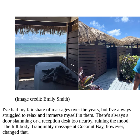
(Image credit: Emily Smith)
I've had my fair share of massages over the years, but I've always
struggled to relax and immerse myself in them. There's always a
door slamming or a reception desk too nearby, ruining the mood.
The full-body Tranquillity massage at Coconut Bay, however,
changed that.