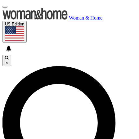
Woman & Home
US Edition
×