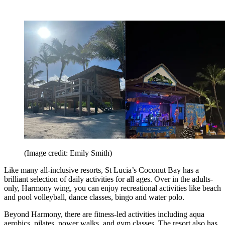
(Image credit: Emily Smith)
Like many all-inclusive resorts, St Lucia’s Coconut Bay has a
brilliant selection of daily activities for all ages. Over in the adults-
only, Harmony wing, you can enjoy recreational activities like beach
and pool volleyball, dance classes, bingo and water polo.
Beyond Harmony, there are fitness-led activities including aqua
aerobics, pilates, power walks, and gym classes. The resort also has