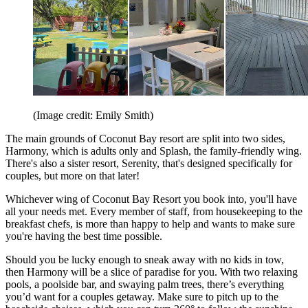
(Image credit: Emily Smith)
The main grounds of Coconut Bay resort are split into two sides,
Harmony, which is adults only and Splash, the family-friendly wing.
There's also a sister resort, Serenity, that's designed specifically for
couples, but more on that later!
Whichever wing of Coconut Bay Resort you book into, you'll have
all your needs met. Every member of staff, from housekeeping to the
breakfast chefs, is more than happy to help and wants to make sure
you're having the best time possible.
Should you be lucky enough to sneak away with no kids in tow,
then Harmony will be a slice of paradise for you. With two relaxing
pools, a poolside bar, and swaying palm trees, there’s everything
you’d want for a couples getaway. Make sure to pitch up to the