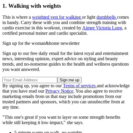
1. Walking with weights
This is where a
weighted vest for walking
or light
dumbbells
comes
in handy. Carry these with you and combine strength training with
cardio exercise in this workout, created by
Aimee Victoria Long
, a
certified personal trainer and cardio specialist.
Sign up for the woman&home newsletter
Sign up to our free daily email for the latest royal and entertainment
news, interesting opinion, expert advice on styling and beauty
trends, and no-nonsense guides to the health and wellness questions
you want answered.
By signing up, you agree to our
Terms of services
and acknowledge
that you have read our
Privacy Notice
. You also agree to receive
marketing emails from us that may include promotions from our
trusted partners and sponsors, which you can unsubscribe from at
any time.
"This one's great if you want to layer on some strength benefits
while still keeping it low-impact," she says.
5-minute warm-up walk, no weights