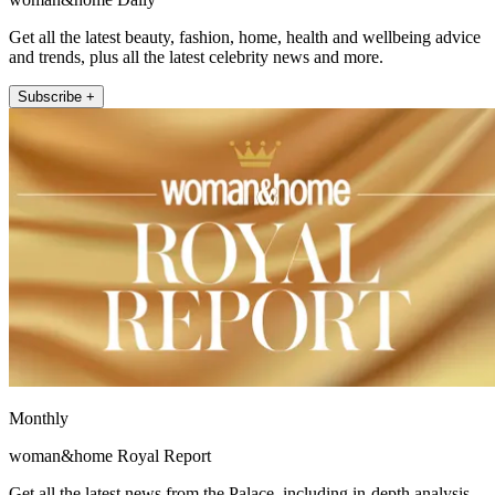
Get all the latest beauty, fashion, home, health and wellbeing advice
and trends, plus all the latest celebrity news and more.
Subscribe +
Monthly
woman&home Royal Report
Get all the latest news from the Palace, including in-depth analysis,