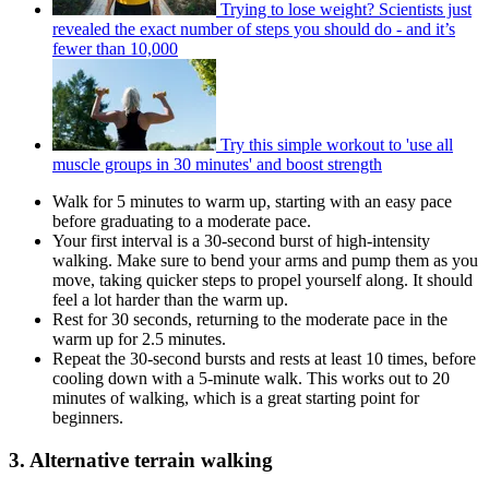
Trying to lose weight? Scientists just
revealed the exact number of steps you should do - and it’s
fewer than 10,000
Try this simple workout to 'use all
muscle groups in 30 minutes' and boost strength
Walk for 5 minutes to warm up, starting with an easy pace
before graduating to a moderate pace.
Your first interval is a 30-second burst of high-intensity
walking. Make sure to bend your arms and pump them as you
move, taking quicker steps to propel yourself along. It should
feel a lot harder than the warm up.
Rest for 30 seconds, returning to the moderate pace in the
warm up for 2.5 minutes.
Repeat the 30-second bursts and rests at least 10 times, before
cooling down with a 5-minute walk. This works out to 20
minutes of walking, which is a great starting point for
beginners.
3. Alternative terrain walking