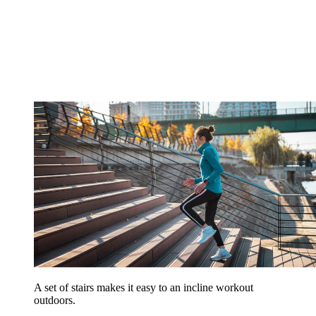
A set of stairs makes it easy to an incline workout
outdoors.