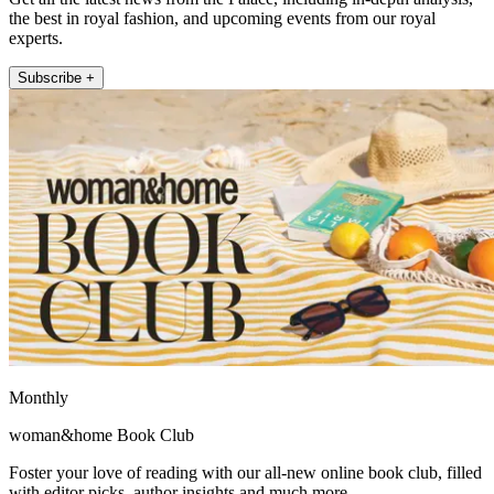
the best in royal fashion, and upcoming events from our royal
experts.
Subscribe +
Monthly
woman&home Book Club
Foster your love of reading with our all-new online book club, filled
with editor picks, author insights and much more.