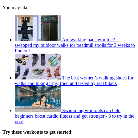
You may like
Are walking pads worth it? I
swapped my outdoor walks for treadmill strolls for 3 weeks to
find out
The best women’s walking shoes for
walks and hiking trips, tried and tested by real hikers
Swimming workouts can help
beginners boost cardio fitness and get stronger - 3 to try in the
pool
Try these workouts to get started: