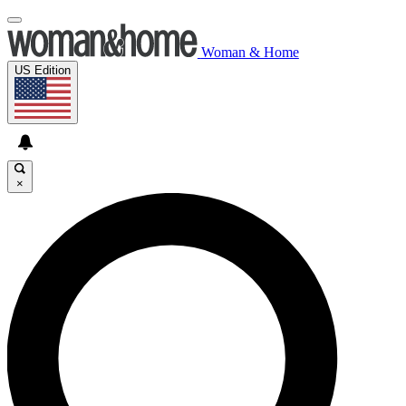
Woman & Home
US Edition
×