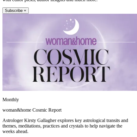
Subscribe +
Monthly
woman&home Cosmic Report
Astrologer Kirsty Gallagher explores key astrological transits and
themes, meditations, practices and crystals to help navigate the
weeks ahead.