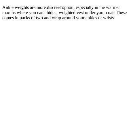
Ankle weights are more discreet option, especially in the warmer
months where you can't hide a weighted vest under your coat. These
comes in packs of two and wrap around your ankles or wrists.