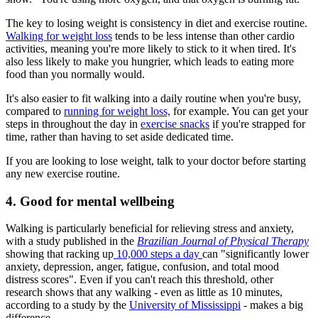
The key to losing weight is consistency in diet and exercise routine.
Walking for weight loss
tends to be less intense than other cardio
activities, meaning you're more likely to stick to it when tired. It's
also less likely to make you hungrier, which leads to eating more
food than you normally would.
It's also easier to fit walking into a daily routine when you're busy,
compared to
running for weight loss,
for example. You can get your
steps in throughout the day in
exercise snacks
if you're strapped for
time, rather than having to set aside dedicated time.
If you are looking to lose weight, talk to your doctor before starting
any new exercise routine.
4. Good for mental wellbeing
Walking is particularly beneficial for relieving stress and anxiety,
with a study published in the
Brazilian Journal of Physical Therapy
showing that racking up
10,000 steps a day
can "significantly lower
anxiety, depression, anger, fatigue, confusion, and total mood
distress scores". Even if you can't reach this threshold, other
research shows that any walking - even as little as 10 minutes,
according to a study by the
University of Mississippi
- makes a big
difference.