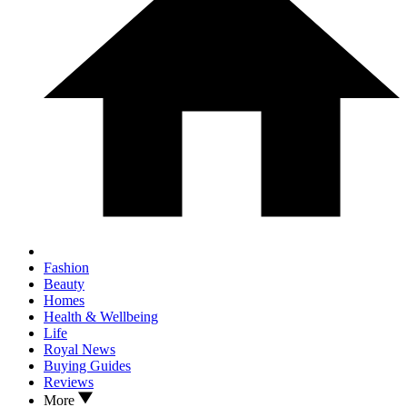
Fashion
Beauty
Homes
Health & Wellbeing
Life
Royal News
Buying Guides
Reviews
More