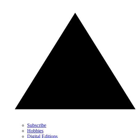
Subscribe
Hobbies
Digital Editions