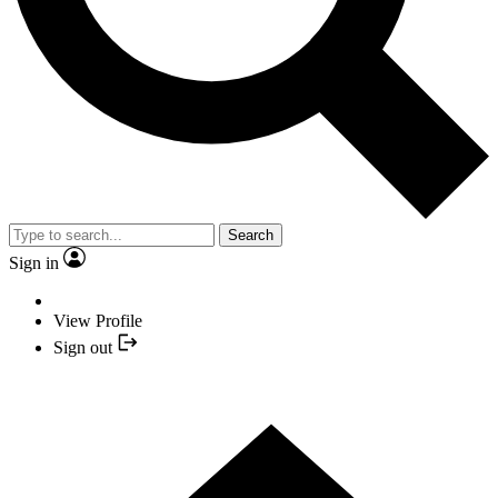
Search
Sign in
View Profile
Sign out