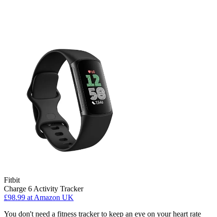
Fitbit
Charge 6 Activity Tracker
£98.99
at Amazon UK
You don't need a fitness tracker to keep an eye on your heart rate