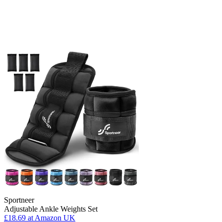
Sportneer
Adjustable Ankle Weights Set
£18.69
at Amazon UK