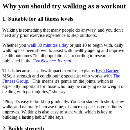
Why you should try walking as a workout
1. Suitable for all fitness levels
Walking is something that many people do anyway, and you don't
need any prior exercise experience to step outdoors.
Whether you
walk 30 minutes a day
or just 10 to begin with, daily
walking has been shown to assist with healthy ageing and improve
health outcomes "in all populations", according to research
published in the
GeroScience Journal
.
This is because it's a low-impact exercise, explains
Eryn Barber
,
MSc, a strength and conditioning specialist who works with
The
Fitness Group
. "This means it's gentle on the joints, which is
especially important for those who may be carrying extra weight or
dealing with past injuries," she says.
"Plus, it’s easy to build up gradually. You can start with short, slow
walks and naturally increase time, distance or pace as your fitness
improves. Walking is also easy to stick with, which is key to
building a lasting habit," she says.
2. Builds strength