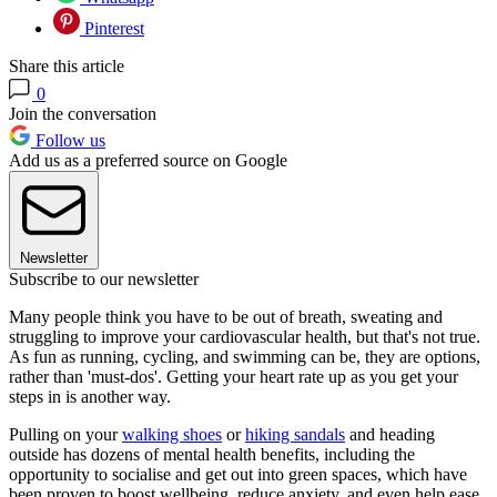
Pinterest
Share this article
0
Join the conversation
Follow us
Add us as a preferred source on Google
Newsletter
Subscribe to our newsletter
Many people think you have to be out of breath, sweating and
struggling to improve your cardiovascular health, but that's not true.
As fun as running, cycling, and swimming can be, they are options,
rather than 'must-dos'. Getting your heart rate up as you get your
steps in is another way.
Pulling on your
walking shoes
or
hiking sandals
and heading
outside has dozens of mental health benefits, including the
opportunity to socialise and get out into green spaces, which have
been proven to boost wellbeing, reduce anxiety, and even help ease