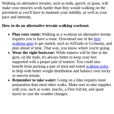
Walking on alternative terrains, such as trails, gravel, or grass, will
make your muscles work harder than they would walking on the
pavement as you'll have to maintain your stability, as well as your
pace and intensity.
How to do an alternative terrain walking workout:
Plan your route:
Walking as a workout on alternative terrain
requires you to have a route. Download one of the
best
walking apps
to get started, such as AllTrails or GoJaunty, and
plan ahead of time. That way, you know where you're going.
Wear the right footwear:
While trainers will be fine in the
gym, on the trails, it's always better to keep your feet
supported with a proper pair of trainers. You could also
benefit from packing a pair of tried and tested
walking poles
to help with better weight distribution and balance over rocky
or uneven terrain.
Remember to take water:
Going on a hike requires more
preparation than most other walks. Make sure to take supplies
with you, such as water, snacks, a First Aid kit, and spare
layers in case the weather changes.