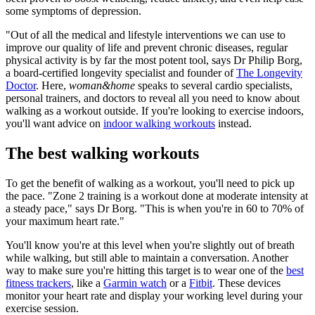
some symptoms of depression.
"Out of all the medical and lifestyle interventions we can use to
improve our quality of life and prevent chronic diseases, regular
physical activity is by far the most potent tool, says Dr Philip Borg,
a board-certified longevity specialist and founder of
The Longevity
Doctor
. Here,
woman&home
speaks to several cardio specialists,
personal trainers, and doctors to reveal all you need to know about
walking as a workout outside. If you're looking to exercise indoors,
you'll want advice on
indoor walking workouts
instead.
The best walking workouts
To get the benefit of walking as a workout, you'll need to pick up
the pace. "Zone 2 training is a workout done at moderate intensity at
a steady pace," says Dr Borg. "This is when you're in 60 to 70% of
your maximum heart rate."
You'll know you're at this level when you're slightly out of breath
while walking, but still able to maintain a conversation. Another
way to make sure you're hitting this target is to wear one of the
best
fitness trackers
, like a
Garmin watch
or a
Fitbit
. These devices
monitor your heart rate and display your working level during your
exercise session.