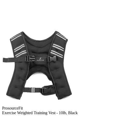
ProsourceFit
Exercise Weighted Training Vest - 10lb, Black