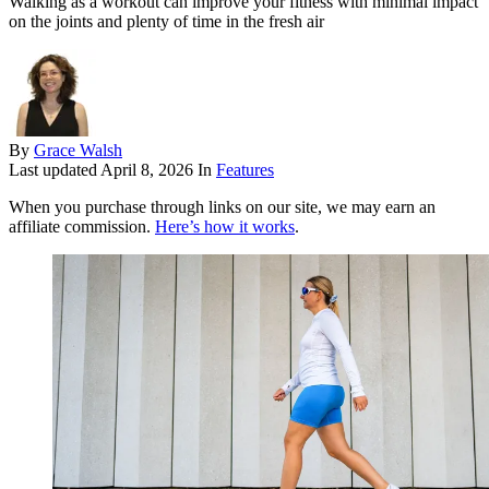
Walking as a workout can improve your fitness with minimal impact
on the joints and plenty of time in the fresh air
By
Grace Walsh
Last updated
April 8, 2026
In
Features
When you purchase through links on our site, we may earn an
affiliate commission.
Here’s how it works
.