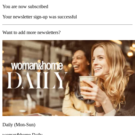
You are now subscribed
Your newsletter sign-up was successful
Want to add more newsletters?
Daily (Mon-Sun)
woman&home Daily