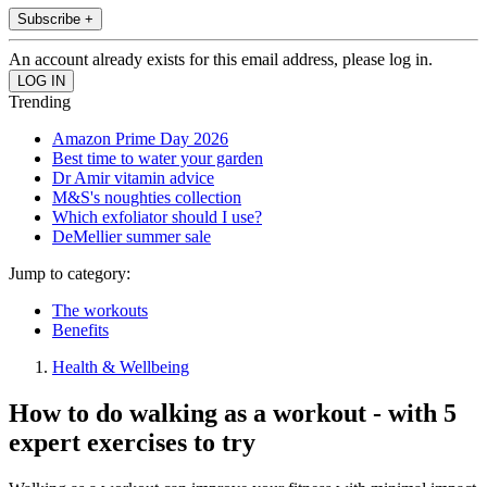
Subscribe +
An account already exists for this email address, please log in.
Trending
Amazon Prime Day 2026
Best time to water your garden
Dr Amir vitamin advice
M&S's noughties collection
Which exfoliator should I use?
DeMellier summer sale
Jump to category:
The workouts
Benefits
Health & Wellbeing
How to do walking as a workout - with 5
expert exercises to try