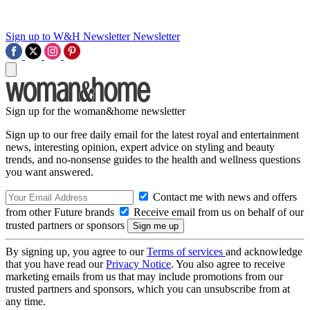
Sign up to W&H Newsletter
Newsletter
Sign up for the woman&home newsletter
Sign up to our free daily email for the latest royal and entertainment
news, interesting opinion, expert advice on styling and beauty
trends, and no-nonsense guides to the health and wellness questions
you want answered.
Contact me with news and offers
from other Future brands
Receive email from us on behalf of our
trusted partners or sponsors
By signing up, you agree to our
Terms of services
and acknowledge
that you have read our
Privacy Notice
. You also agree to receive
marketing emails from us that may include promotions from our
trusted partners and sponsors, which you can unsubscribe from at
any time.