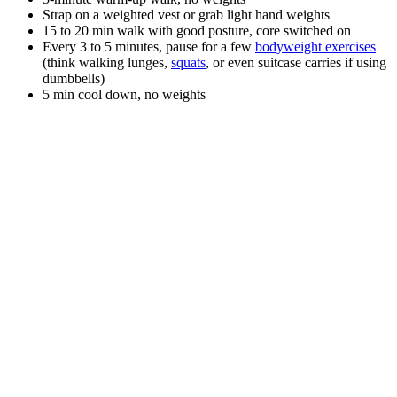
Strap on a weighted vest or grab light hand weights
15 to 20 min walk with good posture, core switched on
Every 3 to 5 minutes, pause for a few
bodyweight exercises
(think walking lunges,
squats
, or even suitcase carries if using
dumbbells)
5 min cool down, no weights