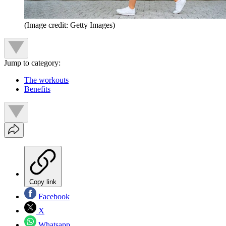
(Image credit: Getty Images)
Jump to category:
The workouts
Benefits
Copy link
Facebook
X
Whatsapp