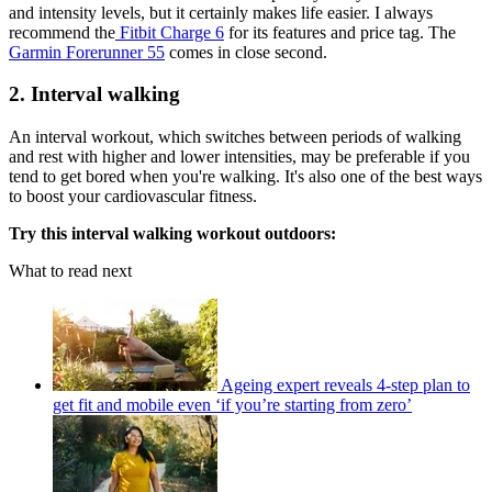
and intensity levels, but it certainly makes life easier. I always
recommend the
Fitbit Charge 6
for its features and price tag. The
Garmin Forerunner 55
comes in close second.
2. Interval walking
An interval workout, which switches between periods of walking
and rest with higher and lower intensities, may be preferable if you
tend to get bored when you're walking. It's also one of the best ways
to boost your cardiovascular fitness.
Try this interval walking workout outdoors:
What to read next
Ageing expert reveals 4-step plan to
get fit and mobile even ‘if you’re starting from zero’