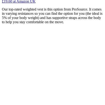
£19.60
at Amazon UK
Our top-rated weighted vest is this option from ProSource. It comes
in varying resistances so you can find the option for you (the ideal is
5% of your body weight) and has supportive straps across the body
to help you stay comfortable on the move.