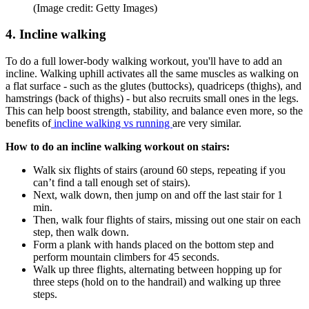
(Image credit: Getty Images)
4. Incline walking
To do a full lower-body walking workout, you'll have to add an
incline. Walking uphill activates all the same muscles as walking on
a flat surface - such as the glutes (buttocks), quadriceps (thighs), and
hamstrings (back of thighs) - but also recruits small ones in the legs.
This can help boost strength, stability, and balance even more, so the
benefits of
incline walking vs running
are very similar.
How to do an incline walking workout on stairs:
Walk six flights of stairs (around 60 steps, repeating if you
can’t find a tall enough set of stairs).
Next, walk down, then jump on and off the last stair for 1
min.
Then, walk four flights of stairs, missing out one stair on each
step, then walk down.
Form a plank with hands placed on the bottom step and
perform mountain climbers for 45 seconds.
Walk up three flights, alternating between hopping up for
three steps (hold on to the handrail) and walking up three
steps.