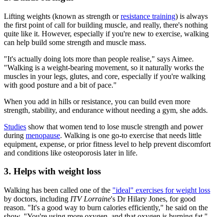
Lifting weights (known as strength or
resistance training
) is always
the first point of call for building muscle, and really, there's nothing
quite like it. However, especially if you're new to exercise, walking
can help build some strength and muscle mass.
"It's actually doing lots more than people realise," says Aimee.
"Walking is a weight-bearing movement, so it naturally works the
muscles in your legs, glutes, and core, especially if you're walking
with good posture and a bit of pace."
When you add in hills or resistance, you can build even more
strength, stability, and endurance without needing a gym, she adds.
Studies
show that women tend to lose muscle strength and power
during
menopause
. Walking is one go-to exercise that needs little
equipment, expense, or prior fitness level to help prevent discomfort
and conditions like osteoporosis later in life.
3. Helps with weight loss
Walking has been called one of the
"ideal" exercises for weight loss
by doctors, including
ITV Lorraine
's Dr Hilary Jones, for good
reason. "It's a good way to burn calories efficiently," he said on the
show. "You're using more oxygen, and that oxygen is burning fat."