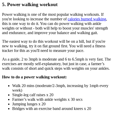
5. Power walking workout
Power walking is one of the most popular walking workouts. If
you're looking to increase the number of
calories burned walking
,
this is one way to do it. You can do power walking with ankle
weights or without - both will help to boost your muscles' strength
and endurance, and improve your balance and walking gait.
The easiest way to do this workout will be on a hill, but if you're
new to walking, try it on flat ground first. You will need a fitness
tracker for this as you'll need to measure your pace.
As a guide, 2 to 3mph is moderate and 6 to 6.5mph is very fast. The
exercises are mostly self-explanatory, but just in case, a farmer’s
walk consists of short and quick steps with weights on your ankles.
How to do a power walking workout:
Walk 20 mins (moderate/2-3mph, increasing by 1mph every
week)
Single-leg calf raises x 20
Farmer’s walk with ankle weights x 30 secs
Jumping lunges x 20
Bridges with an exercise band around knees x 20